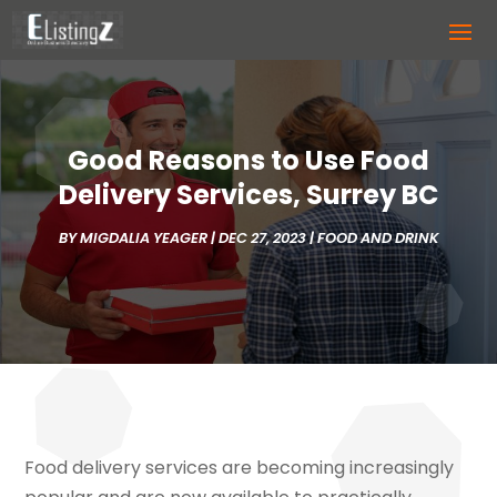
Good Reasons to Use Food
Delivery Services, Surrey BC
BY
MIGDALIA YEAGER
|
DEC 27, 2023
|
FOOD AND DRINK
Food delivery services are becoming increasingly