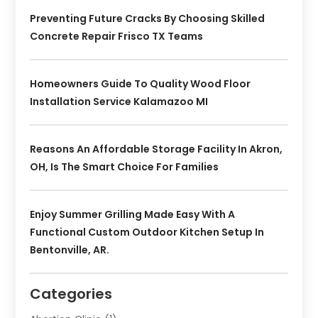
Preventing Future Cracks By Choosing Skilled
Concrete Repair Frisco TX Teams
Homeowners Guide To Quality Wood Floor
Installation Service Kalamazoo MI
Reasons An Affordable Storage Facility In Akron,
OH, Is The Smart Choice For Families
Enjoy Summer Grilling Made Easy With A
Functional Custom Outdoor Kitchen Setup In
Bentonville, AR.
Categories