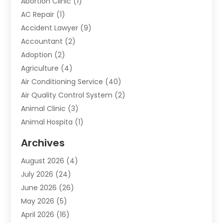
Abortion Clinic
(1)
AC Repair
(1)
Accident Lawyer
(9)
Accountant
(2)
Adoption
(2)
Agriculture
(4)
Air Conditioning Service
(40)
Air Quality Control System
(2)
Animal Clinic
(3)
Animal Hospita
(1)
Animal Removal
(2)
Archives
Animals-Nature
(49)
August 2026
(4)
Apartment
(9)
July 2026
(24)
Apartment Building
(14)
June 2026
(26)
Appliance
(7)
May 2026
(5)
Appliance Shop
(1)
April 2026
(16)
Art And Design
(2)