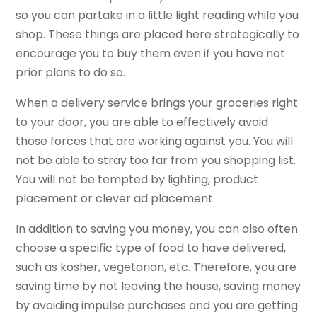
so you can partake in a little light reading while you
shop. These things are placed here strategically to
encourage you to buy them even if you have not
prior plans to do so.
When a delivery service brings your groceries right
to your door, you are able to effectively avoid
those forces that are working against you. You will
not be able to stray too far from you shopping list.
You will not be tempted by lighting, product
placement or clever ad placement.
In addition to saving you money, you can also often
choose a specific type of food to have delivered,
such as kosher, vegetarian, etc. Therefore, you are
saving time by not leaving the house, saving money
by avoiding impulse purchases and you are getting