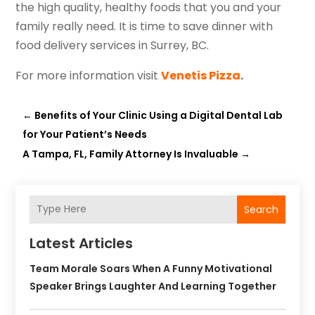
the high quality, healthy foods that you and your
family really need. It is time to save dinner with
food delivery services in Surrey, BC.
For more information visit
Venetis Pizza
.
←
Benefits of Your Clinic Using a Digital Dental Lab
for Your Patient’s Needs
A Tampa, FL, Family Attorney Is Invaluable
→
Search
Latest Articles
Team Morale Soars When A Funny Motivational
Speaker Brings Laughter And Learning Together