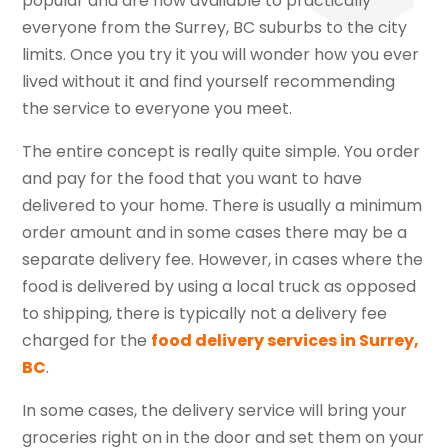
popular and are now available to practically
everyone from the Surrey, BC suburbs to the city
limits. Once you try it you will wonder how you ever
lived without it and find yourself recommending
the service to everyone you meet.
The entire concept is really quite simple. You order
and pay for the food that you want to have
delivered to your home. There is usually a minimum
order amount and in some cases there may be a
separate delivery fee. However, in cases where the
food is delivered by using a local truck as opposed
to shipping, there is typically not a delivery fee
charged for the
food delivery services in Surrey,
BC
.
In some cases, the delivery service will bring your
groceries right on in the door and set them on your