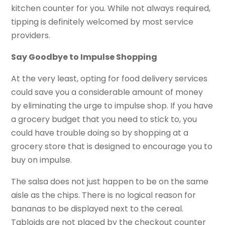
kitchen counter for you. While not always required,
tipping is definitely welcomed by most service
providers.
Say Goodbye to Impulse Shopping
At the very least, opting for food delivery services
could save you a considerable amount of money
by eliminating the urge to impulse shop. If you have
a grocery budget that you need to stick to, you
could have trouble doing so by shopping at a
grocery store that is designed to encourage you to
buy on impulse.
The salsa does not just happen to be on the same
aisle as the chips. There is no logical reason for
bananas to be displayed next to the cereal.
Tabloids are not placed by the checkout counter