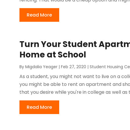
Read More
Turn Your Student Apartm
Home at School
By
Migdalia Yeager
|
Feb 27, 2020
|
Student Housing Ce
As a student, you might not want to live on a c
you might be able to rent an apartment and sha
that you desire while you're in college as well as
Read More