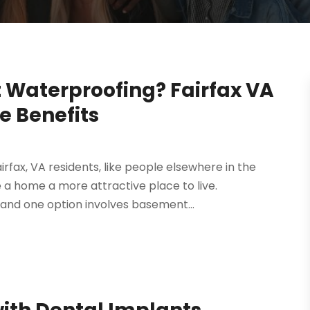
Waterproofing? Fairfax VA
e Benefits
fax, VA residents, like people elsewhere in the
 a home a more attractive place to live.
 and one option involves basement...