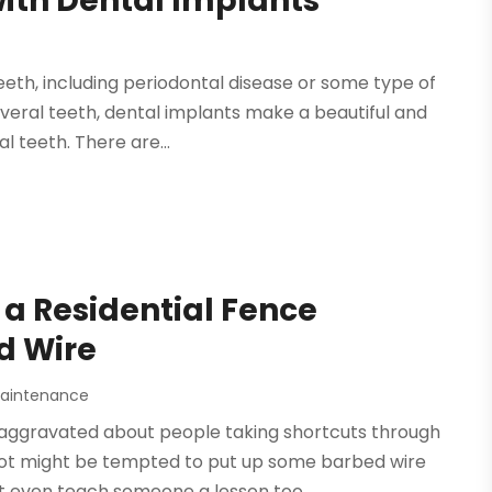
with Dental Implants
eth, including periodontal disease or some type of
everal teeth, dental implants make a beautiful and
 teeth. There are...
a Residential Fence
d Wire
Maintenance
aggravated about people taking shortcuts through
 lot might be tempted to put up some barbed wire
 even teach someone a lesson too....