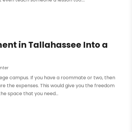
ent in Tallahassee Into a
nter
ollege campus. If you have a roommate or two, then
re the expenses. This would give you the freedom
 the space that you need...