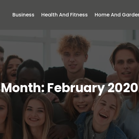
Business
Health And Fitness
Home And Garde
Month:
February 2020