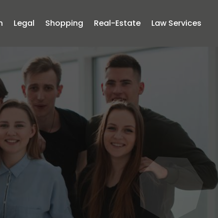
n
Legal
Shopping
Real-Estate
Law Services