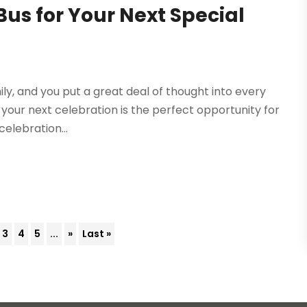
Bus for Your Next Special
ly, and you put a great deal of thought into every
your next celebration is the perfect opportunity for
celebration...
3
4
5
...
»
Last »