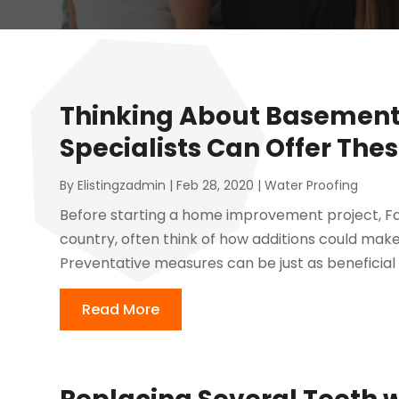
Thinking About Basement 
Specialists Can Offer Thes
By
Elistingzadmin
|
Feb 28, 2020
|
Water Proofing
Before starting a home improvement project, Fair
country, often think of how additions could make
Preventative measures can be just as beneficial
Read More