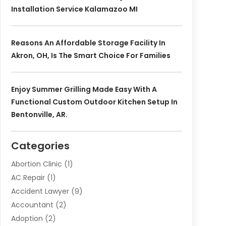
Installation Service Kalamazoo MI
Reasons An Affordable Storage Facility In
Akron, OH, Is The Smart Choice For Families
Enjoy Summer Grilling Made Easy With A
Functional Custom Outdoor Kitchen Setup In
Bentonville, AR.
Categories
Abortion Clinic
(1)
AC Repair
(1)
Accident Lawyer
(9)
Accountant
(2)
Adoption
(2)