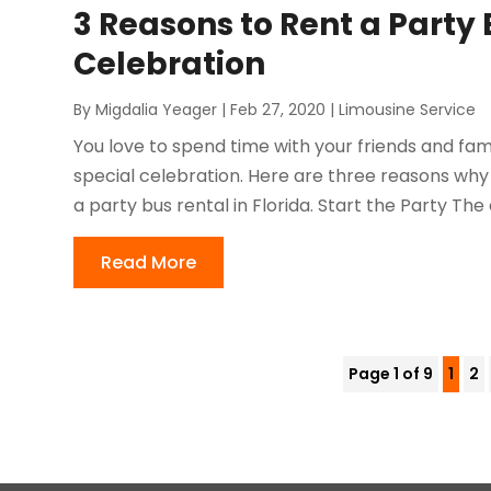
3 Reasons to Rent a Party 
Celebration
By
Migdalia Yeager
|
Feb 27, 2020
|
Limousine Service
You love to spend time with your friends and fami
special celebration. Here are three reasons why 
a party bus rental in Florida. Start the Party The 
Read More
Page 1 of 9
1
2