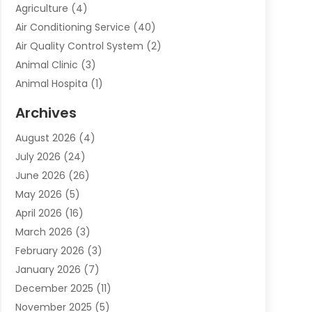
Agriculture
(4)
Air Conditioning Service
(40)
Air Quality Control System
(2)
Animal Clinic
(3)
Animal Hospita
(1)
Animal Removal
(2)
Archives
Animals-Nature
(49)
August 2026
(4)
Apartment
(9)
July 2026
(24)
Apartment Building
(14)
June 2026
(26)
Appliance
(7)
May 2026
(5)
Appliance Shop
(1)
April 2026
(16)
Art And Design
(2)
March 2026
(3)
Arts And Entertainment
(27)
February 2026
(3)
Assisted Living
(28)
January 2026
(7)
Attorney
(12)
December 2025
(11)
Attorneys
(25)
November 2025
(5)
Auto
(4)