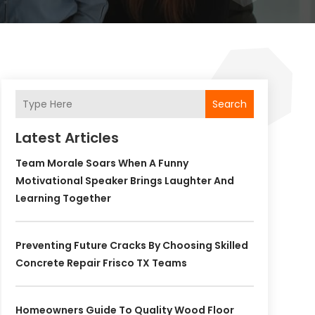
Search
Latest Articles
Team Morale Soars When A Funny
Motivational Speaker Brings Laughter And
Learning Together
Preventing Future Cracks By Choosing Skilled
Concrete Repair Frisco TX Teams
Homeowners Guide To Quality Wood Floor