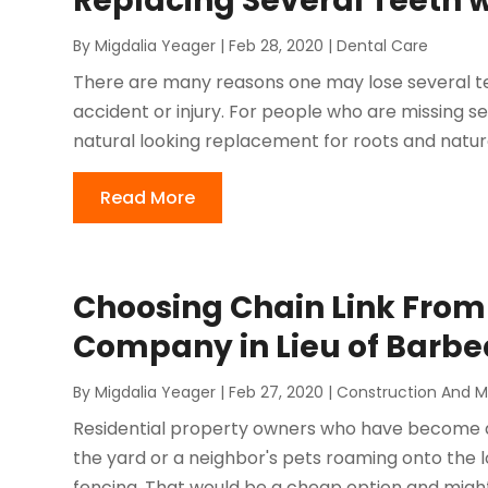
Replacing Several Teeth 
By
Migdalia Yeager
|
Feb 28, 2020
|
Dental Care
There are many reasons one may lose several te
accident or injury. For people who are missing s
natural looking replacement for roots and natural
Read More
Choosing Chain Link From 
Company in Lieu of Barbe
By
Migdalia Yeager
|
Feb 27, 2020
|
Construction And 
Residential property owners who have become 
the yard or a neighbor's pets roaming onto the
fencing. That would be a cheap option and might