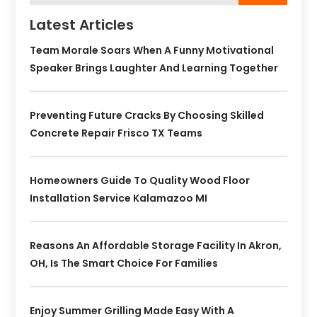
Latest Articles
Team Morale Soars When A Funny Motivational
Speaker Brings Laughter And Learning Together
Preventing Future Cracks By Choosing Skilled
Concrete Repair Frisco TX Teams
Homeowners Guide To Quality Wood Floor
Installation Service Kalamazoo MI
Reasons An Affordable Storage Facility In Akron,
OH, Is The Smart Choice For Families
Enjoy Summer Grilling Made Easy With A