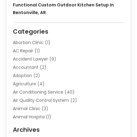
Functional Custom Outdoor Kitchen Setup In
Bentonville, AR.
Categories
Abortion Clinic
(1)
AC Repair
(1)
Accident Lawyer
(9)
Accountant
(2)
Adoption
(2)
Agriculture
(4)
Air Conditioning Service
(40)
Air Quality Control System
(2)
Animal Clinic
(3)
Animal Hospita
(1)
Animal Removal
(2)
Archives
Animals-Nature
(49)