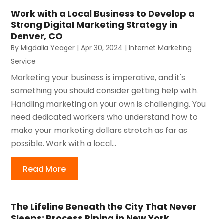
Work with a Local Business to Develop a
Strong Digital Marketing Strategy in
Denver, CO
By
Migdalia Yeager
|
Apr 30, 2024
|
Internet Marketing
Service
Marketing your business is imperative, and it's
something you should consider getting help with.
Handling marketing on your own is challenging. You
need dedicated workers who understand how to
make your marketing dollars stretch as far as
possible. Work with a local...
Read More
The Lifeline Beneath the City That Never
Sleeps: Process Piping in New York