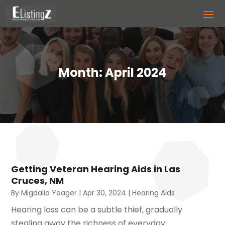
Month:
April 2024
Getting Veteran Hearing Aids in Las
Cruces, NM
By
Migdalia Yeager
|
Apr 30, 2024
|
Hearing Aids
Hearing loss can be a subtle thief, gradually
stealing away the richness of everyday