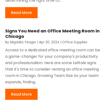
determining the right time to...
Read More
Signs You Need an Office Meeting Room in
Chicago
By
Migdalia Yeager
|
Apr 30, 2024
|
Office Supplies
Access to a dedicated office meeting room can be
a game-changer for your company's productivity
and professionalism. Here are some telltale signs
that it's time to consider renting an office meeting
room in Chicago. Growing Team Size As your team
expands, finding...
Read More