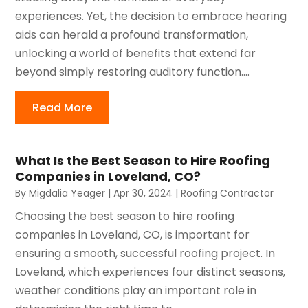
experiences. Yet, the decision to embrace hearing
aids can herald a profound transformation,
unlocking a world of benefits that extend far
beyond simply restoring auditory function....
Read More
What Is the Best Season to Hire Roofing
Companies in Loveland, CO?
By
Migdalia Yeager
|
Apr 30, 2024
|
Roofing Contractor
Choosing the best season to hire roofing
companies in Loveland, CO, is important for
ensuring a smooth, successful roofing project. In
Loveland, which experiences four distinct seasons,
weather conditions play an important role in