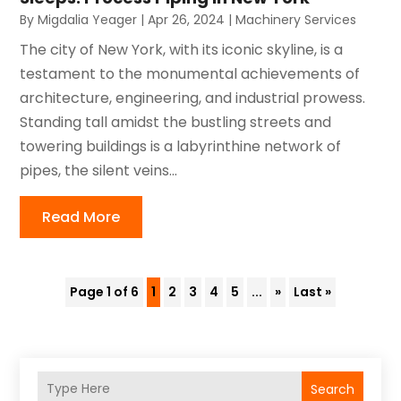
By
Migdalia Yeager
|
Apr 26, 2024
|
Machinery Services
The city of New York, with its iconic skyline, is a
testament to the monumental achievements of
architecture, engineering, and industrial prowess.
Standing tall amidst the bustling streets and
towering buildings is a labyrinthine network of
pipes, the silent veins...
Read More
Page 1 of 6
1
2
3
4
5
...
»
Last »
Search