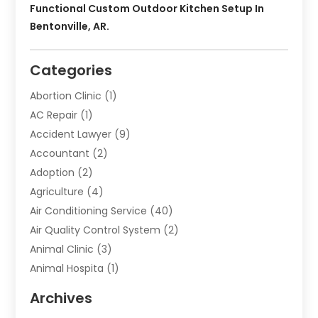
Functional Custom Outdoor Kitchen Setup In
Bentonville, AR.
Categories
Abortion Clinic
(1)
AC Repair
(1)
Accident Lawyer
(9)
Accountant
(2)
Adoption
(2)
Agriculture
(4)
Air Conditioning Service
(40)
Air Quality Control System
(2)
Animal Clinic
(3)
Animal Hospita
(1)
Animal Removal
(2)
Archives
Animals-Nature
(49)