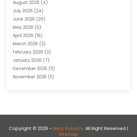
August 2026
(4)
Apartment
(9)
July 2026
(24)
Apartment Building
(14)
June 2026
(26)
Appliance
(7)
May 2026
(5)
Appliance Shop
(1)
April 2026
(16)
Art And Design
(2)
March 2026
(3)
Arts And Entertainment
(27)
February 2026
(3)
Assisted Living
(28)
January 2026
(7)
Attorney
(12)
December 2025
(11)
Attorneys
(25)
November 2025
(5)
Auto
(4)
October 2025
(6)
Auto Dealer
(3)
September 2025
(31)
Auto Insurance
(4)
August 2025
(54)
Auto Repair
(10)
July 2025
(107)
Auto Sales
(2)
June 2025
(68)
Automotive
(85)
May 2025
(58)
Automotive Repair Centre
(1)
Copyright © 2026 –
Best Industry.
All Right Reserved |
Sitemap
April 2025
(34)
Baby Food
(1)