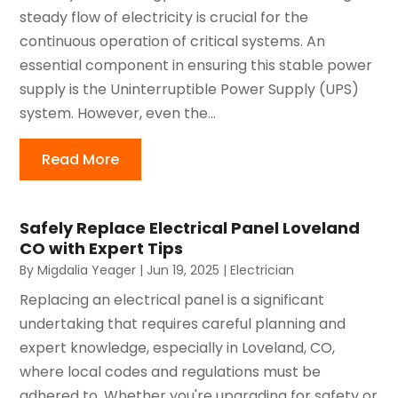
steady flow of electricity is crucial for the
continuous operation of critical systems. An
essential component in ensuring this stable power
supply is the Uninterruptible Power Supply (UPS)
system. However, even the...
Read More
Safely Replace Electrical Panel Loveland
CO with Expert Tips
By
Migdalia Yeager
|
Jun 19, 2025
|
Electrician
Replacing an electrical panel is a significant
undertaking that requires careful planning and
expert knowledge, especially in Loveland, CO,
where local codes and regulations must be
adhered to. Whether you're upgrading for safety or