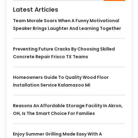
Latest Articles
Team Morale Soars When A Funny Motivational
Speaker Brings Laughter And Learning Together
Preventing Future Cracks By Choosing Skilled
Concrete Repair Frisco TX Teams
Homeowners Guide To Quality Wood Floor
Installation Service Kalamazoo MI
Reasons An Affordable Storage Facility In Akron,
OH, Is The Smart Choice For Families
Enjoy Summer Grilling Made Easy With A