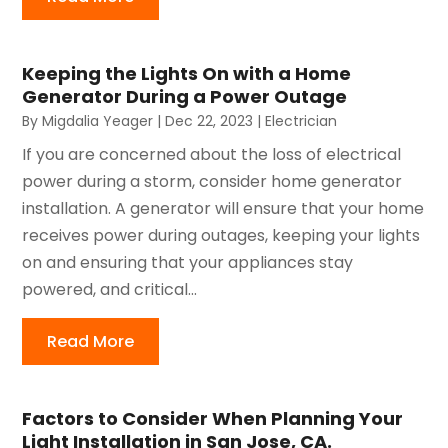
Keeping the Lights On with a Home
Generator During a Power Outage
By
Migdalia Yeager
|
Dec 22, 2023
|
Electrician
If you are concerned about the loss of electrical
power during a storm, consider home generator
installation. A generator will ensure that your home
receives power during outages, keeping your lights
on and ensuring that your appliances stay
powered, and critical...
Read More
Factors to Consider When Planning Your
Light Installation in San Jose, CA.