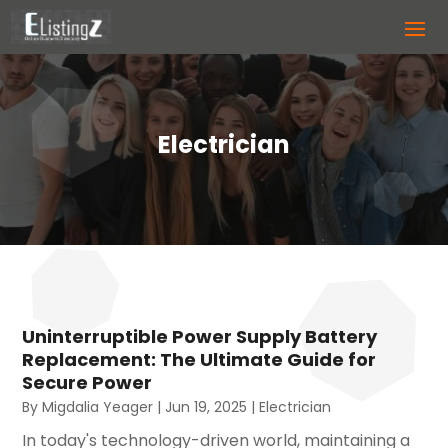
Electrician
Uninterruptible Power Supply Battery
Replacement: The Ultimate Guide for
Secure Power
By
Migdalia Yeager
|
Jun 19, 2025
|
Electrician
In today's technology-driven world, maintaining a