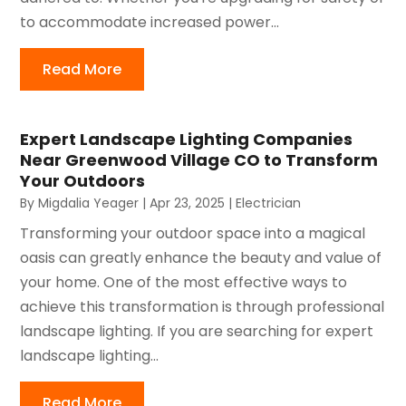
to accommodate increased power...
Read More
Expert Landscape Lighting Companies
Near Greenwood Village CO to Transform
Your Outdoors
By
Migdalia Yeager
|
Apr 23, 2025
|
Electrician
Transforming your outdoor space into a magical
oasis can greatly enhance the beauty and value of
your home. One of the most effective ways to
achieve this transformation is through professional
landscape lighting. If you are searching for expert
landscape lighting...
Read More