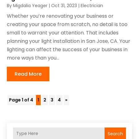
By
Migdalia Yeager
|
Oct 31, 2023
|
Electrician
Whether you’re renovating your business or
creating your space from scratch, no detail is too
small to warrant your attention. That includes
planning your light installation in San Jose, CA. Your
lighting can affect the success of your business in
more ways than you...
Read More
Page 1 of 4
1
2
3
4
»
Search