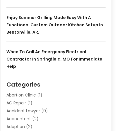
Enjoy Summer Grilling Made Easy With A
Functional Custom Outdoor Kitchen Setup In
Bentonville, AR.
When To Call An Emergency Electrical
Contractor In Springfield, MO For Immediate
Help
Categories
Abortion Clinic
(1)
AC Repair
(1)
Accident Lawyer
(9)
Accountant
(2)
Adoption
(2)