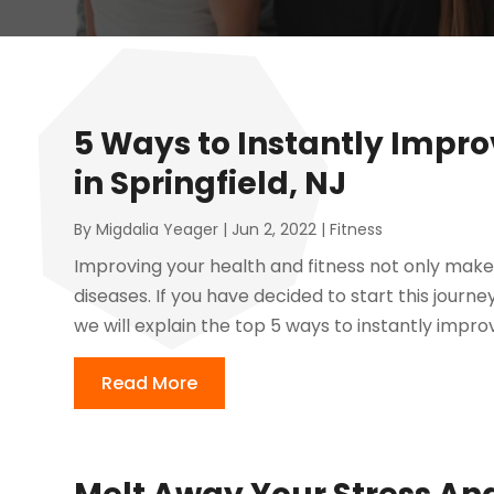
5 Ways to Instantly Impro
in Springfield, NJ
By
Migdalia Yeager
|
Jun 2, 2022
|
Fitness
Improving your health and fitness not only makes
diseases. If you have decided to start this journey
we will explain the top 5 ways to instantly improv
Read More