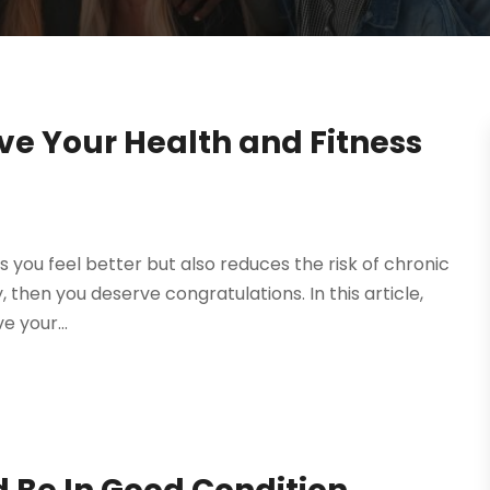
ve Your Health and Fitness
 you feel better but also reduces the risk of chronic
, then you deserve congratulations. In this article,
e your...