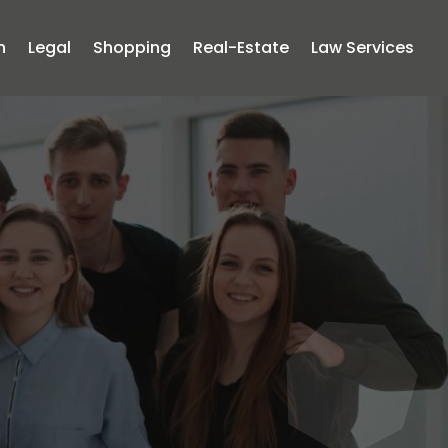
n
Legal
Shopping
Real-Estate
Law Services