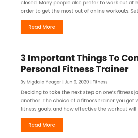
closed. Many people also prefer to work out at 
order to get the most out of online workouts. Set
Read More
3 Important Things To Co
Personal Fitness Trainer
By
Migdalia Yeager
|
Jun 9, 2020
|
Fitness
Deciding to take the next step on one’s fitness jo
another. The choice of a fitness trainer you get
fitness goals, and how effective the workout will b
Read More