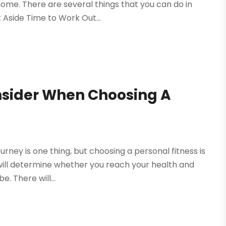
home. There are several things that you can do in
 Aside Time to Work Out...
nsider When Choosing A
urney is one thing, but choosing a personal fitness is
 will determine whether you reach your health and
e. There will...