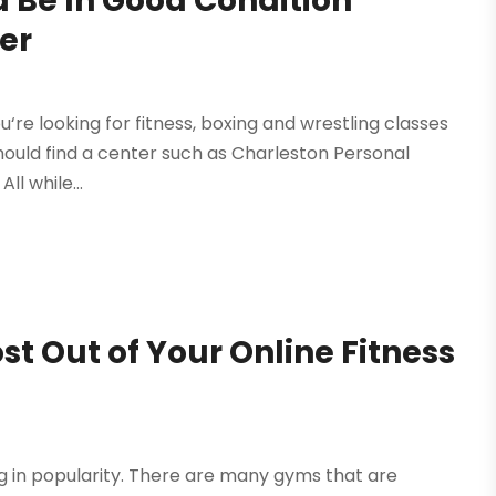
 Be In Good Condition
er
ou‘re looking for fitness, boxing and wrestling classes
hould find a center such as Charleston Personal
ll while...
 Out of Your Online Fitness
ing in popularity. There are many gyms that are