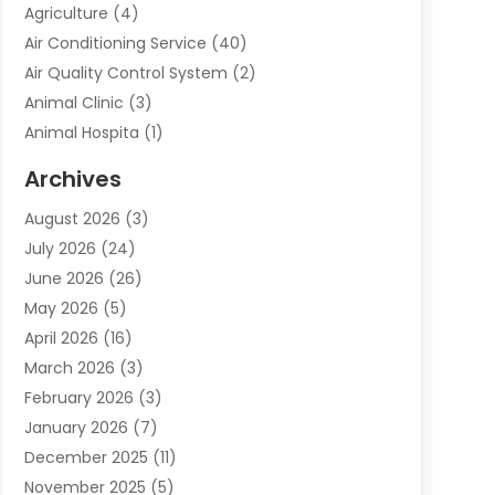
Agriculture
(4)
Air Conditioning Service
(40)
Air Quality Control System
(2)
Animal Clinic
(3)
Animal Hospita
(1)
Animal Removal
(2)
Archives
Animals-Nature
(49)
August 2026
(3)
Apartment
(9)
July 2026
(24)
Apartment Building
(14)
June 2026
(26)
Appliance
(7)
May 2026
(5)
Appliance Shop
(1)
April 2026
(16)
Art And Design
(2)
March 2026
(3)
Arts And Entertainment
(27)
February 2026
(3)
Assisted Living
(28)
January 2026
(7)
Attorney
(12)
December 2025
(11)
Attorneys
(25)
November 2025
(5)
Auto
(4)