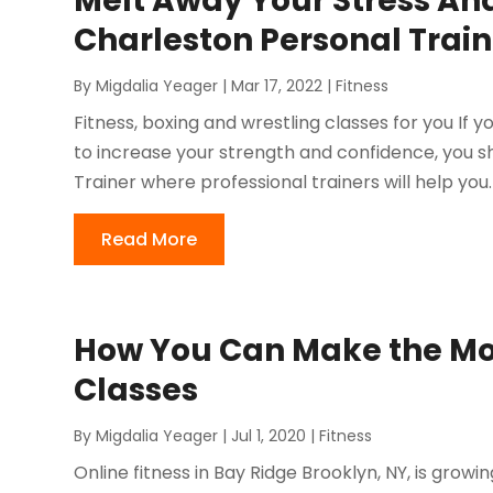
Melt Away Your Stress And
Charleston Personal Train
By
Migdalia Yeager
|
Mar 17, 2022
|
Fitness
Fitness, boxing and wrestling classes for you If y
to increase your strength and confidence, you s
Trainer where professional trainers will help you. A
Read More
How You Can Make the Most
Classes
By
Migdalia Yeager
|
Jul 1, 2020
|
Fitness
Online fitness in Bay Ridge Brooklyn, NY, is grow