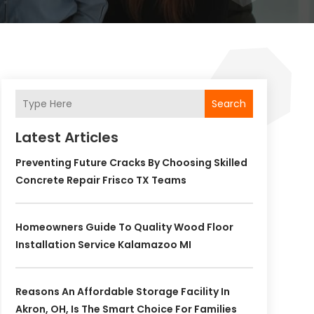
Search
Latest Articles
Preventing Future Cracks By Choosing Skilled
Concrete Repair Frisco TX Teams
Homeowners Guide To Quality Wood Floor
Installation Service Kalamazoo MI
Reasons An Affordable Storage Facility In
Akron, OH, Is The Smart Choice For Families