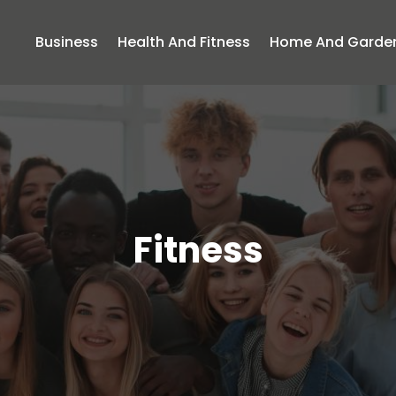
Business
Health And Fitness
Home And Garde
Fitness