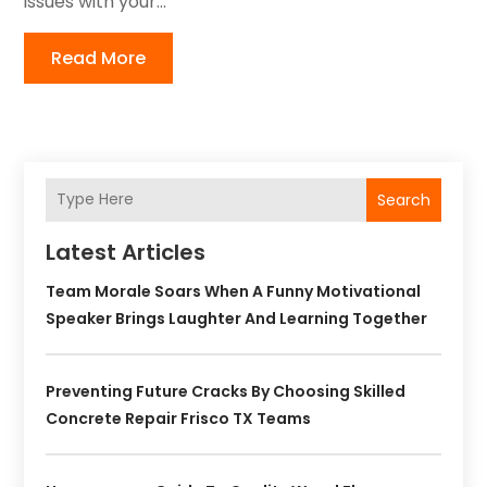
issues with your...
Read More
Search
Latest Articles
Team Morale Soars When A Funny Motivational
Speaker Brings Laughter And Learning Together
Preventing Future Cracks By Choosing Skilled
Concrete Repair Frisco TX Teams