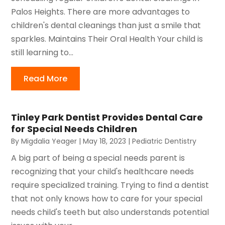
Palos Heights. There are more advantages to
children's dental cleanings than just a smile that
sparkles. Maintains Their Oral Health Your child is
still learning to...
Read More
Tinley Park Dentist Provides Dental Care
for Special Needs Children
By
Migdalia Yeager
|
May 18, 2023
|
Pediatric Dentistry
A big part of being a special needs parent is
recognizing that your child's healthcare needs
require specialized training. Trying to find a dentist
that not only knows how to care for your special
needs child's teeth but also understands potential