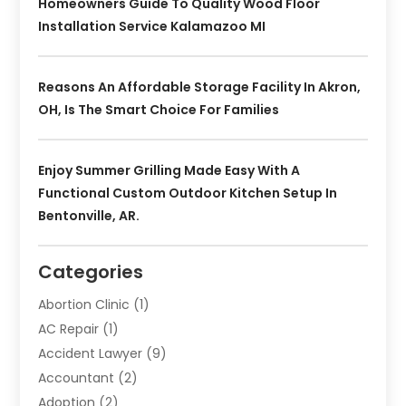
Homeowners Guide To Quality Wood Floor
Installation Service Kalamazoo MI
Reasons An Affordable Storage Facility In Akron,
OH, Is The Smart Choice For Families
Enjoy Summer Grilling Made Easy With A
Functional Custom Outdoor Kitchen Setup In
Bentonville, AR.
Categories
Abortion Clinic
(1)
AC Repair
(1)
Accident Lawyer
(9)
Accountant
(2)
Adoption
(2)