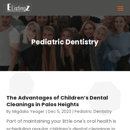
Pediatric Dentistry
The Advantages of Children’s Dental
Cleanings in Palos Heights
By
Migdalia Yeager
|
Dec 5, 2023
|
Pediatric Dentistry
Part of maintaining your little one's oral health is
scheduling regular children's dental cleanings in