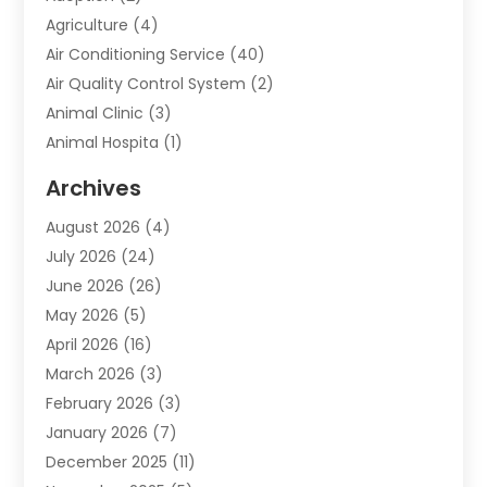
Agriculture
(4)
Air Conditioning Service
(40)
Air Quality Control System
(2)
Animal Clinic
(3)
Animal Hospita
(1)
Animal Removal
(2)
Archives
Animals-Nature
(49)
August 2026
(4)
Apartment
(9)
July 2026
(24)
Apartment Building
(14)
June 2026
(26)
Appliance
(7)
May 2026
(5)
Appliance Shop
(1)
April 2026
(16)
Art And Design
(2)
March 2026
(3)
Arts And Entertainment
(27)
February 2026
(3)
Assisted Living
(28)
January 2026
(7)
Attorney
(12)
December 2025
(11)
Attorneys
(25)