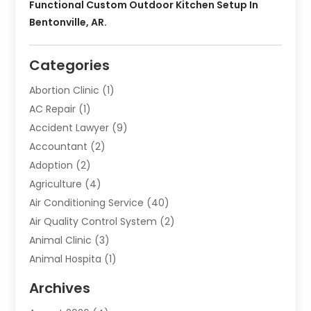
Functional Custom Outdoor Kitchen Setup In
Bentonville, AR.
Categories
Abortion Clinic
(1)
AC Repair
(1)
Accident Lawyer
(9)
Accountant
(2)
Adoption
(2)
Agriculture
(4)
Air Conditioning Service
(40)
Air Quality Control System
(2)
Animal Clinic
(3)
Animal Hospita
(1)
Animal Removal
(2)
Archives
Animals-Nature
(49)