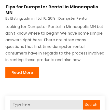
Tips for Dumpster Rental in Minneapolis
MN
By
Elistingzadmin
|
Jul 16, 2019
|
Dumpster Rental
Looking for Dumpster Rental in Minneapolis MN but
don’t know where to begin? We have some simple
answers right here. There are often many
questions that first time dumpster rental
consumers have in regards to the process involved
in renting these products and also how...
Read More
Search