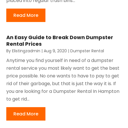
placed into regular trash bins...
Read More
An Easy Guide to Break Down Dumpster
Rental Prices
By
Elistingzadmin
|
Aug 9, 2020
|
Dumpster Rental
Anytime you find yourself in need of a dumpster
rental service you most likely want to get the best
price possible. No one wants to have to pay to get
rid of their garbage, but that is just the way it is. If
you are looking for a Dumpster Rental In Hampton
to get rid...
Read More