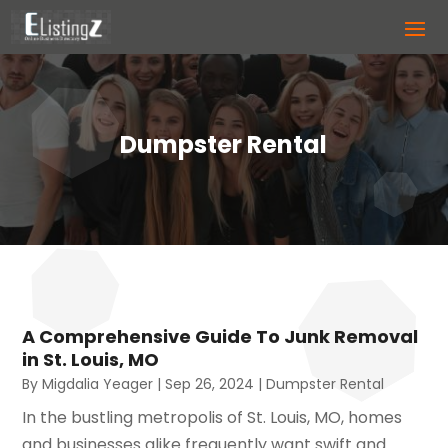
Dumpster Rental
A Comprehensive Guide To Junk Removal
in St. Louis, MO
By
Migdalia Yeager
|
Sep 26, 2024
|
Dumpster Rental
In the bustling metropolis of St. Louis, MO, homes
and businesses alike frequently want swift and