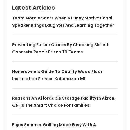
Latest Articles
Team Morale Soars When A Funny Motivational
Speaker Brings Laughter And Learning Together
Preventing Future Cracks By Choosing Skilled
Concrete Repair Frisco TX Teams
Homeowners Guide To Quality Wood Floor
Installation Service Kalamazoo MI
Reasons An Affordable Storage Facility In Akron,
OH, Is The Smart Choice For Families
Enjoy Summer Grilling Made Easy With A