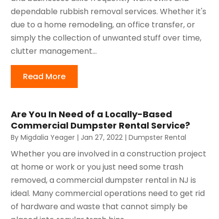
dependable rubbish removal services. Whether it's
due to a home remodeling, an office transfer, or
simply the collection of unwanted stuff over time,
clutter management...
Read More
Are You In Need of a Locally-Based
Commercial Dumpster Rental Service?
By
Migdalia Yeager
|
Jan 27, 2022
|
Dumpster Rental
Whether you are involved in a construction project
at home or work or you just need some trash
removed, a commercial dumpster rental in NJ is
ideal. Many commercial operations need to get rid
of hardware and waste that cannot simply be