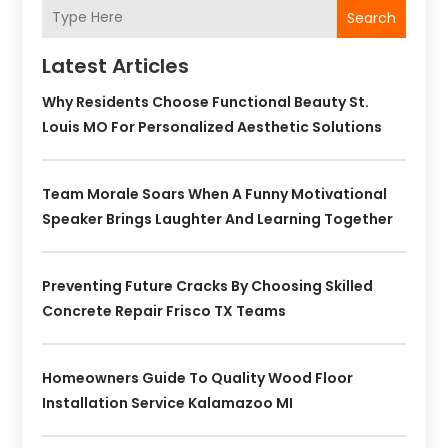
Search
Latest Articles
Why Residents Choose Functional Beauty St.
Louis MO For Personalized Aesthetic Solutions
Team Morale Soars When A Funny Motivational
Speaker Brings Laughter And Learning Together
Preventing Future Cracks By Choosing Skilled
Concrete Repair Frisco TX Teams
Homeowners Guide To Quality Wood Floor
Installation Service Kalamazoo MI