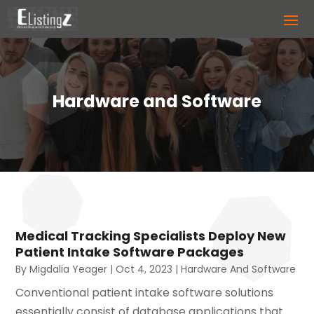
Hardware and Software
Medical Tracking Specialists Deploy New
Patient Intake Software Packages
By
Migdalia Yeager
|
Oct 4, 2023
|
Hardware And Software
Conventional patient intake software solutions
essentially consist of database applications that