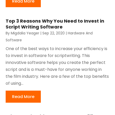
Read More
Top 3 Reasons Why You Need to Invest in
Script Writing Software
By
Migdalia Yeager
|
Sep 22, 2020
|
Hardware And
Software
One of the best ways to increase your efficiency is
to invest in software for scriptwriting. This
innovative software helps you create the perfect
script and is a must-have for anyone working in
the film industry. Here are a few of the top benefits
of using...
Read More