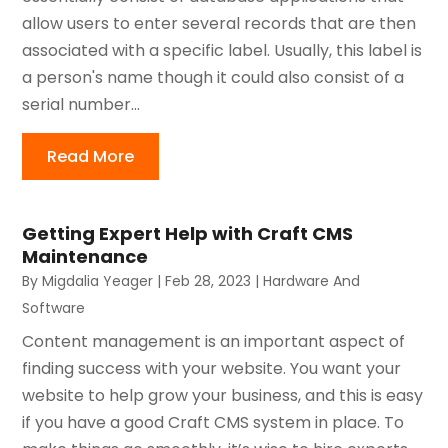
allow users to enter several records that are then
associated with a specific label. Usually, this label is
a person's name though it could also consist of a
serial number...
Read More
Getting Expert Help with Craft CMS
Maintenance
By
Migdalia Yeager
|
Feb 28, 2023
|
Hardware And
Software
Content management is an important aspect of
finding success with your website. You want your
website to help grow your business, and this is easy
if you have a good Craft CMS system in place. To