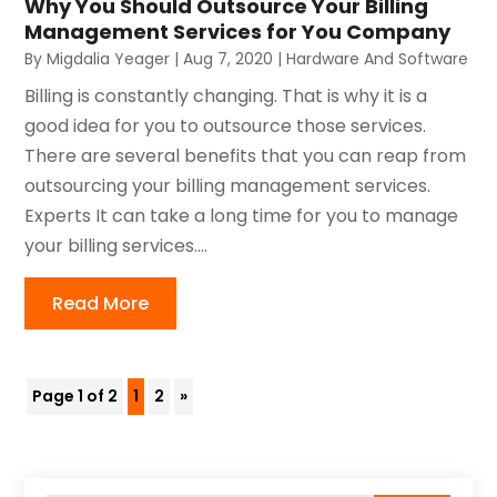
Why You Should Outsource Your Billing
Management Services for You Company
By
Migdalia Yeager
|
Aug 7, 2020
|
Hardware And Software
Billing is constantly changing. That is why it is a
good idea for you to outsource those services.
There are several benefits that you can reap from
outsourcing your billing management services.
Experts It can take a long time for you to manage
your billing services....
Read More
Page 1 of 2
1
2
»