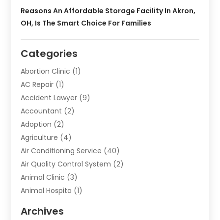
Reasons An Affordable Storage Facility In Akron,
OH, Is The Smart Choice For Families
Categories
Abortion Clinic
(1)
AC Repair
(1)
Accident Lawyer
(9)
Accountant
(2)
Adoption
(2)
Agriculture
(4)
Air Conditioning Service
(40)
Air Quality Control System
(2)
Animal Clinic
(3)
Animal Hospita
(1)
Animal Removal
(2)
Archives
Animals-Nature
(49)