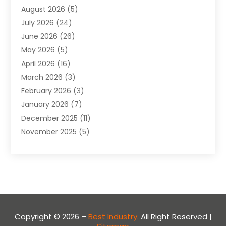
August 2026
(5)
Apartment
(9)
July 2026
(24)
Apartment Building
(14)
June 2026
(26)
Appliance
(7)
May 2026
(5)
Appliance Shop
(1)
April 2026
(16)
Art And Design
(2)
March 2026
(3)
Arts And Entertainment
(27)
February 2026
(3)
Assisted Living
(28)
January 2026
(7)
Attorney
(12)
December 2025
(11)
Attorneys
(25)
November 2025
(5)
Auto
(4)
October 2025
(6)
Auto Dealer
(3)
September 2025
(31)
Auto Insurance
(4)
August 2025
(54)
Auto Repair
(10)
July 2025
(107)
Auto Sales
(2)
June 2025
(68)
Automotive
(85)
May 2025
(58)
Automotive Repair Centre
(1)
Copyright © 2026 –
Best Industry.
All Right Reserved |