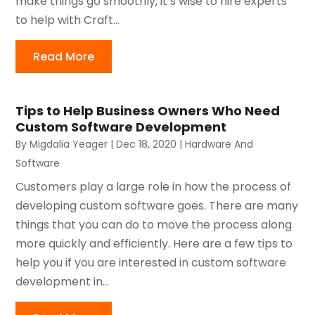
make things go smoothly, it’s wise to hire experts
to help with Craft...
Read More
Tips to Help Business Owners Who Need
Custom Software Development
By
Migdalia Yeager
|
Dec 18, 2020
|
Hardware And
Software
Customers play a large role in how the process of
developing custom software goes. There are many
things that you can do to move the process along
more quickly and efficiently. Here are a few tips to
help you if you are interested in custom software
development in...