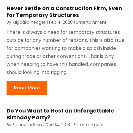
Never Settle on a Construction Firm, Even
for Temporary Structures
By
Migdalia Yeager
|
Feb 4, 2020
|
Entertainment
There is always a need for temporary structures
outside for any number of reasons. This is also true
for companies wanting to make a splash inside
during trade or other conventions. That is why
when needing to have this handled, companies
should looking into rigging...
Read More
Do You Want to Host an Unforgettable
Birthday Party?
By
Elistingzadmin
|
Dec 14, 2018
|
Entertainment