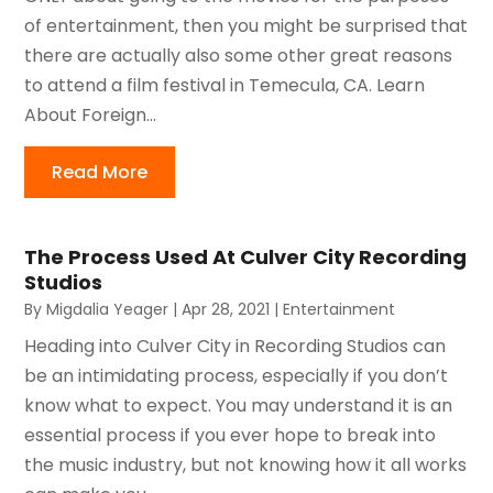
of entertainment, then you might be surprised that
there are actually also some other great reasons
to attend a film festival in Temecula, CA. Learn
About Foreign...
Read More
The Process Used At Culver City Recording
Studios
By
Migdalia Yeager
|
Apr 28, 2021
|
Entertainment
Heading into Culver City in Recording Studios can
be an intimidating process, especially if you don’t
know what to expect. You may understand it is an
essential process if you ever hope to break into
the music industry, but not knowing how it all works