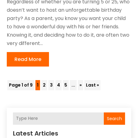
Regardless of whether you are turning 5 or 25, who
doesn’t want to host an unforgettable birthday
party? As a parent, you know you want your child
to have a wonderful day with his or her friends.
Knowing it, and deciding how to do it, are often two
very different...
Read More
Page 1 of 9
1
2
3
4
5
...
»
Last »
Search
Latest Articles