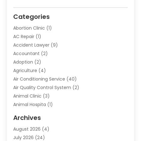
Categories
Abortion Clinic
(1)
AC Repair
(1)
Accident Lawyer
(9)
Accountant
(2)
Adoption
(2)
Agriculture
(4)
Air Conditioning Service
(40)
Air Quality Control System
(2)
Animal Clinic
(3)
Animal Hospita
(1)
Animal Removal
(2)
Archives
Animals-Nature
(49)
August 2026
(4)
Apartment
(9)
July 2026
(24)
Apartment Building
(14)