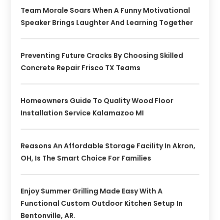
Team Morale Soars When A Funny Motivational
Speaker Brings Laughter And Learning Together
Preventing Future Cracks By Choosing Skilled
Concrete Repair Frisco TX Teams
Homeowners Guide To Quality Wood Floor
Installation Service Kalamazoo MI
Reasons An Affordable Storage Facility In Akron,
OH, Is The Smart Choice For Families
Enjoy Summer Grilling Made Easy With A
Functional Custom Outdoor Kitchen Setup In
Bentonville, AR.