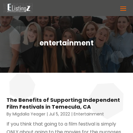
entertainment
The Benefits of Supporting Independent
Film Festivals in Temecula, CA
By
Migdalia Yeager
|
Jul 5, 2022
|
Entertainment
If you think that going to a film festival is simply
ONLY about going to the movies for the purposes