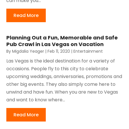
can make you...
Read More
Planning Out a Fun, Memorable and Safe
Pub Crawl in Las Vegas on Vacation
By
Migdalia Yeager
|
Feb 11, 2020
|
Entertainment
Las Vegas is the ideal destination for a variety of
occasions. People fly to this city to celebrate
upcoming weddings, anniversaries, promotions and
other big events. They also simply come here to
unwind and have fun. When you are new to Vegas
and want to know where...
Read More