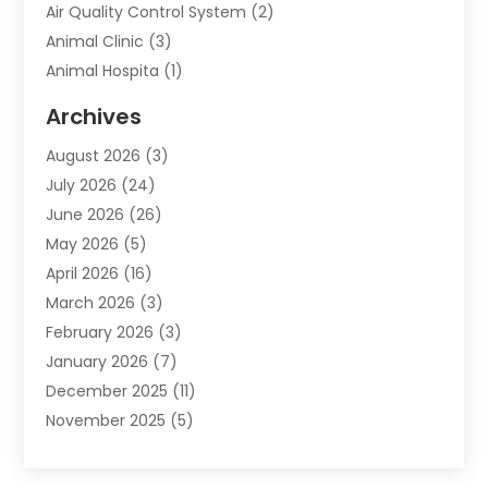
Air Quality Control System
(2)
Animal Clinic
(3)
Animal Hospita
(1)
Animal Removal
(2)
Archives
Animals-Nature
(49)
August 2026
(3)
Apartment
(9)
July 2026
(24)
Apartment Building
(14)
June 2026
(26)
Appliance
(7)
May 2026
(5)
Appliance Shop
(1)
April 2026
(16)
Art And Design
(2)
March 2026
(3)
Arts And Entertainment
(27)
February 2026
(3)
Assisted Living
(28)
January 2026
(7)
Attorney
(12)
December 2025
(11)
Attorneys
(25)
November 2025
(5)
Auto
(4)
October 2025
(6)
Auto Dealer
(3)
September 2025
(31)
Auto Insurance
(4)