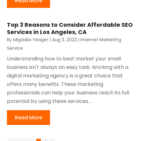
Read More
Top 3 Reasons to Consider Affordable SEO
Services in Los Angeles, CA
By
Migdalia Yeager
|
Aug 3, 2022
|
Internet Marketing
Service
Understanding how to best market your small
business isn't always an easy task. Working with a
digital marketing agency is a great choice that
offers many benefits. These marketing
professionals can help your business reach its full
potential by using these services....
Read More