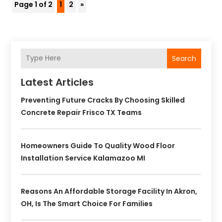
Page 1 of 2
1
2
»
Search
Latest Articles
Preventing Future Cracks By Choosing Skilled
Concrete Repair Frisco TX Teams
Homeowners Guide To Quality Wood Floor
Installation Service Kalamazoo MI
Reasons An Affordable Storage Facility In Akron,
OH, Is The Smart Choice For Families