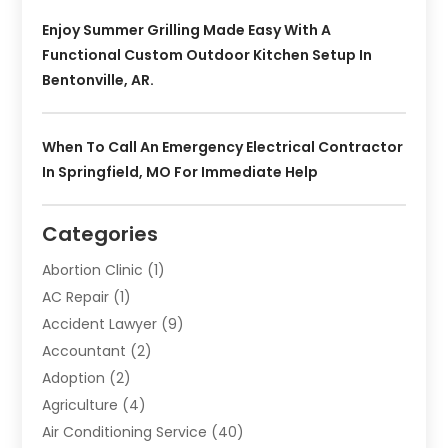
Enjoy Summer Grilling Made Easy With A
Functional Custom Outdoor Kitchen Setup In
Bentonville, AR.
When To Call An Emergency Electrical Contractor
In Springfield, MO For Immediate Help
Categories
Abortion Clinic
(1)
AC Repair
(1)
Accident Lawyer
(9)
Accountant
(2)
Adoption
(2)
Agriculture
(4)
Air Conditioning Service
(40)