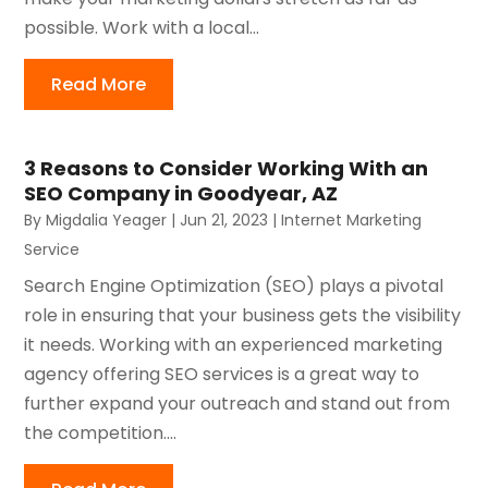
possible. Work with a local...
Read More
3 Reasons to Consider Working With an
SEO Company in Goodyear, AZ
By
Migdalia Yeager
|
Jun 21, 2023
|
Internet Marketing
Service
Search Engine Optimization (SEO) plays a pivotal
role in ensuring that your business gets the visibility
it needs. Working with an experienced marketing
agency offering SEO services is a great way to
further expand your outreach and stand out from
the competition....