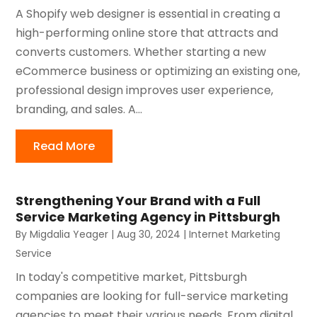
A Shopify web designer is essential in creating a
high-performing online store that attracts and
converts customers. Whether starting a new
eCommerce business or optimizing an existing one,
professional design improves user experience,
branding, and sales. A...
Read More
Strengthening Your Brand with a Full
Service Marketing Agency in Pittsburgh
By
Migdalia Yeager
|
Aug 30, 2024
|
Internet Marketing
Service
In today's competitive market, Pittsburgh
companies are looking for full-service marketing
agencies to meet their various needs. From digital