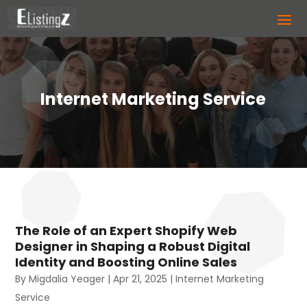
Internet Marketing Service
The Role of an Expert Shopify Web
Designer in Shaping a Robust Digital
Identity and Boosting Online Sales
By
Migdalia Yeager
|
Apr 21, 2025
|
Internet Marketing
Service