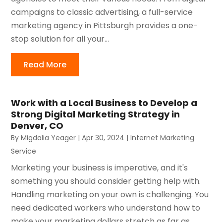
campaigns to classic advertising, a full-service
marketing agency in Pittsburgh provides a one-
stop solution for all your...
Read More
Work with a Local Business to Develop a
Strong Digital Marketing Strategy in
Denver, CO
By
Migdalia Yeager
|
Apr 30, 2024
|
Internet Marketing
Service
Marketing your business is imperative, and it's
something you should consider getting help with.
Handling marketing on your own is challenging. You
need dedicated workers who understand how to
make your marketing dollars stretch as far as