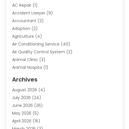
AC Repair
(1)
Accident Lawyer
(9)
Accountant
(2)
Adoption
(2)
Agriculture
(4)
Air Conditioning Service
(40)
Air Quality Control System
(2)
Animal Clinic
(3)
Animal Hospita
(1)
Animal Removal
(2)
Archives
Animals-Nature
(49)
August 2026
(4)
Apartment
(9)
July 2026
(24)
Apartment Building
(14)
June 2026
(26)
Appliance
(7)
May 2026
(5)
Appliance Shop
(1)
April 2026
(16)
Art And Design
(2)
March 2026
(3)