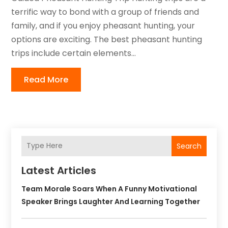
terrific way to bond with a group of friends and
family, and if you enjoy pheasant hunting, your
options are exciting. The best pheasant hunting
trips include certain elements...
Read More
Search
Latest Articles
Team Morale Soars When A Funny Motivational
Speaker Brings Laughter And Learning Together