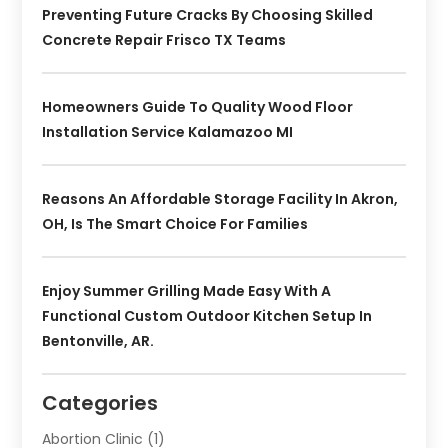
Preventing Future Cracks By Choosing Skilled
Concrete Repair Frisco TX Teams
Homeowners Guide To Quality Wood Floor
Installation Service Kalamazoo MI
Reasons An Affordable Storage Facility In Akron,
OH, Is The Smart Choice For Families
Enjoy Summer Grilling Made Easy With A
Functional Custom Outdoor Kitchen Setup In
Bentonville, AR.
Categories
Abortion Clinic
(1)