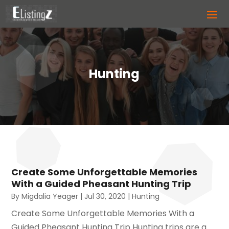
Hunting
Create Some Unforgettable Memories
With a Guided Pheasant Hunting Trip
By
Migdalia Yeager
|
Jul 30, 2020
|
Hunting
Create Some Unforgettable Memories With a
Guided Pheasant Hunting Trip Hunting trips are a