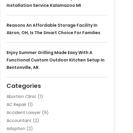
Installation Service Kalamazoo MI
Reasons An Affordable Storage Facility In
Akron, OH, Is The Smart Choice For Families
Enjoy Summer Grilling Made Easy With A
Functional Custom Outdoor Kitchen Setup In
Bentonville, AR.
Categories
Abortion Clinic
(1)
AC Repair
(1)
Accident Lawyer
(9)
Accountant
(2)
Adoption
(2)