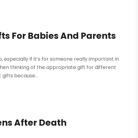
fts For Babies And Parents
, especially if it’s for someone really important in
hen thinking of the appropriate gift for different
 gifts because...
ns After Death