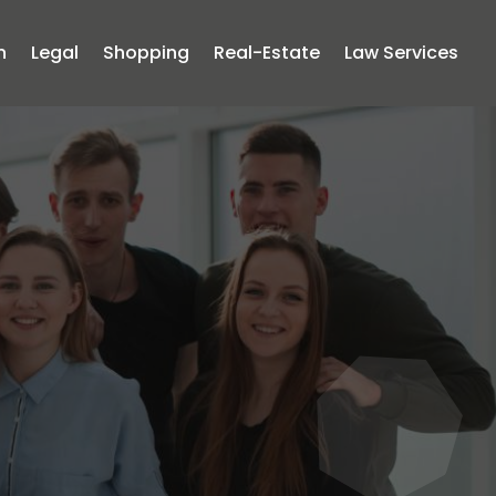
n
Legal
Shopping
Real-Estate
Law Services