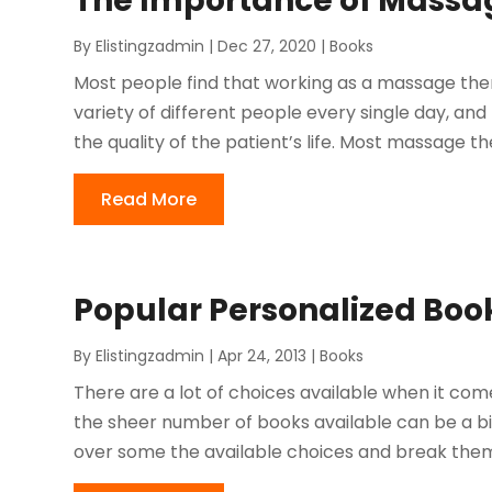
The Importance of Massa
By
Elistingzadmin
|
Dec 27, 2020
|
Books
Most people find that working as a massage ther
variety of different people every single day, a
the quality of the patient’s life. Most massage th
Read More
Popular Personalized Book
By
Elistingzadmin
|
Apr 24, 2013
|
Books
There are a lot of choices available when it co
the sheer number of books available can be a b
over some the available choices and break them u