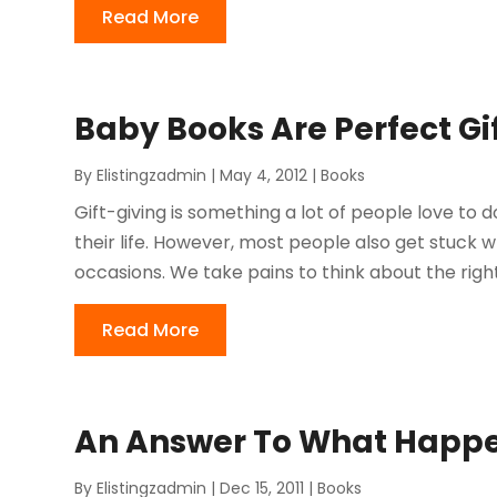
Read More
Baby Books Are Perfect Gi
By
Elistingzadmin
|
May 4, 2012
|
Books
Gift-giving is something a lot of people love to do
their life. However, most people also get stuck w
occasions. We take pains to think about the right
Read More
An Answer To What Happe
By
Elistingzadmin
|
Dec 15, 2011
|
Books