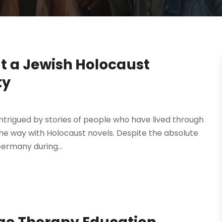
t a Jewish Holocaust
ty
ntrigued by stories of people who have lived through
s the way with Holocaust novels. Despite the absolute
ermany during...