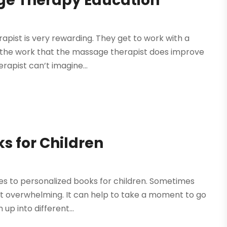
ge Therapy Education
apist is very rewarding. They get to work with a
nd the work that the massage therapist does improve
erapist can’t imagine...
s for Children
mes to personalized books for children. Sometimes
it overwhelming. It can help to take a moment to go
p into different...