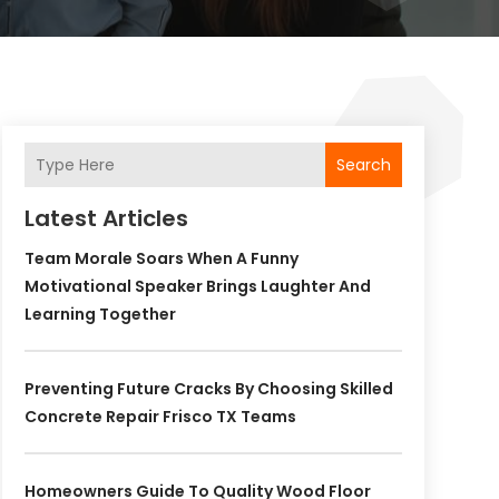
Search
Latest Articles
Team Morale Soars When A Funny
Motivational Speaker Brings Laughter And
Learning Together
Preventing Future Cracks By Choosing Skilled
Concrete Repair Frisco TX Teams
Homeowners Guide To Quality Wood Floor