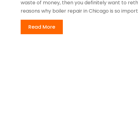
waste of money, then you definitely want to reth
reasons why boiler repair in Chicago is so importa
Read More