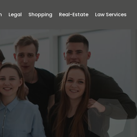
n
Legal
Shopping
Real-Estate
Law Services