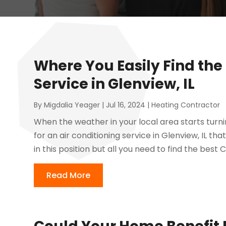
Where You Easily Find the 
Service in Glenview, IL
By
Migdalia Yeager
|
Jul 16, 2024
|
Heating Contractor
When the weather in your local area starts turn
for an air conditioning service in Glenview, IL 
in this position but all you need to find the best 
Read More