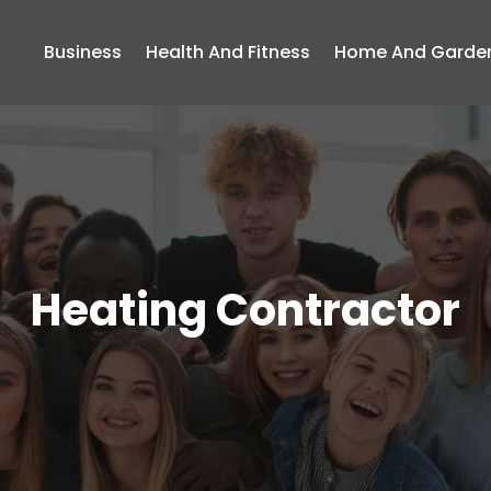
Business
Health And Fitness
Home And Garde
Heating Contractor