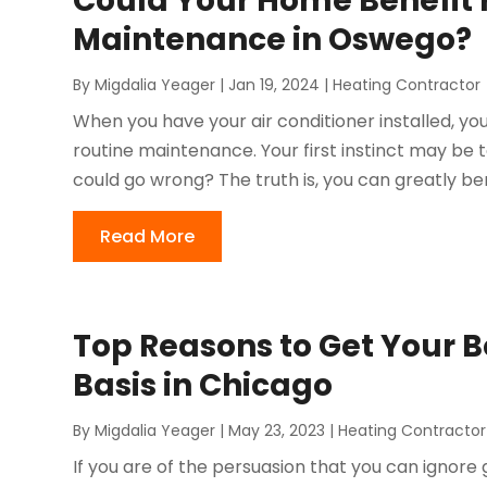
Could Your Home Benefit 
Maintenance in Oswego?
By
Migdalia Yeager
|
Jan 19, 2024
|
Heating Contractor
When you have your air conditioner installed, yo
routine maintenance. Your first instinct may be t
could go wrong? The truth is, you can greatly ben
Read More
Top Reasons to Get Your B
Basis in Chicago
By
Migdalia Yeager
|
May 23, 2023
|
Heating Contractor
If you are of the persuasion that you can ignore 