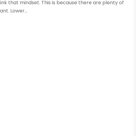
ink that mindset. This is because there are plenty of
nt. Lower...