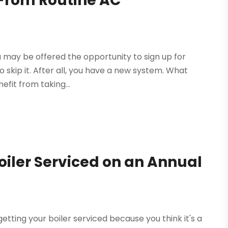
From Routine AC
u may be offered the opportunity to sign up for
o skip it. After all, you have a new system. What
efit from taking...
oiler Serviced on an Annual
getting your boiler serviced because you think it's a