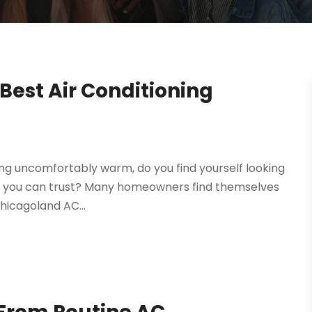
Best Air Conditioning
ing uncomfortably warm, do you find yourself looking
that you can trust? Many homeowners find themselves
Chicagoland AC...