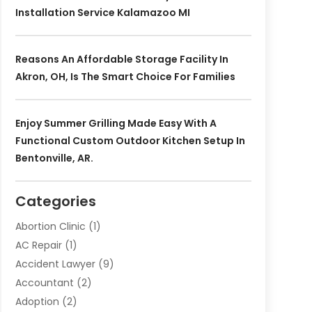
Installation Service Kalamazoo MI
Reasons An Affordable Storage Facility In
Akron, OH, Is The Smart Choice For Families
Enjoy Summer Grilling Made Easy With A
Functional Custom Outdoor Kitchen Setup In
Bentonville, AR.
Categories
Abortion Clinic
(1)
AC Repair
(1)
Accident Lawyer
(9)
Accountant
(2)
Adoption
(2)