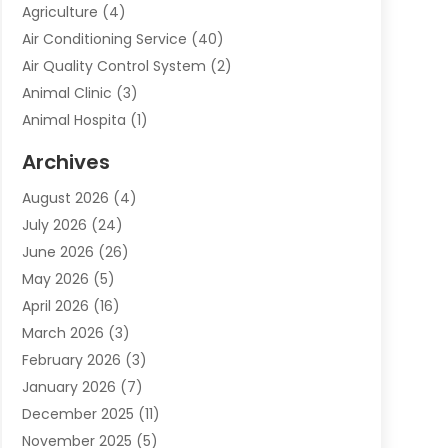
Agriculture
(4)
Air Conditioning Service
(40)
Air Quality Control System
(2)
Animal Clinic
(3)
Animal Hospita
(1)
Animal Removal
(2)
Archives
Animals-Nature
(49)
August 2026
(4)
Apartment
(9)
July 2026
(24)
Apartment Building
(14)
June 2026
(26)
Appliance
(7)
May 2026
(5)
Appliance Shop
(1)
April 2026
(16)
Art And Design
(2)
March 2026
(3)
Arts And Entertainment
(27)
February 2026
(3)
Assisted Living
(28)
January 2026
(7)
Attorney
(12)
December 2025
(11)
Attorneys
(25)
November 2025
(5)
Auto
(4)