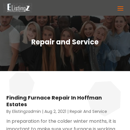
Repair and Service
Finding Furnace Repair In Hoffman
Estates
By
Elistingzadmin
|
Aug 2, 2021
|
Repair And Service
In preparation for the colder winter months, it is
important to make sure your furnace is working