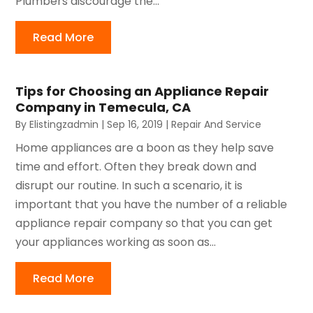
Plumbers discourage the...
Read More
Tips for Choosing an Appliance Repair
Company in Temecula, CA
By
Elistingzadmin
|
Sep 16, 2019
|
Repair And Service
Home appliances are a boon as they help save
time and effort. Often they break down and
disrupt our routine. In such a scenario, it is
important that you have the number of a reliable
appliance repair company so that you can get
your appliances working as soon as...
Read More