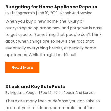
Budgeting for Home Appliance Repairs
By
Elistingzadmin
|
Feb 19, 2019
|
Repair And Service
When you buy a new home, the luxury of
everything being brand new and gorgeous is easy
to get used to. Something that people don’t think
about when things are so new is the fact that
eventually everything breaks, especially home
appliances. While it might be difficult...
Read More
3 Lock and Key Sets Facts
By
Migdalia Yeager
|
Feb 14, 2019
|
Repair And Service
There are many lines of defense you can take to
protect your residence, commercial or office