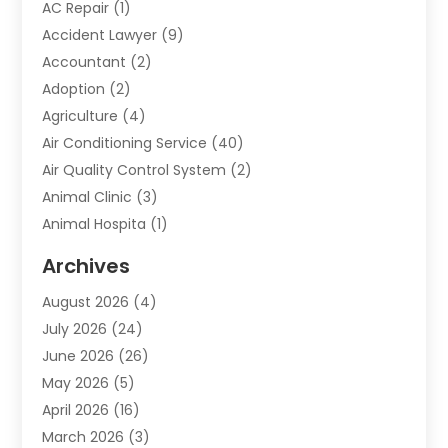
AC Repair
(1)
Accident Lawyer
(9)
Accountant
(2)
Adoption
(2)
Agriculture
(4)
Air Conditioning Service
(40)
Air Quality Control System
(2)
Animal Clinic
(3)
Animal Hospita
(1)
Animal Removal
(2)
Archives
Animals-Nature
(49)
August 2026
(4)
Apartment
(9)
July 2026
(24)
Apartment Building
(14)
June 2026
(26)
Appliance
(7)
May 2026
(5)
Appliance Shop
(1)
April 2026
(16)
Art And Design
(2)
March 2026
(3)
Arts And Entertainment
(27)