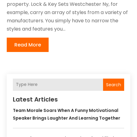
property. Lock & Key Sets Westchester Ny, for
example, carry an array of styles from a variety of
manufacturers. You simply have to narrow the
styles and features you...
Read More
Search
Latest Articles
Team Morale Soars When A Funny Motivational
Speaker Brings Laughter And Learning Together