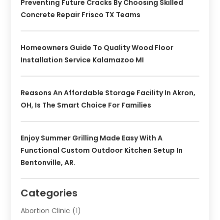
Preventing Future Cracks By Choosing Skilled
Concrete Repair Frisco TX Teams
Homeowners Guide To Quality Wood Floor
Installation Service Kalamazoo MI
Reasons An Affordable Storage Facility In Akron,
OH, Is The Smart Choice For Families
Enjoy Summer Grilling Made Easy With A
Functional Custom Outdoor Kitchen Setup In
Bentonville, AR.
Categories
Abortion Clinic
(1)