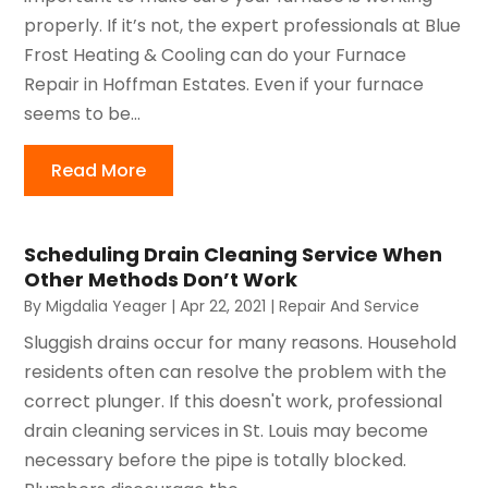
properly. If it’s not, the expert professionals at Blue
Frost Heating & Cooling can do your Furnace
Repair in Hoffman Estates. Even if your furnace
seems to be...
Read More
Scheduling Drain Cleaning Service When
Other Methods Don’t Work
By
Migdalia Yeager
|
Apr 22, 2021
|
Repair And Service
Sluggish drains occur for many reasons. Household
residents often can resolve the problem with the
correct plunger. If this doesn't work, professional
drain cleaning services in St. Louis may become
necessary before the pipe is totally blocked.