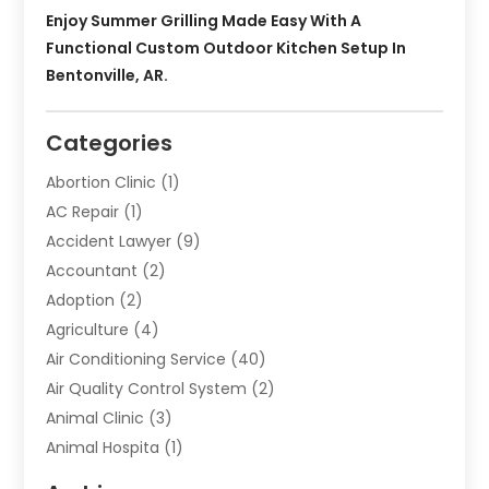
Enjoy Summer Grilling Made Easy With A
Functional Custom Outdoor Kitchen Setup In
Bentonville, AR.
Categories
Abortion Clinic
(1)
AC Repair
(1)
Accident Lawyer
(9)
Accountant
(2)
Adoption
(2)
Agriculture
(4)
Air Conditioning Service
(40)
Air Quality Control System
(2)
Animal Clinic
(3)
Animal Hospita
(1)
Animal Removal
(2)