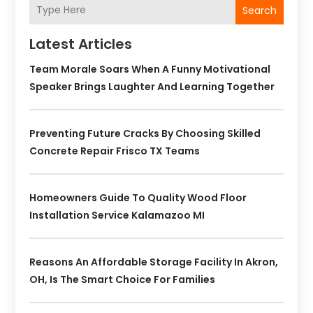
Search
Latest Articles
Team Morale Soars When A Funny Motivational
Speaker Brings Laughter And Learning Together
Preventing Future Cracks By Choosing Skilled
Concrete Repair Frisco TX Teams
Homeowners Guide To Quality Wood Floor
Installation Service Kalamazoo MI
Reasons An Affordable Storage Facility In Akron,
OH, Is The Smart Choice For Families