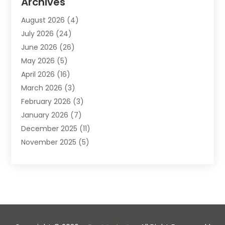
Archives
Animals-Nature
(49)
August 2026
(4)
Apartment
(9)
July 2026
(24)
Apartment Building
(14)
June 2026
(26)
Appliance
(7)
May 2026
(5)
Appliance Shop
(1)
April 2026
(16)
Art And Design
(2)
March 2026
(3)
Arts And Entertainment
(27)
February 2026
(3)
Assisted Living
(28)
January 2026
(7)
Attorney
(12)
December 2025
(11)
Attorneys
(25)
November 2025
(5)
Auto
(4)
October 2025
(6)
Auto Dealer
(3)
September 2025
(31)
Auto Insurance
(4)
August 2025
(54)
Auto Repair
(10)
July 2025
(107)
Auto Sales
(2)
June 2025
(68)
Automotive
(85)
May 2025
(58)
Automotive Repair Centre
(1)