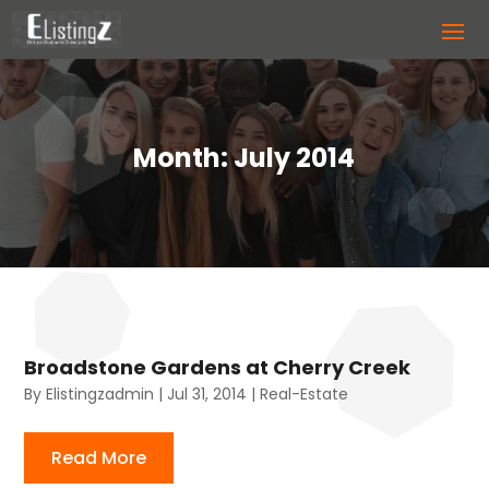
Month:
July 2014
Broadstone Gardens at Cherry Creek
By
Elistingzadmin
|
Jul 31, 2014
|
Real-Estate
Read More