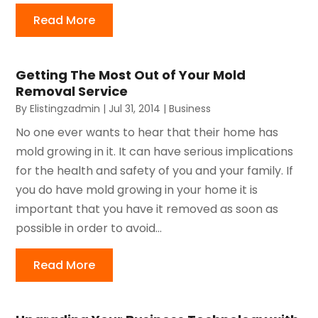
Read More
Getting The Most Out of Your Mold
Removal Service
By
Elistingzadmin
|
Jul 31, 2014
|
Business
No one ever wants to hear that their home has
mold growing in it. It can have serious implications
for the health and safety of you and your family. If
you do have mold growing in your home it is
important that you have it removed as soon as
possible in order to avoid...
Read More