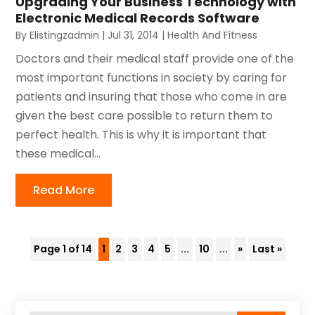
Upgrading Your Business Technology with
Electronic Medical Records Software
By
Elistingzadmin
|
Jul 31, 2014
|
Health And Fitness
Doctors and their medical staff provide one of the
most important functions in society by caring for
patients and insuring that those who come in are
given the best care possible to return them to
perfect health. This is why it is important that
these medical...
Read More
Page 1 of 14
1
2
3
4
5
...
10
...
»
Last »