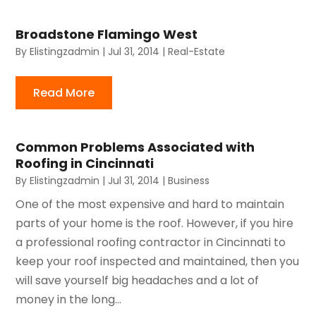
Broadstone Flamingo West
By
Elistingzadmin
|
Jul 31, 2014
|
Real-Estate
Read More
Common Problems Associated with
Roofing in Cincinnati
By
Elistingzadmin
|
Jul 31, 2014
|
Business
One of the most expensive and hard to maintain
parts of your home is the roof. However, if you hire
a professional roofing contractor in Cincinnati to
keep your roof inspected and maintained, then you
will save yourself big headaches and a lot of
money in the long...