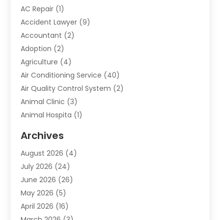
AC Repair
(1)
Accident Lawyer
(9)
Accountant
(2)
Adoption
(2)
Agriculture
(4)
Air Conditioning Service
(40)
Air Quality Control System
(2)
Animal Clinic
(3)
Animal Hospita
(1)
Animal Removal
(2)
Archives
Animals-Nature
(49)
August 2026
(4)
Apartment
(9)
July 2026
(24)
Apartment Building
(14)
June 2026
(26)
Appliance
(7)
May 2026
(5)
Appliance Shop
(1)
April 2026
(16)
Art And Design
(2)
March 2026
(3)