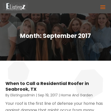
Month:
September 2017
When to Call a Residential Roofer in
Seabrook, TX
By
Elistingzadmin
|
Sep 19, 2017
|
Home And Garden
Your roof is the first line of defense your home has
against damage that might occur from many