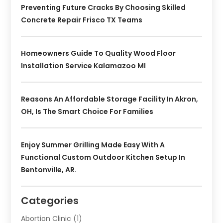
Preventing Future Cracks By Choosing Skilled
Concrete Repair Frisco TX Teams
Homeowners Guide To Quality Wood Floor
Installation Service Kalamazoo MI
Reasons An Affordable Storage Facility In Akron,
OH, Is The Smart Choice For Families
Enjoy Summer Grilling Made Easy With A
Functional Custom Outdoor Kitchen Setup In
Bentonville, AR.
Categories
Abortion Clinic
(1)