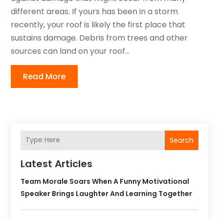
different areas. If yours has been in a storm
recently, your roof is likely the first place that
sustains damage. Debris from trees and other
sources can land on your roof...
Read More
Search
Latest Articles
Team Morale Soars When A Funny Motivational
Speaker Brings Laughter And Learning Together