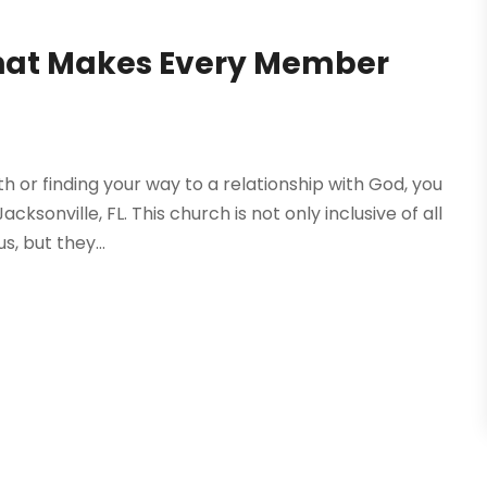
that Makes Every Member
h or finding your way to a relationship with God, you
sonville, FL. This church is not only inclusive of all
, but they...