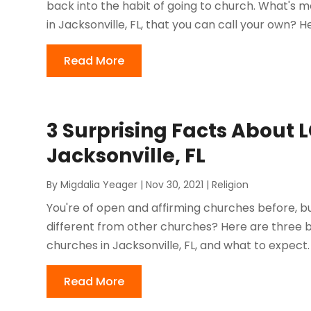
back into the habit of going to church. What's mo
in Jacksonville, FL, that you can call your own? He
Read More
3 Surprising Facts About 
Jacksonville, FL
By
Migdalia Yeager
|
Nov 30, 2021
|
Religion
You're of open and affirming churches before, bu
different from other churches? Here are three 
churches in Jacksonville, FL, and what to expect
Read More