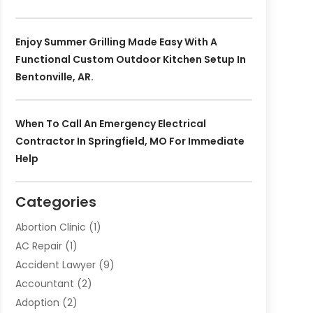
Enjoy Summer Grilling Made Easy With A
Functional Custom Outdoor Kitchen Setup In
Bentonville, AR.
When To Call An Emergency Electrical
Contractor In Springfield, MO For Immediate
Help
Categories
Abortion Clinic
(1)
AC Repair
(1)
Accident Lawyer
(9)
Accountant
(2)
Adoption
(2)