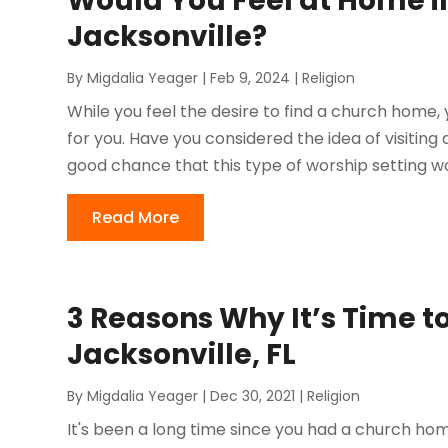
Would You Feel at Home i
Jacksonville?
By
Migdalia Yeager
|
Feb 9, 2024
|
Religion
While you feel the desire to find a church home,
for you. Have you considered the idea of visitin
good chance that this type of worship setting wou
Read More
3 Reasons Why It’s Time to
Jacksonville, FL
By
Migdalia Yeager
|
Dec 30, 2021
|
Religion
It's been a long time since you had a church home