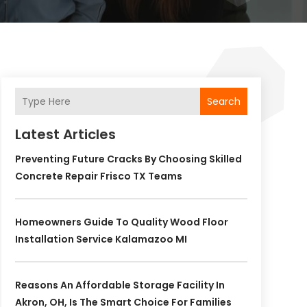
Search
Latest Articles
Preventing Future Cracks By Choosing Skilled
Concrete Repair Frisco TX Teams
Homeowners Guide To Quality Wood Floor
Installation Service Kalamazoo MI
Reasons An Affordable Storage Facility In
Akron, OH, Is The Smart Choice For Families