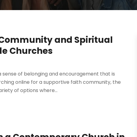
 Community and Spiritual
lle Churches
 a sense of belonging and encouragement that is
rching online for a supportive faith community, the
riety of options where...