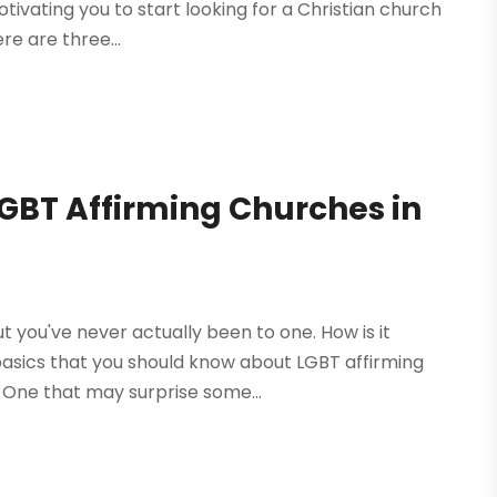
tivating you to start looking for a Christian church
re are three...
LGBT Affirming Churches in
t you've never actually been to one. How is it
basics that you should know about LGBT affirming
. One that may surprise some...