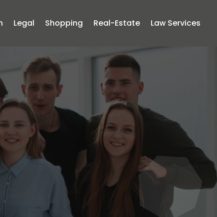
n
Legal
Shopping
Real-Estate
Law Services