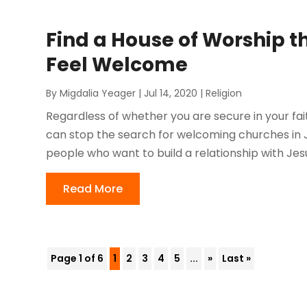
Find a House of Worship 
Feel Welcome
By
Migdalia Yeager
|
Jul 14, 2020
|
Religion
Regardless of whether you are secure in your fait
can stop the search for welcoming churches in Jack
people who want to build a relationship with Jesus
Read More
Page 1 of 6
1
2
3
4
5
...
»
Last »