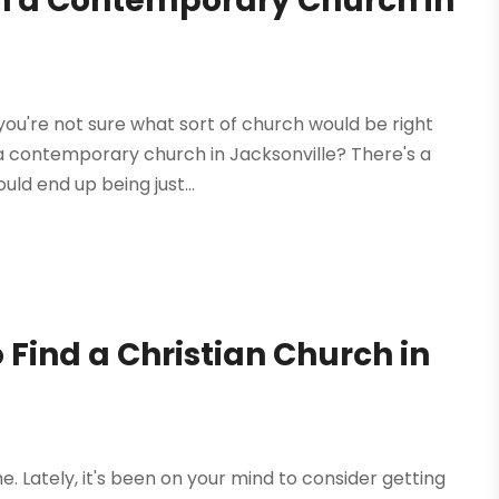
n a Contemporary Church in
 you're not sure what sort of church would be right
g a contemporary church in Jacksonville? There's a
ld end up being just...
 Find a Christian Church in
. Lately, it's been on your mind to consider getting