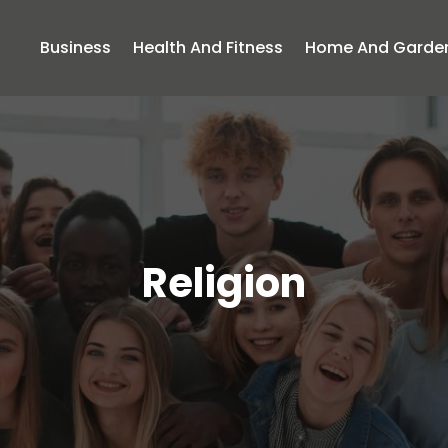
Business
Health And Fitness
Home And Garde
Religion