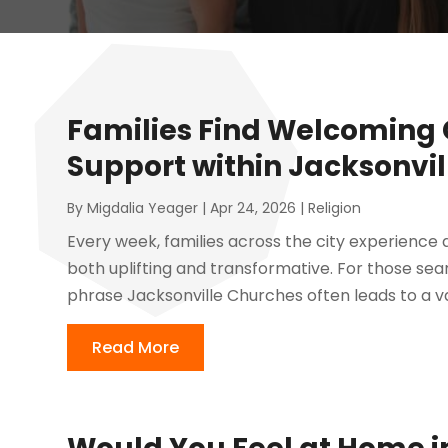
Families Find Welcoming
Support within Jacksonvi
By
Migdalia Yeager
|
Apr 24, 2026
|
Religion
Every week, families across the city experience
both uplifting and transformative. For those sea
phrase Jacksonville Churches often leads to a va
Read More