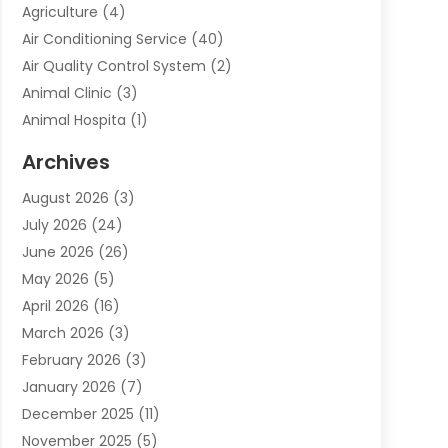
Agriculture
(4)
Air Conditioning Service
(40)
Air Quality Control System
(2)
Animal Clinic
(3)
Animal Hospita
(1)
Animal Removal
(2)
Archives
Animals-Nature
(49)
August 2026
(3)
Apartment
(9)
July 2026
(24)
Apartment Building
(14)
June 2026
(26)
Appliance
(7)
May 2026
(5)
Appliance Shop
(1)
April 2026
(16)
Art And Design
(2)
March 2026
(3)
Arts And Entertainment
(27)
February 2026
(3)
Assisted Living
(28)
January 2026
(7)
Attorney
(12)
December 2025
(11)
Attorneys
(25)
November 2025
(5)
Auto
(4)