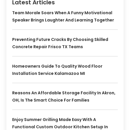
Latest Articles
Team Morale Soars When A Funny Motivational
Speaker Brings Laughter And Learning Together
Preventing Future Cracks By Choosing Skilled
Concrete Repair Frisco TX Teams
Homeowners Guide To Quality Wood Floor
Installation Service Kalamazoo MI
Reasons An Affordable Storage Facility In Akron,
OH, Is The Smart Choice For Families
Enjoy Summer Grilling Made Easy With A
Functional Custom Outdoor Kitchen Setup In