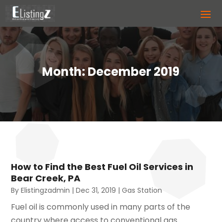
Month:
December 2019
How to Find the Best Fuel Oil Services in
Bear Creek, PA
By
Elistingzadmin
|
Dec 31, 2019
|
Gas Station
Fuel oil is commonly used in many parts of the
country where access to conventional gas