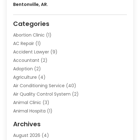
Bentonville, AR.
Categories
Abortion Clinic
(1)
AC Repair
(1)
Accident Lawyer
(9)
Accountant
(2)
Adoption
(2)
Agriculture
(4)
Air Conditioning Service
(40)
Air Quality Control System
(2)
Animal Clinic
(3)
Animal Hospita
(1)
Animal Removal
(2)
Archives
Animals-Nature
(49)
August 2026
(4)
Apartment
(9)