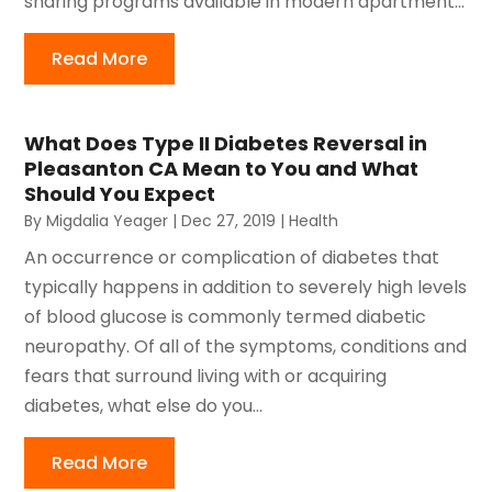
sharing programs available in modern apartment...
Read More
What Does Type II Diabetes Reversal in
Pleasanton CA Mean to You and What
Should You Expect
By
Migdalia Yeager
|
Dec 27, 2019
|
Health
An occurrence or complication of diabetes that
typically happens in addition to severely high levels
of blood glucose is commonly termed diabetic
neuropathy. Of all of the symptoms, conditions and
fears that surround living with or acquiring
diabetes, what else do you...
Read More