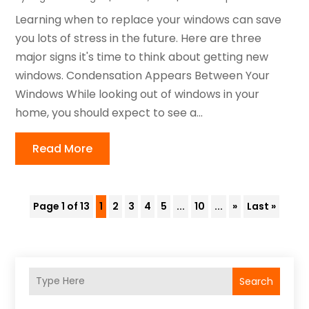
Learning when to replace your windows can save
you lots of stress in the future. Here are three
major signs it's time to think about getting new
windows. Condensation Appears Between Your
Windows While looking out of windows in your
home, you should expect to see a...
Read More
Page 1 of 13
1
2
3
4
5
...
10
...
»
Last »
Search