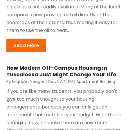
pipelines is not readily available. Many of the local
companies now provide fuel oil directly at the
doorsteps of their clients, thus making it easy for
them to use the oil to heat...
Read More
How Modern Off-Campus Housing in
Tuscaloosa Just Might Change Your Life
By
Migdalia Yeager
|
Dec 27, 2019
|
Apartment Building
If you are like many students, you probably don't
give too much thought to your housing
arrangements, because you can only get an
apartment that matches your budget. Well, that's
changing now, because there are now room