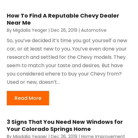
How To Find A Reputable Chevy Dealer
Near Me
By
Migdalia Yeager
|
Dec 26, 2019
|
Automotive
So, you’ve decided it’s time you got yourself a new
car, or at least new to you. You’ve even done your
research and settled for the Chevy models. They
seem to match your taste and desires. But have
you considered where to buy your Chevy from?
Used or new, doesn’t...
Read More
3 Signs That You Need New Windows for
Your Colorado Springs Home
By
Migdalia Yeager
|
Dec 26, 2019
|
Home Improvement