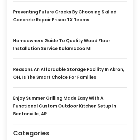
Preventing Future Cracks By Choosing Skilled
Concrete Repair Frisco TX Teams
Homeowners Guide To Quality Wood Floor
Installation Service Kalamazoo MI
Reasons An Affordable Storage Facility In Akron,
OH, Is The Smart Choice For Families
Enjoy Summer Grilling Made Easy With A
Functional Custom Outdoor Kitchen Setup In
Bentonville, AR.
Categories