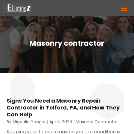
Masonry contractor
Signs You Need a Masonry Repair
Contractor in Telford, PA, and How They
Can Help
By
Migdalia Yeager
|
Apr 5, 2026
|
Masonry Contractor
Keeping your home’s masonry in top condition is