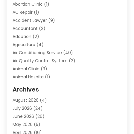
Abortion Clinic
(1)
AC Repair
(1)
Accident Lawyer
(9)
Accountant
(2)
Adoption
(2)
Agriculture
(4)
Air Conditioning Service
(40)
Air Quality Control System
(2)
Animal Clinic
(3)
Animal Hospita
(1)
Animal Removal
(2)
Archives
Animals-Nature
(49)
August 2026
(4)
Apartment
(9)
July 2026
(24)
Apartment Building
(14)
June 2026
(26)
Appliance
(7)
May 2026
(5)
Appliance Shop
(1)
April 2026
(16)
Art And Design
(2)