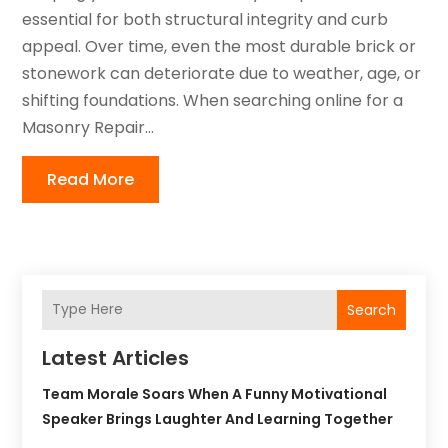
essential for both structural integrity and curb
appeal. Over time, even the most durable brick or
stonework can deteriorate due to weather, age, or
shifting foundations. When searching online for a
Masonry Repair...
Read More
Search
Latest Articles
Team Morale Soars When A Funny Motivational
Speaker Brings Laughter And Learning Together