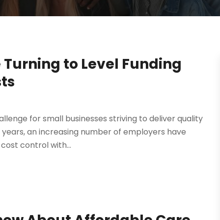
 Turning to Level Funding
sts
lenge for small businesses striving to deliver quality
t years, an increasing number of employers have
ost control with...