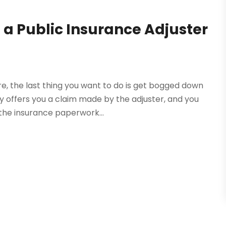
a Public Insurance Adjuster
re, the last thing you want to do is get bogged down
 offers you a claim made by the adjuster, and you
the insurance paperwork...