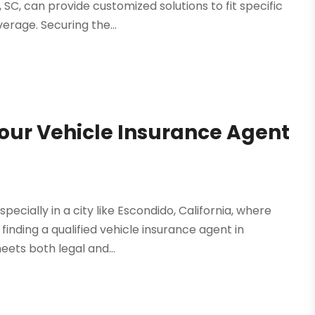
SC, can provide customized solutions to fit specific
rage. Securing the...
our Vehicle Insurance Agent
pecially in a city like Escondido, California, where
inding a qualified vehicle insurance agent in
ets both legal and...