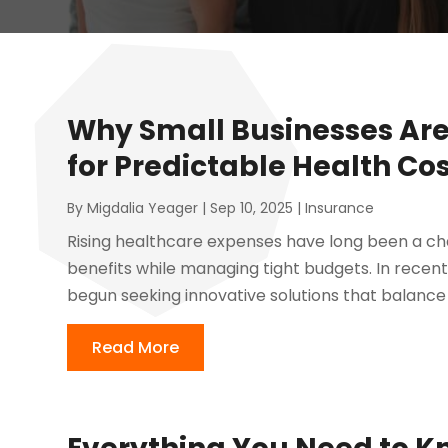
Why Small Businesses Are
for Predictable Health Co
By
Migdalia Yeager
|
Sep 10, 2025
|
Insurance
Rising healthcare expenses have long been a chal
benefits while managing tight budgets. In recen
begun seeking innovative solutions that balance c
Read More