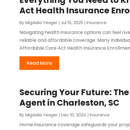
Everything You Need to K
Act Health Insurance Enr
By
Migdalia Yeager
|
Jul 10, 2025
|
Insurance
Navigating health insurance options can feel ov
reliable and affordable coverage. Many individua
Affordable Care Act Health Insurance Enrollment 
Read More
Securing Your Future: Th
Agent in Charleston, SC
By
Migdalia Yeager
|
Dec 10, 2024
|
Insurance
Home insurance coverage safeguards your property