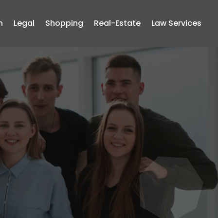
n
Legal
Shopping
Real-Estate
Law Services