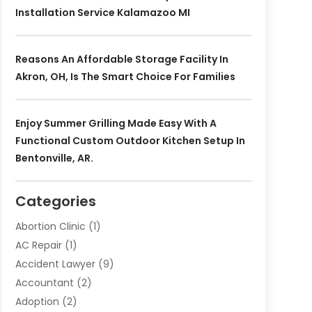
Installation Service Kalamazoo MI
Reasons An Affordable Storage Facility In
Akron, OH, Is The Smart Choice For Families
Enjoy Summer Grilling Made Easy With A
Functional Custom Outdoor Kitchen Setup In
Bentonville, AR.
Categories
Abortion Clinic
(1)
AC Repair
(1)
Accident Lawyer
(9)
Accountant
(2)
Adoption
(2)