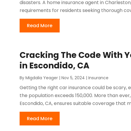
disasters. A home insurance agent in Charleston, 
requirements for residents seeking thorough cove
Read More
Cracking The Code With Y
in Escondido, CA
By
Migdalia Yeager
|
Nov 5, 2024
|
Insurance
Getting the right car insurance could be scary, es
the population exceeds 150,000. More than ever, f
Escondido, CA, ensures suitable coverage that me
Read More