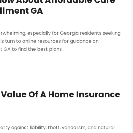
now About Affordable Care
ollment GA
erwhelming, especially for Georgia residents seeking
ls turn to online resources for guidance on
GA to find the best plans...
e Value Of A Home Insurance
 against liability, theft, vandalism, and natural