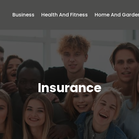
Business
Health And Fitness
Home And Garde
Insurance