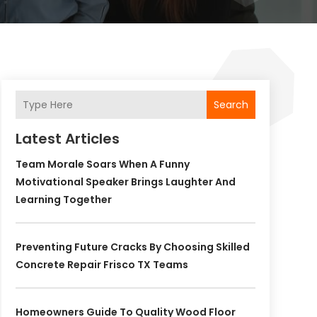
Search
Latest Articles
Team Morale Soars When A Funny
Motivational Speaker Brings Laughter And
Learning Together
Preventing Future Cracks By Choosing Skilled
Concrete Repair Frisco TX Teams
Homeowners Guide To Quality Wood Floor