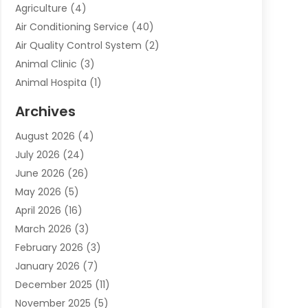
Agriculture
(4)
Air Conditioning Service
(40)
Air Quality Control System
(2)
Animal Clinic
(3)
Animal Hospita
(1)
Animal Removal
(2)
Archives
Animals-Nature
(49)
August 2026
(4)
Apartment
(9)
July 2026
(24)
Apartment Building
(14)
June 2026
(26)
Appliance
(7)
May 2026
(5)
Appliance Shop
(1)
April 2026
(16)
Art And Design
(2)
March 2026
(3)
Arts And Entertainment
(27)
February 2026
(3)
Assisted Living
(28)
January 2026
(7)
Attorney
(12)
December 2025
(11)
Attorneys
(25)
November 2025
(5)
Auto
(4)