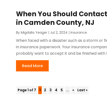
When You Should Contact 
in Camden County, NJ
By
Migdalia Yeager
|
Jul 2, 2024
|
Insurance
When faced with a disaster such as a storm or fi
in insurance paperwork. Your insurance company
probably want to accept it and be finished with 
Read More
Page 1 of 7
1
2
3
4
5
...
»
Last »