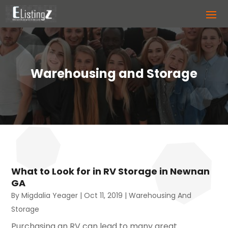
Warehousing and Storage
What to Look for in RV Storage in Newnan
GA
By
Migdalia Yeager
|
Oct 11, 2019
|
Warehousing And
Storage
Purchasing an RV can lead to many great