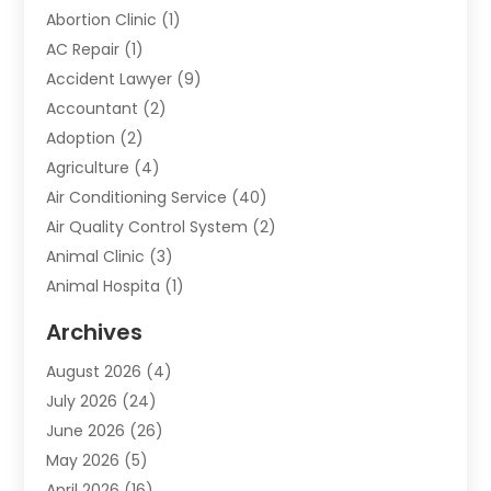
Abortion Clinic
(1)
AC Repair
(1)
Accident Lawyer
(9)
Accountant
(2)
Adoption
(2)
Agriculture
(4)
Air Conditioning Service
(40)
Air Quality Control System
(2)
Animal Clinic
(3)
Animal Hospita
(1)
Animal Removal
(2)
Archives
Animals-Nature
(49)
August 2026
(4)
Apartment
(9)
July 2026
(24)
Apartment Building
(14)
June 2026
(26)
Appliance
(7)
May 2026
(5)
Appliance Shop
(1)
April 2026
(16)