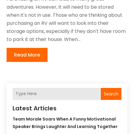
adventures. However, it will need to be stored
when it's not in use. Those who are thinking about
purchasing an RV will want to look into their
storage options, especially if they don't have room
to park it at their house. When...
Read More
Search
Latest Articles
Team Morale Soars When A Funny Motivational
Speaker Brings Laughter And Learning Together