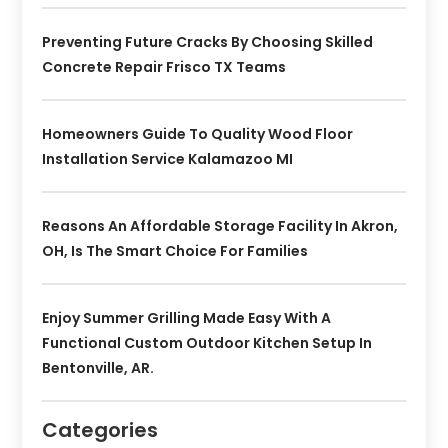
Preventing Future Cracks By Choosing Skilled
Concrete Repair Frisco TX Teams
Homeowners Guide To Quality Wood Floor
Installation Service Kalamazoo MI
Reasons An Affordable Storage Facility In Akron,
OH, Is The Smart Choice For Families
Enjoy Summer Grilling Made Easy With A
Functional Custom Outdoor Kitchen Setup In
Bentonville, AR.
Categories