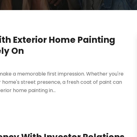
th Exterior Home Painting
ly On
 make a memorable first impression. Whether you're
r home's street presence, a fresh coat of paint can
rior home painting in...