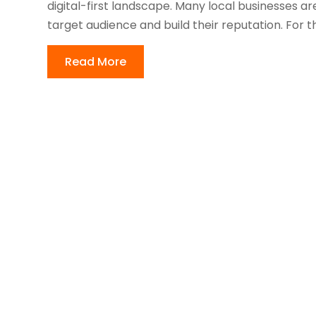
digital-first landscape. Many local businesses ar
target audience and build their reputation. For th
Read More