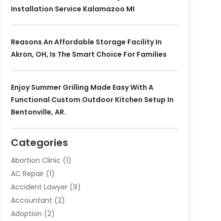
Installation Service Kalamazoo MI
Reasons An Affordable Storage Facility In
Akron, OH, Is The Smart Choice For Families
Enjoy Summer Grilling Made Easy With A
Functional Custom Outdoor Kitchen Setup In
Bentonville, AR.
Categories
Abortion Clinic
(1)
AC Repair
(1)
Accident Lawyer
(9)
Accountant
(2)
Adoption
(2)