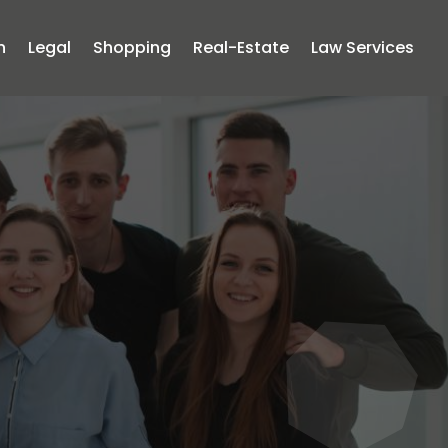
n
Legal
Shopping
Real-Estate
Law Services