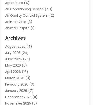
Agriculture
(4)
Air Conditioning Service
(40)
Air Quality Control System
(2)
Animal Clinic
(3)
Animal Hospita
(1)
Animal Removal
(2)
Archives
Animals-Nature
(49)
August 2026
(4)
Apartment
(9)
July 2026
(24)
Apartment Building
(14)
June 2026
(26)
Appliance
(7)
May 2026
(5)
Appliance Shop
(1)
April 2026
(16)
Art And Design
(2)
March 2026
(3)
Arts And Entertainment
(27)
February 2026
(3)
Assisted Living
(28)
January 2026
(7)
Attorney
(12)
December 2025
(11)
Attorneys
(25)
November 2025
(5)
Auto
(4)