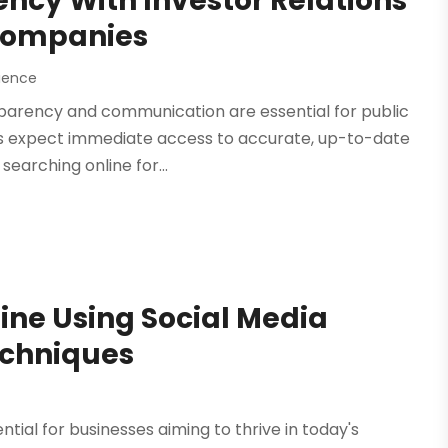
ncy With Investor Relations
 Companies
ience
sparency and communication are essential for public
rs expect immediate access to accurate, up-to-date
earching online for...
ine Using Social Media
echniques
ntial for businesses aiming to thrive in today's