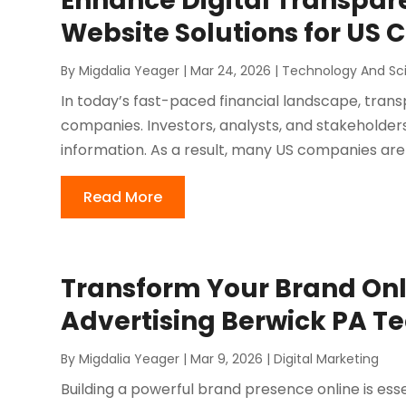
Enhance Digital Transpare
Website Solutions for US
By
Migdalia Yeager
|
Mar 24, 2026
|
Technology And Sc
In today’s fast-paced financial landscape, tran
companies. Investors, analysts, and stakeholde
information. As a result, many US companies are s
Read More
Transform Your Brand Onl
Advertising Berwick PA T
By
Migdalia Yeager
|
Mar 9, 2026
|
Digital Marketing
Building a powerful brand presence online is esse