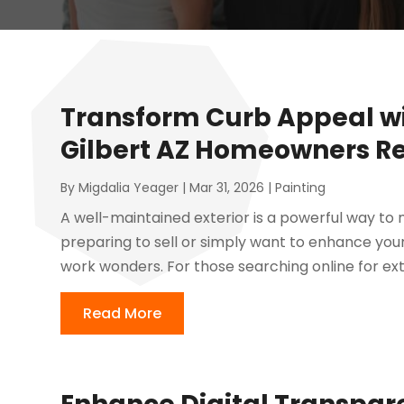
Transform Curb Appeal wi
Gilbert AZ Homeowners Re
By
Migdalia Yeager
|
Mar 31, 2026
|
Painting
A well-maintained exterior is a powerful way to
preparing to sell or simply want to enhance you
work wonders. For those searching online for exte
Read More