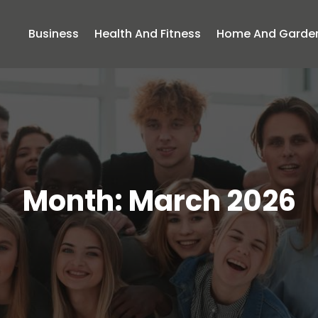
Business
Health And Fitness
Home And Garde
Month:
March 2026