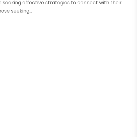
e seeking effective strategies to connect with their
ose seeking...