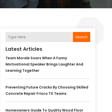
Search
Latest Articles
Team Morale Soars When A Funny
Motivational Speaker Brings Laughter And
Learning Together
Preventing Future Cracks By Choosing Skilled
Concrete Repair Frisco TX Teams
Homeowners Guide To Quality Wood Floor