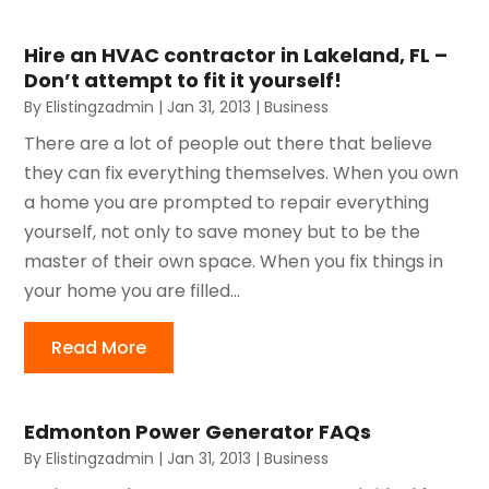
Hire an HVAC contractor in Lakeland, FL –
Don’t attempt to fit it yourself!
By
Elistingzadmin
|
Jan 31, 2013
|
Business
There are a lot of people out there that believe
they can fix everything themselves. When you own
a home you are prompted to repair everything
yourself, not only to save money but to be the
master of their own space. When you fix things in
your home you are filled...
Read More
Edmonton Power Generator FAQs
By
Elistingzadmin
|
Jan 31, 2013
|
Business