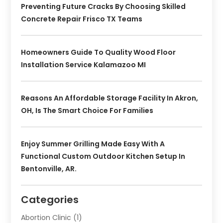
Preventing Future Cracks By Choosing Skilled
Concrete Repair Frisco TX Teams
Homeowners Guide To Quality Wood Floor
Installation Service Kalamazoo MI
Reasons An Affordable Storage Facility In Akron,
OH, Is The Smart Choice For Families
Enjoy Summer Grilling Made Easy With A
Functional Custom Outdoor Kitchen Setup In
Bentonville, AR.
Categories
Abortion Clinic
(1)