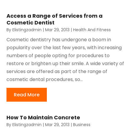
Access a Range of Services from a
Cosmetic Dentist
By
Elistingzadmin
|
Mar 29, 2013
|
Health And Fitness
Cosmetic dentistry has undergone a boom in
popularity over the last few years, with increasing
numbers of people opting for procedures to
restore or brighten up their smile. A wide variety of
services are offered as part of the range of
cosmetic dental procedures, so...
Read More
How To Maintain Concrete
By
Elistingzadmin
|
Mar 29, 2013
|
Business