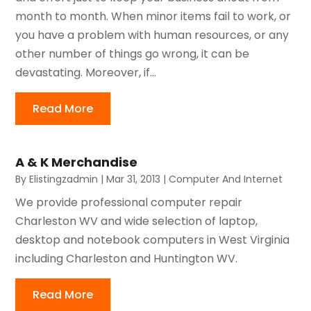
month to month. When minor items fail to work, or
you have a problem with human resources, or any
other number of things go wrong, it can be
devastating. Moreover, if...
Read More
A & K Merchandise
By
Elistingzadmin
|
Mar 31, 2013
|
Computer And Internet
We provide professional computer repair
Charleston WV and wide selection of laptop,
desktop and notebook computers in West Virginia
including Charleston and Huntington WV.
Read More