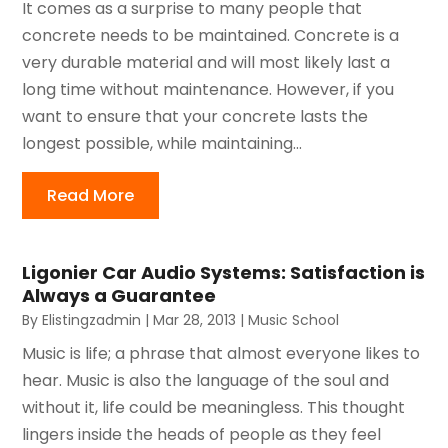
It comes as a surprise to many people that
concrete needs to be maintained. Concrete is a
very durable material and will most likely last a
long time without maintenance. However, if you
want to ensure that your concrete lasts the
longest possible, while maintaining...
Read More
Ligonier Car Audio Systems: Satisfaction is
Always a Guarantee
By
Elistingzadmin
|
Mar 28, 2013
|
Music School
Music is life; a phrase that almost everyone likes to
hear. Music is also the language of the soul and
without it, life could be meaningless. This thought
lingers inside the heads of people as they feel