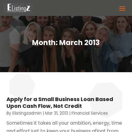
Month:
March 2013
Apply for a Small Business Loan Based
Upon Cash Flow, Not Credit
By
Elistingzadmin
|
Mar 31, 2013
|
Financial Services
Sometimes it takes all your ambition, energy, time
and effort just to keep your business afloat from