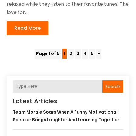
relaxed while they listen to their favorite tunes. The
love for...
Read More
Page 1 of 5
1
2
3
4
5
»
Search
Latest Articles
Team Morale Soars When A Funny Motivational
Speaker Brings Laughter And Learning Together