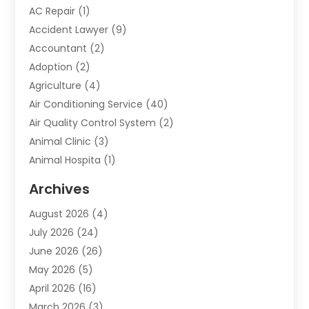
AC Repair
(1)
Accident Lawyer
(9)
Accountant
(2)
Adoption
(2)
Agriculture
(4)
Air Conditioning Service
(40)
Air Quality Control System
(2)
Animal Clinic
(3)
Animal Hospita
(1)
Animal Removal
(2)
Archives
Animals-Nature
(49)
August 2026
(4)
Apartment
(9)
July 2026
(24)
Apartment Building
(14)
June 2026
(26)
Appliance
(7)
May 2026
(5)
Appliance Shop
(1)
April 2026
(16)
Art And Design
(2)
March 2026
(3)
Arts And Entertainment
(27)