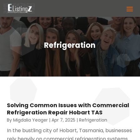
Refrigeration
Solving Common Issues with Commercial
Refrigeration Repair Hobart TAS
By
Migdalia Yeager
|
Apr 7, 2025
|
Refrigeration
In the bustling city of Hobart, Tasmania, businesses
rely heavily on commercial refrigeration systems