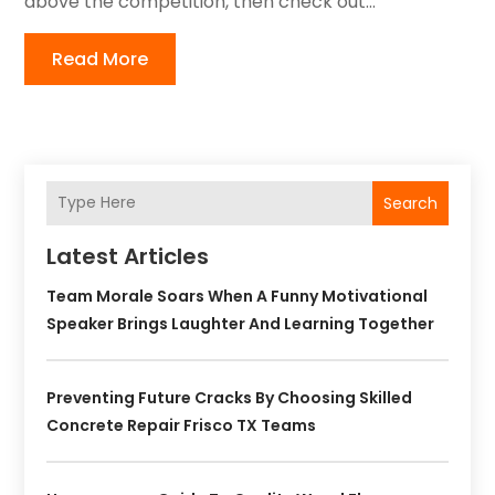
above the competition, then check out...
Read More
Search
Latest Articles
Team Morale Soars When A Funny Motivational
Speaker Brings Laughter And Learning Together
Preventing Future Cracks By Choosing Skilled
Concrete Repair Frisco TX Teams