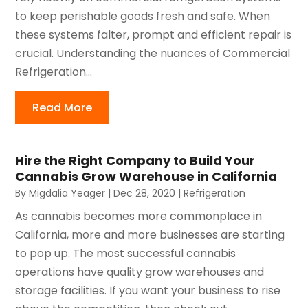
to keep perishable goods fresh and safe. When
these systems falter, prompt and efficient repair is
crucial. Understanding the nuances of Commercial
Refrigeration...
Read More
Hire the Right Company to Build Your
Cannabis Grow Warehouse in California
By
Migdalia Yeager
|
Dec 28, 2020
|
Refrigeration
As cannabis becomes more commonplace in
California, more and more businesses are starting
to pop up. The most successful cannabis
operations have quality grow warehouses and
storage facilities. If you want your business to rise