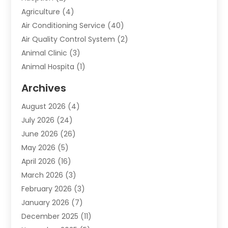
Agriculture
(4)
Air Conditioning Service
(40)
Air Quality Control System
(2)
Animal Clinic
(3)
Animal Hospita
(1)
Animal Removal
(2)
Archives
Animals-Nature
(49)
August 2026
(4)
Apartment
(9)
July 2026
(24)
Apartment Building
(14)
June 2026
(26)
Appliance
(7)
May 2026
(5)
Appliance Shop
(1)
April 2026
(16)
Art And Design
(2)
March 2026
(3)
Arts And Entertainment
(27)
February 2026
(3)
Assisted Living
(28)
January 2026
(7)
Attorney
(12)
December 2025
(11)
Attorneys
(25)