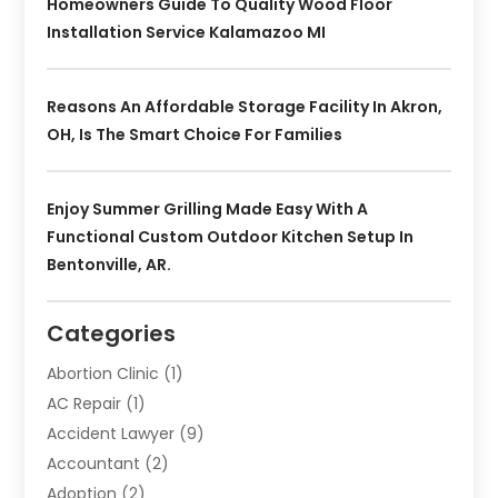
Homeowners Guide To Quality Wood Floor
Installation Service Kalamazoo MI
Reasons An Affordable Storage Facility In Akron,
OH, Is The Smart Choice For Families
Enjoy Summer Grilling Made Easy With A
Functional Custom Outdoor Kitchen Setup In
Bentonville, AR.
Categories
Abortion Clinic
(1)
AC Repair
(1)
Accident Lawyer
(9)
Accountant
(2)
Adoption
(2)