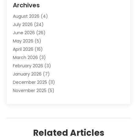
Animal Removal
(2)
Archives
Animals-Nature
(49)
August 2026
(4)
Apartment
(9)
July 2026
(24)
Apartment Building
(14)
June 2026
(26)
Appliance
(7)
May 2026
(5)
Appliance Shop
(1)
April 2026
(16)
Art And Design
(2)
March 2026
(3)
Arts And Entertainment
(27)
February 2026
(3)
Assisted Living
(28)
January 2026
(7)
Attorney
(12)
December 2025
(11)
Attorneys
(25)
November 2025
(5)
Auto
(4)
October 2025
(6)
Auto Dealer
(3)
September 2025
(31)
Auto Insurance
(4)
August 2025
(54)
Auto Repair
(10)
July 2025
(107)
Auto Sales
(2)
Related Articles
June 2025
(68)
Automotive
(85)