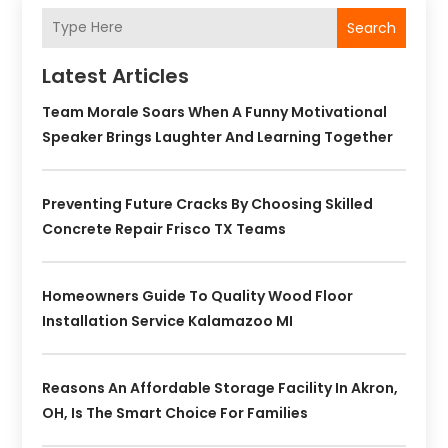
Search
Latest Articles
Team Morale Soars When A Funny Motivational
Speaker Brings Laughter And Learning Together
Preventing Future Cracks By Choosing Skilled
Concrete Repair Frisco TX Teams
Homeowners Guide To Quality Wood Floor
Installation Service Kalamazoo MI
Reasons An Affordable Storage Facility In Akron,
OH, Is The Smart Choice For Families