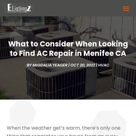
What to Consider When Looking
to Find AC Repair in Menifee CA
BY
MIGDALIA YEAGER
|
OCT 20, 2022
|
HVAC
When the weather get’s warm, there’s only one