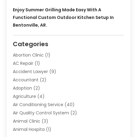
Enjoy Summer Grilling Made Easy With A
Functional Custom Outdoor Kitchen Setup In
Bentonville, AR.
Categories
Abortion Clinic
(1)
AC Repair
(1)
Accident Lawyer
(9)
Accountant
(2)
Adoption
(2)
Agriculture
(4)
Air Conditioning Service
(40)
Air Quality Control System
(2)
Animal Clinic
(3)
Animal Hospita
(1)