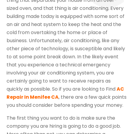
thing that separates your house from an over-
sized oven, and that thing is air conditioning. Every
building made today is equipped with some sort of
an air and heat system to keep the heat and the
cold from overtaking the home or place of
business. Unfortunately, air conditioning, like any
other piece of technology, is susceptible and likely
to at some point break down. In the likely event
that you experience a technical emergency
involving your air conditioning system, you are
certainly going to want to receive repairs as
quickly as possible. So if you are looking to Find
AC
Repair In Menifee CA
, there are a few quick points
you should consider before spending your money.
The first thing you want to do is make sure the
company you are hiring is going to do a good job.