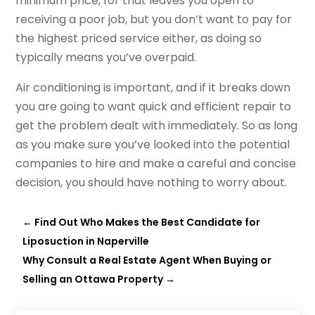
minimum price, for that leaves you open to
receiving a poor job, but you don’t want to pay for
the highest priced service either, as doing so
typically means you’ve overpaid.
Air conditioning is important, and if it breaks down
you are going to want quick and efficient repair to
get the problem dealt with immediately. So as long
as you make sure you’ve looked into the potential
companies to hire and make a careful and concise
decision, you should have nothing to worry about.
←
Find Out Who Makes the Best Candidate for
Liposuction in Naperville
Why Consult a Real Estate Agent When Buying or
Selling an Ottawa Property
→