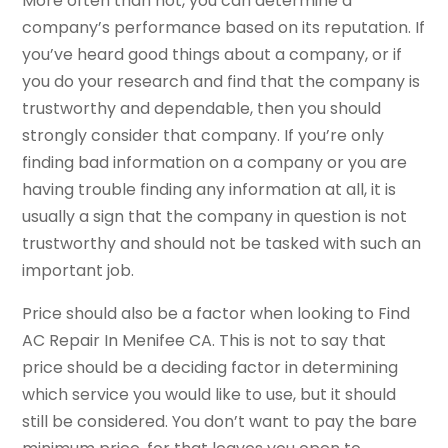
More often than not, you can determine a
company’s performance based on its reputation. If
you’ve heard good things about a company, or if
you do your research and find that the company is
trustworthy and dependable, then you should
strongly consider that company. If you’re only
finding bad information on a company or you are
having trouble finding any information at all, it is
usually a sign that the company in question is not
trustworthy and should not be tasked with such an
important job.
Price should also be a factor when looking to Find
AC Repair In Menifee CA. This is not to say that
price should be a deciding factor in determining
which service you would like to use, but it should
still be considered. You don’t want to pay the bare