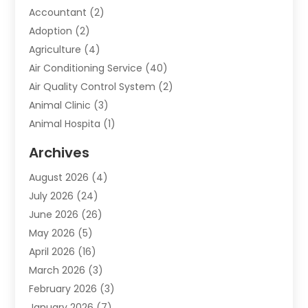
Accountant
(2)
Adoption
(2)
Agriculture
(4)
Air Conditioning Service
(40)
Air Quality Control System
(2)
Animal Clinic
(3)
Animal Hospita
(1)
Animal Removal
(2)
Archives
Animals-Nature
(49)
August 2026
(4)
Apartment
(9)
July 2026
(24)
Apartment Building
(14)
June 2026
(26)
Appliance
(7)
May 2026
(5)
Appliance Shop
(1)
April 2026
(16)
Art And Design
(2)
March 2026
(3)
Arts And Entertainment
(27)
February 2026
(3)
Assisted Living
(28)
January 2026
(7)