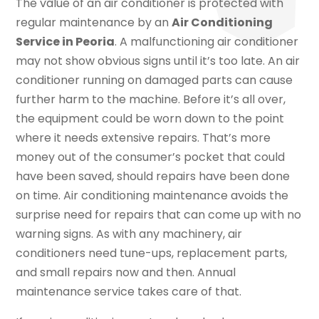
The value of an air conditioner is protected with
regular maintenance by an
Air Conditioning
Service in Peoria
. A malfunctioning air conditioner
may not show obvious signs until it’s too late. An air
conditioner running on damaged parts can cause
further harm to the machine. Before it’s all over,
the equipment could be worn down to the point
where it needs extensive repairs. That’s more
money out of the consumer’s pocket that could
have been saved, should repairs have been done
on time. Air conditioning maintenance avoids the
surprise need for repairs that can come up with no
warning signs. As with any machinery, air
conditioners need tune-ups, replacement parts,
and small repairs now and then. Annual
maintenance service takes care of that.