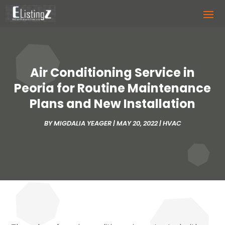
Air Conditioning Service in
Peoria for Routine Maintenance
Plans and New Installation
BY
MIGDALIA YEAGER
|
MAY 20, 2022
|
HVAC