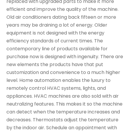
replaced with upgraded parts to make it more
efficient and improve the quality of the machine.
Old air conditioners dating back fifteen or more
years may be draining a lot of energy. Older
equipment is not designed with the energy
efficiency standards of current times. The
contemporary line of products available for
purchase now is designed with ingenuity. There are
new elements the products have that put
customization and convenience to a much higher
level. Home automation enables the luxury to
remotely control HVAC systems, lights, and
appliances. HVAC machines are also sold with air
neutralizing features. This makes it so the machine
can detect when the temperature increases and
decreases. Thermostats adjust the temperature
by the indoor air. Schedule an appointment with