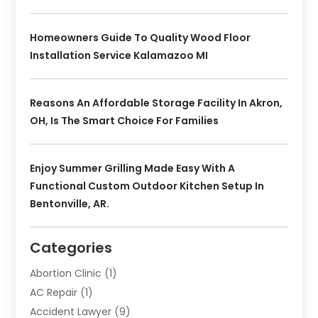
Homeowners Guide To Quality Wood Floor
Installation Service Kalamazoo MI
Reasons An Affordable Storage Facility In Akron,
OH, Is The Smart Choice For Families
Enjoy Summer Grilling Made Easy With A
Functional Custom Outdoor Kitchen Setup In
Bentonville, AR.
Categories
Abortion Clinic
(1)
AC Repair
(1)
Accident Lawyer
(9)