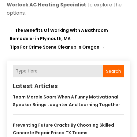
Worlock AC Heating Specialist
to explore the
options.
←
The Benefits Of Working With A Bathroom
Remodeler in Plymouth, MA
Tips For Crime Scene Cleanup in Oregon
→
Search
Latest Articles
Team Morale Soars When A Funny Motivational
Speaker Brings Laughter And Learning Together
Preventing Future Cracks By Choosing Skilled
Concrete Repair Frisco TX Teams