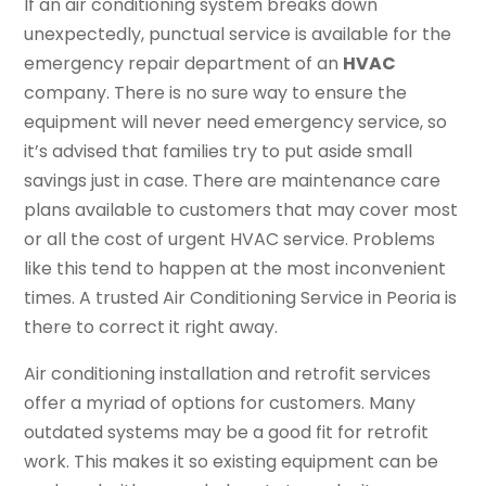
If an air conditioning system breaks down
unexpectedly, punctual service is available for the
emergency repair department of an
HVAC
company. There is no sure way to ensure the
equipment will never need emergency service, so
it’s advised that families try to put aside small
savings just in case. There are maintenance care
plans available to customers that may cover most
or all the cost of urgent HVAC service. Problems
like this tend to happen at the most inconvenient
times. A trusted Air Conditioning Service in Peoria is
there to correct it right away.
Air conditioning installation and retrofit services
offer a myriad of options for customers. Many
outdated systems may be a good fit for retrofit
work. This makes it so existing equipment can be