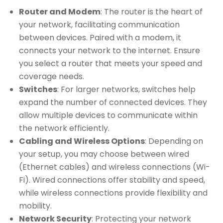
Router and Modem
: The router is the heart of
your network, facilitating communication
between devices. Paired with a modem, it
connects your network to the internet. Ensure
you select a router that meets your speed and
coverage needs.
Switches
: For larger networks, switches help
expand the number of connected devices. They
allow multiple devices to communicate within
the network efficiently.
Cabling and Wireless Options
: Depending on
your setup, you may choose between wired
(Ethernet cables) and wireless connections (Wi-
Fi). Wired connections offer stability and speed,
while wireless connections provide flexibility and
mobility.
Network Security
: Protecting your network