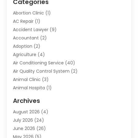
Categories
Abortion Clinic
(1)
AC Repair
(1)
Accident Lawyer
(9)
Accountant
(2)
Adoption
(2)
Agriculture
(4)
Air Conditioning Service
(40)
Air Quality Control System
(2)
Animal Clinic
(3)
Animal Hospita
(1)
Animal Removal
(2)
Archives
Animals-Nature
(49)
August 2026
(4)
Apartment
(9)
July 2026
(24)
Apartment Building
(14)
June 2026
(26)
Appliance
(7)
May 2026
(5)
Appliance Shop
(1)