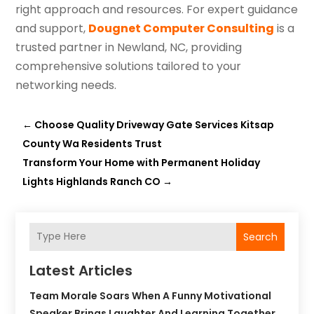
right approach and resources. For expert guidance
and support,
Dougnet Computer Consulting
is a
trusted partner in Newland, NC, providing
comprehensive solutions tailored to your
networking needs.
←
Choose Quality Driveway Gate Services Kitsap
County Wa Residents Trust
Transform Your Home with Permanent Holiday
Lights Highlands Ranch CO
→
Search
Latest Articles
Team Morale Soars When A Funny Motivational
Speaker Brings Laughter And Learning Together