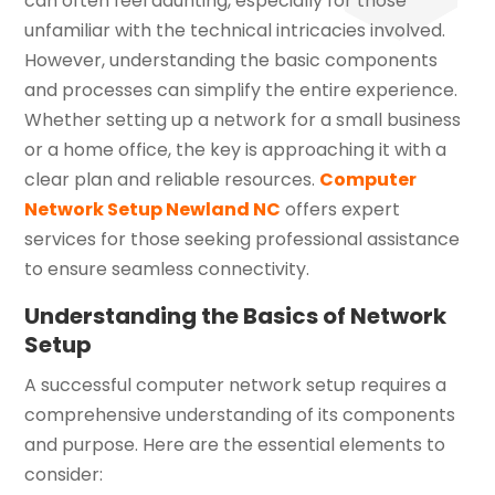
can often feel daunting, especially for those
unfamiliar with the technical intricacies involved.
However, understanding the basic components
and processes can simplify the entire experience.
Whether setting up a network for a small business
or a home office, the key is approaching it with a
clear plan and reliable resources.
Computer
Network Setup Newland NC
offers expert
services for those seeking professional assistance
to ensure seamless connectivity.
Understanding the Basics of Network
Setup
A successful computer network setup requires a
comprehensive understanding of its components
and purpose. Here are the essential elements to
consider: