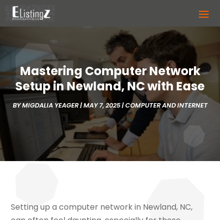
Mastering Computer Network
Setup in Newland, NC with Ease
BY
MIGDALIA YEAGER
|
MAY 7, 2025
|
COMPUTER AND INTERNET
Setting up a computer network in Newland, NC,