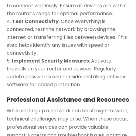
to connect wirelessly. Ensure all devices are within
the router’s range for optimal performance.
Test Connectivity
: Once everything is
connected, test the network by browsing the
internet or transferring files between devices. This
step helps identify any issues with speed or
connectivity.
Implement Security Measures
: Activate
firewalls on your router and devices. Regularly
update passwords and consider installing antivirus
software for added protection.
Professional Assistance and Resources
While setting up a network can be straightforward,
technical challenges may arise. When these occur,
professional services can provide valuable
support. Experts can troubleshoot issues, optimize