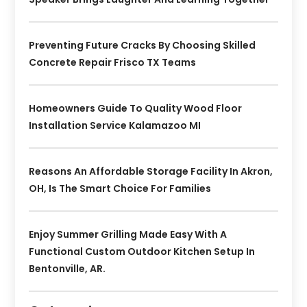
Preventing Future Cracks By Choosing Skilled
Concrete Repair Frisco TX Teams
Homeowners Guide To Quality Wood Floor
Installation Service Kalamazoo MI
Reasons An Affordable Storage Facility In Akron,
OH, Is The Smart Choice For Families
Enjoy Summer Grilling Made Easy With A
Functional Custom Outdoor Kitchen Setup In
Bentonville, AR.