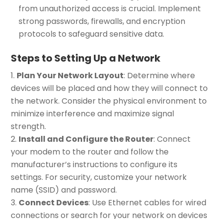
from unauthorized access is crucial. Implement
strong passwords, firewalls, and encryption
protocols to safeguard sensitive data.
Steps to Setting Up a Network
Plan Your Network Layout
: Determine where
devices will be placed and how they will connect to
the network. Consider the physical environment to
minimize interference and maximize signal
strength.
Install and Configure the Router
: Connect
your modem to the router and follow the
manufacturer’s instructions to configure its
settings. For security, customize your network
name (SSID) and password.
Connect Devices
: Use Ethernet cables for wired
connections or search for your network on devices