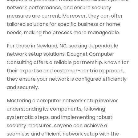
network performance, and ensure security
measures are current. Moreover, they can offer
tailored solutions for specific business or home
needs, making the process more manageable.
For those in Newland, NC, seeking dependable
network setup solutions, Dougnet Computer
Consulting offers a reliable partnership. Known for
their expertise and customer-centric approach,
they ensure your network is configured efficiently
and securely.
Mastering a computer network setup involves
understanding its components, following
systematic steps, and implementing robust
security measures. Anyone can achieve a
seamless and efficient network setup with the