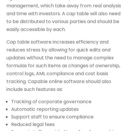
management, which take away from real analysis
and time with investors. A cap table will also need
to be distributed to various parties and should be
easily accessible by each.
Cap table software increases efficiency and
reduces stress by allowing for quick edits and
updates without the need to manage complex
formulas for such items as changes of ownership,
control logs, AML compliance and cost basis
tracking. Capable online software should also
include such features as:
Tracking of corporate governance
Automatic reporting updates
Support staff to ensure compliance
Reduced legal fees