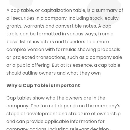
A cap table, or capitalization table, is a summary of
all securities in a company, including stock, equity
grants, warrants and convertible notes. A cap
table can be formatted in various ways, from a
basic list of investors and founders to a more
complex version with formulas showing proposals
or projected transactions, such as a company sale
or a public offering. But at its essence, a cap table
should outline owners and what they own.
Why a Cap Table is Important
Cap tables show who the owners are in the
company. The format depends on the company’s
stage of development and structure of ownership
and can provide applicable information for
company actions, including relevant decision-