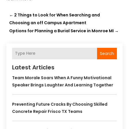
←
2 Things to Look for When Searching and
Choosing an off Campus Apartment
Options for Planning a Burial Service in Monroe MI
→
Search
Latest Articles
Team Morale Soars When A Funny Motivational
Speaker Brings Laughter And Learning Together
Preventing Future Cracks By Choosing Skilled
Concrete Repair Frisco TX Teams