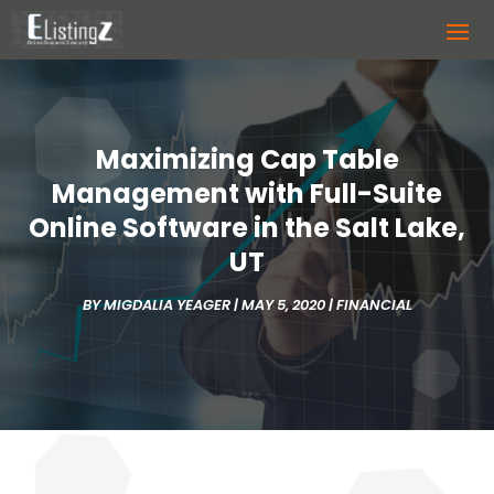
Maximizing Cap Table
Management with Full-Suite
Online Software in the Salt Lake,
UT
BY
MIGDALIA YEAGER
|
MAY 5, 2020
|
FINANCIAL