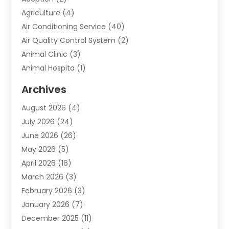
Agriculture
(4)
Air Conditioning Service
(40)
Air Quality Control System
(2)
Animal Clinic
(3)
Animal Hospita
(1)
Animal Removal
(2)
Archives
Animals-Nature
(49)
August 2026
(4)
Apartment
(9)
July 2026
(24)
Apartment Building
(14)
June 2026
(26)
Appliance
(7)
May 2026
(5)
Appliance Shop
(1)
April 2026
(16)
Art And Design
(2)
March 2026
(3)
Arts And Entertainment
(27)
February 2026
(3)
Assisted Living
(28)
January 2026
(7)
Attorney
(12)
December 2025
(11)
Attorneys
(25)