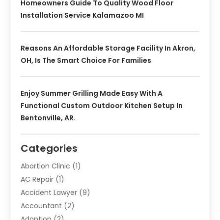
Homeowners Guide To Quality Wood Floor
Installation Service Kalamazoo MI
Reasons An Affordable Storage Facility In Akron,
OH, Is The Smart Choice For Families
Enjoy Summer Grilling Made Easy With A
Functional Custom Outdoor Kitchen Setup In
Bentonville, AR.
Categories
Abortion Clinic
(1)
AC Repair
(1)
Accident Lawyer
(9)
Accountant
(2)
Adoption
(2)