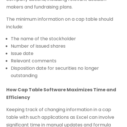
makers and fundraising plans.
The minimum information on a cap table should
include:
The name of the stockholder
Number of issued shares
Issue date
Relevant comments
Disposition date for securities no longer
outstanding
How Cap Table Software Maximizes Time and
Efficiency
Keeping track of changing information in a cap
table with such applications as Excel can involve
significant time in manual updates and formula