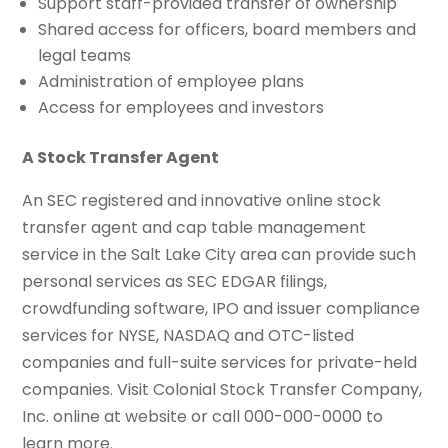
Support staff-provided transfer of ownership
Shared access for officers, board members and
legal teams
Administration of employee plans
Access for employees and investors
A Stock Transfer Agent
An SEC registered and innovative online stock
transfer agent and cap table management
service in the Salt Lake City area can provide such
personal services as SEC EDGAR filings,
crowdfunding software, IPO and issuer compliance
services for NYSE, NASDAQ and OTC-listed
companies and full-suite services for private-held
companies. Visit Colonial Stock Transfer Company,
Inc. online at website or call 000-000-0000 to
learn more.