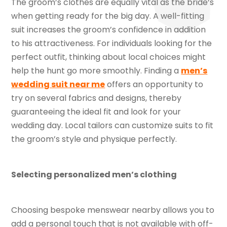
The groom’s clothes are equally vital as the bride’s
when getting ready for the big day. A well-fitting
suit increases the groom’s confidence in addition
to his attractiveness. For individuals looking for the
perfect outfit, thinking about local choices might
help the hunt go more smoothly. Finding a
men’s
wedding suit near me
offers an opportunity to
try on several fabrics and designs, thereby
guaranteeing the ideal fit and look for your
wedding day. Local tailors can customize suits to fit
the groom’s style and physique perfectly.
Selecting personalized men’s clothing
Choosing bespoke menswear nearby allows you to
add a personal touch that is not available with off-