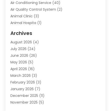
Air Conditioning Service
(40)
Air Quality Control System
(2)
Animal Clinic
(3)
Animal Hospita
(1)
Animal Removal
(2)
Archives
Animals-Nature
(49)
August 2026
(4)
Apartment
(9)
July 2026
(24)
Apartment Building
(14)
June 2026
(26)
Appliance
(7)
May 2026
(5)
Appliance Shop
(1)
April 2026
(16)
Art And Design
(2)
March 2026
(3)
Arts And Entertainment
(27)
February 2026
(3)
Assisted Living
(28)
January 2026
(7)
Attorney
(12)
December 2025
(11)
Attorneys
(25)
November 2025
(5)
Auto
(4)
October 2025
(6)
Auto Dealer
(3)