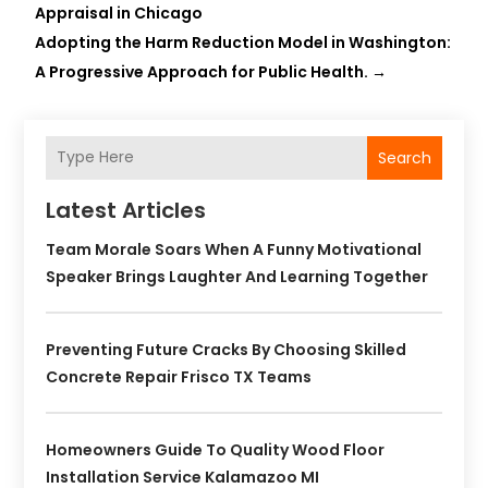
Appraisal in Chicago
Adopting the Harm Reduction Model in Washington:
A Progressive Approach for Public Health.
→
Search
Latest Articles
Team Morale Soars When A Funny Motivational
Speaker Brings Laughter And Learning Together
Preventing Future Cracks By Choosing Skilled
Concrete Repair Frisco TX Teams
Homeowners Guide To Quality Wood Floor
Installation Service Kalamazoo MI