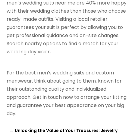
men’s wedding suits near me are 40% more happy
with their wedding clothes than those who choose
ready-made outfits. Visiting a local retailer
guarantees your suit is perfect by allowing you to
get professional guidance and on-site changes.
Search nearby options to find a match for your
wedding day vision.
For the best men’s wedding suits and custom
menswear, think about going to them, known for
their outstanding quality and individualized
approach. Get in touch now to arrange your fitting
and guarantee your best appearance on your big
day.
←
Unlocking the Value of Your Treasures: Jewelry