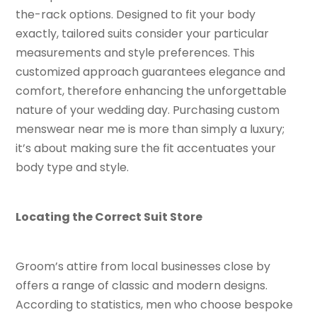
the-rack options. Designed to fit your body
exactly, tailored suits consider your particular
measurements and style preferences. This
customized approach guarantees elegance and
comfort, therefore enhancing the unforgettable
nature of your wedding day. Purchasing custom
menswear near me is more than simply a luxury;
it’s about making sure the fit accentuates your
body type and style.
Locating the Correct Suit Store
Groom’s attire from local businesses close by
offers a range of classic and modern designs.
According to statistics, men who choose bespoke