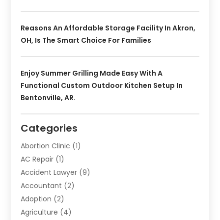
Reasons An Affordable Storage Facility In Akron,
OH, Is The Smart Choice For Families
Enjoy Summer Grilling Made Easy With A
Functional Custom Outdoor Kitchen Setup In
Bentonville, AR.
Categories
Abortion Clinic
(1)
AC Repair
(1)
Accident Lawyer
(9)
Accountant
(2)
Adoption
(2)
Agriculture
(4)