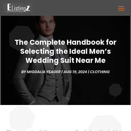
The Complete Handbook for
Selecting the Ideal Men’s
Wedding Suit Near Me
BY
MIGDALIA YEAGER
|
AUG 19, 2024
|
CLOTHING