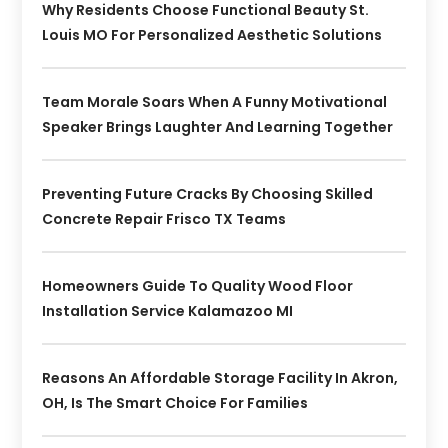
Why Residents Choose Functional Beauty St.
Louis MO For Personalized Aesthetic Solutions
Team Morale Soars When A Funny Motivational
Speaker Brings Laughter And Learning Together
Preventing Future Cracks By Choosing Skilled
Concrete Repair Frisco TX Teams
Homeowners Guide To Quality Wood Floor
Installation Service Kalamazoo MI
Reasons An Affordable Storage Facility In Akron,
OH, Is The Smart Choice For Families