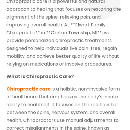
Chiropractic care is a powerful and natural
approach to healing that focuses on restoring the
alignment of the spine, relieving pain, and
improving overall health. At **Elwart Family
Chiropractic** in **Clinton Township, MI**, we
provide personalized chiropractic treatments
designed to help individuals live pain-free, regain
mobility, and achieve better quality of life without
relying on medications or invasive procedures.
What is Chiropractic Care?
Chiropractic care
is a holistic, non-invasive form
of healthcare that emphasizes the body’s innate
ability to heal itself. It focuses on the relationship
between the spine, nervous system, and overall
health. Chiropractors use manual adjustments to
correct misalignments in the spine, known as