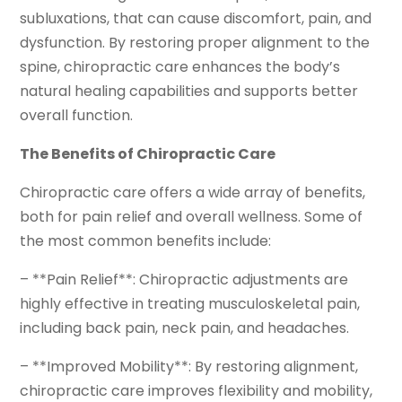
subluxations, that can cause discomfort, pain, and
dysfunction. By restoring proper alignment to the
spine, chiropractic care enhances the body’s
natural healing capabilities and supports better
overall function.
The Benefits of Chiropractic Care
Chiropractic care offers a wide array of benefits,
both for pain relief and overall wellness. Some of
the most common benefits include:
– **Pain Relief**: Chiropractic adjustments are
highly effective in treating musculoskeletal pain,
including back pain, neck pain, and headaches.
– **Improved Mobility**: By restoring alignment,
chiropractic care improves flexibility and mobility,