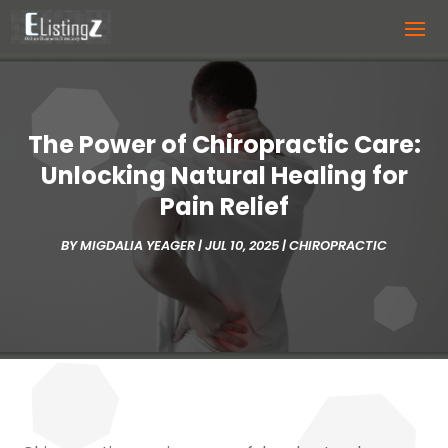
The Power of Chiropractic Care:
Unlocking Natural Healing for
Pain Relief
BY
MIGDALIA YEAGER
|
JUL 10, 2025
|
CHIROPRACTIC