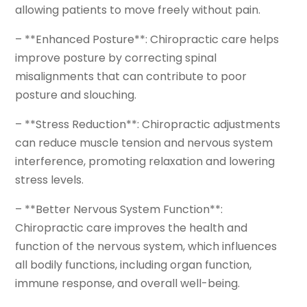
allowing patients to move freely without pain.
– **Enhanced Posture**: Chiropractic care helps
improve posture by correcting spinal
misalignments that can contribute to poor
posture and slouching.
– **Stress Reduction**: Chiropractic adjustments
can reduce muscle tension and nervous system
interference, promoting relaxation and lowering
stress levels.
– **Better Nervous System Function**:
Chiropractic care improves the health and
function of the nervous system, which influences
all bodily functions, including organ function,
immune response, and overall well-being.