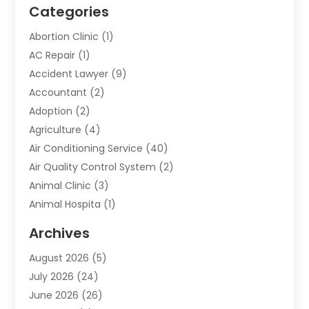
Categories
Abortion Clinic
(1)
AC Repair
(1)
Accident Lawyer
(9)
Accountant
(2)
Adoption
(2)
Agriculture
(4)
Air Conditioning Service
(40)
Air Quality Control System
(2)
Animal Clinic
(3)
Animal Hospita
(1)
Animal Removal
(2)
Archives
Animals-Nature
(49)
August 2026
(5)
Apartment
(9)
July 2026
(24)
Apartment Building
(14)
June 2026
(26)
Appliance
(7)