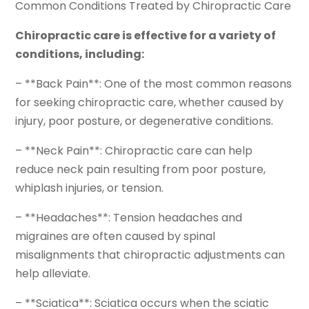
Common Conditions Treated by Chiropractic Care
Chiropractic care is effective for a variety of
conditions, including:
– **Back Pain**: One of the most common reasons
for seeking chiropractic care, whether caused by
injury, poor posture, or degenerative conditions.
– **Neck Pain**: Chiropractic care can help
reduce neck pain resulting from poor posture,
whiplash injuries, or tension.
– **Headaches**: Tension headaches and
migraines are often caused by spinal
misalignments that chiropractic adjustments can
help alleviate.
– **Sciatica**: Sciatica occurs when the sciatic