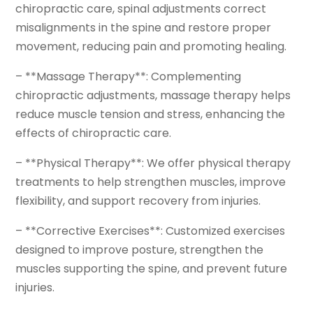
chiropractic care, spinal adjustments correct
misalignments in the spine and restore proper
movement, reducing pain and promoting healing.
– **Massage Therapy**: Complementing
chiropractic adjustments, massage therapy helps
reduce muscle tension and stress, enhancing the
effects of chiropractic care.
– **Physical Therapy**: We offer physical therapy
treatments to help strengthen muscles, improve
flexibility, and support recovery from injuries.
– **Corrective Exercises**: Customized exercises
designed to improve posture, strengthen the
muscles supporting the spine, and prevent future
injuries.