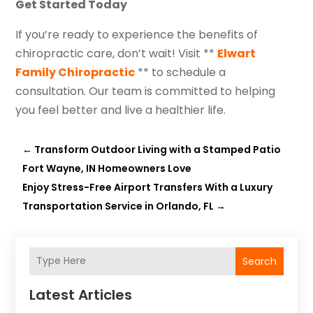
Get Started Today
If you’re ready to experience the benefits of
chiropractic care, don’t wait! Visit **
Elwart
Family Chiropractic
** to schedule a
consultation. Our team is committed to helping
you feel better and live a healthier life.
←
Transform Outdoor Living with a Stamped Patio
Fort Wayne, IN Homeowners Love
Enjoy Stress-Free Airport Transfers With a Luxury
Transportation Service in Orlando, FL
→
Search
Latest Articles