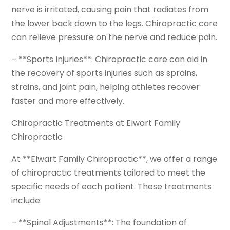
nerve is irritated, causing pain that radiates from
the lower back down to the legs. Chiropractic care
can relieve pressure on the nerve and reduce pain.
– **Sports Injuries**: Chiropractic care can aid in
the recovery of sports injuries such as sprains,
strains, and joint pain, helping athletes recover
faster and more effectively.
Chiropractic Treatments at Elwart Family
Chiropractic
At **Elwart Family Chiropractic**, we offer a range
of chiropractic treatments tailored to meet the
specific needs of each patient. These treatments
include:
– **Spinal Adjustments**: The foundation of