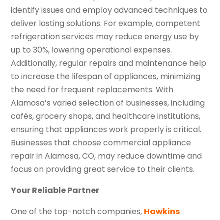
identify issues and employ advanced techniques to
deliver lasting solutions. For example, competent
refrigeration services may reduce energy use by
up to 30%, lowering operational expenses.
Additionally, regular repairs and maintenance help
to increase the lifespan of appliances, minimizing
the need for frequent replacements. With
Alamosa’s varied selection of businesses, including
cafés, grocery shops, and healthcare institutions,
ensuring that appliances work properly is critical.
Businesses that choose commercial appliance
repair in Alamosa, CO, may reduce downtime and
focus on providing great service to their clients.
Your Reliable Partner
One of the top-notch companies,
Hawkins