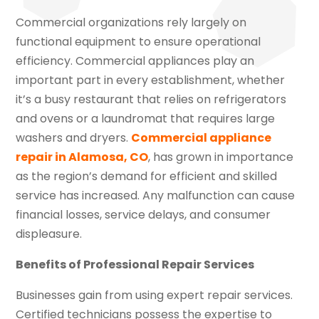
Commercial organizations rely largely on
functional equipment to ensure operational
efficiency. Commercial appliances play an
important part in every establishment, whether
it’s a busy restaurant that relies on refrigerators
and ovens or a laundromat that requires large
washers and dryers.
Commercial appliance
repair in Alamosa, CO
, has grown in importance
as the region’s demand for efficient and skilled
service has increased. Any malfunction can cause
financial losses, service delays, and consumer
displeasure.
Benefits of Professional Repair Services
Businesses gain from using expert repair services.
Certified technicians possess the expertise to