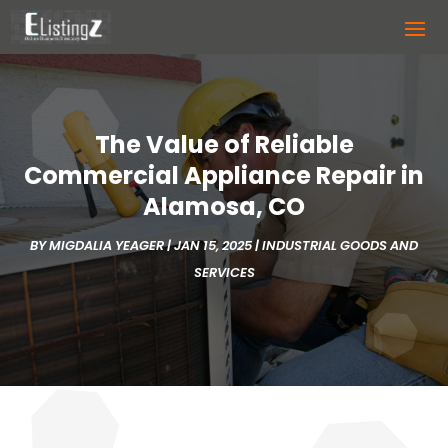
The Value of Reliable
Commercial Appliance Repair in
Alamosa, CO
BY
MIGDALIA YEAGER
|
JAN 15, 2025
|
INDUSTRIAL GOODS AND
SERVICES