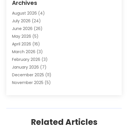
Archives
Animals-Nature
(49)
August 2026
(4)
Apartment
(9)
July 2026
(24)
Apartment Building
(14)
June 2026
(26)
Appliance
(7)
May 2026
(5)
Appliance Shop
(1)
April 2026
(16)
Art And Design
(2)
March 2026
(3)
Arts And Entertainment
(27)
February 2026
(3)
Assisted Living
(28)
January 2026
(7)
Attorney
(12)
December 2025
(11)
Attorneys
(25)
November 2025
(5)
Auto
(4)
October 2025
(6)
Auto Dealer
(3)
September 2025
(31)
Auto Insurance
(4)
August 2025
(54)
Auto Repair
(10)
July 2025
(107)
Auto Sales
(2)
Related Articles
June 2025
(68)
Automotive
(85)