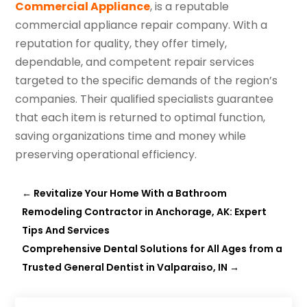
Commercial Appliance
, is a reputable
commercial appliance repair company. With a
reputation for quality, they offer timely,
dependable, and competent repair services
targeted to the specific demands of the region’s
companies. Their qualified specialists guarantee
that each item is returned to optimal function,
saving organizations time and money while
preserving operational efficiency.
←
Revitalize Your Home With a Bathroom
Remodeling Contractor in Anchorage, AK: Expert
Tips And Services
Comprehensive Dental Solutions for All Ages from a
Trusted General Dentist in Valparaiso, IN
→