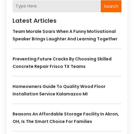
Search
Latest Articles
Team Morale Soars When A Funny Motivational
Speaker Brings Laughter And Learning Together
Preventing Future Cracks By Choosing Skilled
Concrete Repair Frisco TX Teams
Homeowners Guide To Quality Wood Floor
Installation Service Kalamazoo MI
Reasons An Affordable Storage Facility In Akron,
OH, Is The Smart Choice For Families