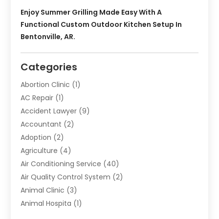
Enjoy Summer Grilling Made Easy With A
Functional Custom Outdoor Kitchen Setup In
Bentonville, AR.
Categories
Abortion Clinic
(1)
AC Repair
(1)
Accident Lawyer
(9)
Accountant
(2)
Adoption
(2)
Agriculture
(4)
Air Conditioning Service
(40)
Air Quality Control System
(2)
Animal Clinic
(3)
Animal Hospita
(1)
Animal Removal
(2)