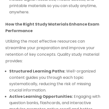
printable materials so you can study anytime,
anywhere.
How the Right Study Materials Enhance Exam
Performance
Utilizing the most effective resources can
streamline your preparation and improve your
retention of key concepts. Quality study material
provides:
Structured Learning Paths:
Well-organized
content guides you through each topic
systematically, reducing the risk of missing
crucial information.
Active Learning Opportunities:
Engaging with
question banks, flashcards, and interactive