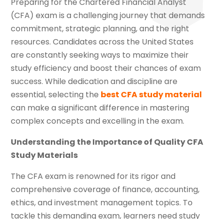
Preparing for the Chartered Financial Analyst
(CFA) exam is a challenging journey that demands
commitment, strategic planning, and the right
resources. Candidates across the United States
are constantly seeking ways to maximize their
study efficiency and boost their chances of exam
success. While dedication and discipline are
essential, selecting the
best CFA study material
can make a significant difference in mastering
complex concepts and excelling in the exam.
Understanding the Importance of Quality CFA
Study Materials
The CFA exam is renowned for its rigor and
comprehensive coverage of finance, accounting,
ethics, and investment management topics. To
tackle this demanding exam, learners need study