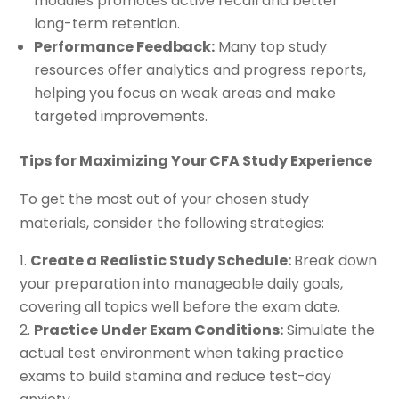
modules promotes active recall and better
long-term retention.
Performance Feedback:
Many top study
resources offer analytics and progress reports,
helping you focus on weak areas and make
targeted improvements.
Tips for Maximizing Your CFA Study Experience
To get the most out of your chosen study
materials, consider the following strategies:
Create a Realistic Study Schedule:
Break down
your preparation into manageable daily goals,
covering all topics well before the exam date.
Practice Under Exam Conditions:
Simulate the
actual test environment when taking practice
exams to build stamina and reduce test-day