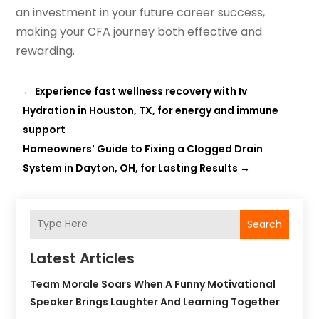
an investment in your future career success,
making your CFA journey both effective and
rewarding.
←
Experience fast wellness recovery with Iv
Hydration in Houston, TX, for energy and immune
support
Homeowners' Guide to Fixing a Clogged Drain
System in Dayton, OH, for Lasting Results
→
Search
Latest Articles
Team Morale Soars When A Funny Motivational
Speaker Brings Laughter And Learning Together