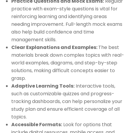
Practice Questions and Mock Exams:
Regular
practice with exam-style questions is vital for
reinforcing learning and identifying areas
needing improvement. Full-length mock exams
also help build confidence and time
management skills.
Clear Explanations and Examples:
The best
materials break down complex topics with real-
world examples, diagrams, and step-by-step
solutions, making difficult concepts easier to
grasp.
Adaptive Learning Tools:
Interactive tools,
such as customizable quizzes and progress-
tracking dashboards, can help personalize your
study plan and ensure efficient coverage of all
topics.
Accessible Formats:
Look for options that
include digital resources, mobile access, and