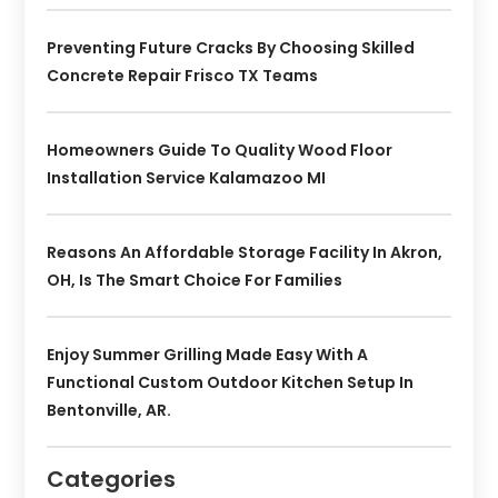
Preventing Future Cracks By Choosing Skilled
Concrete Repair Frisco TX Teams
Homeowners Guide To Quality Wood Floor
Installation Service Kalamazoo MI
Reasons An Affordable Storage Facility In Akron,
OH, Is The Smart Choice For Families
Enjoy Summer Grilling Made Easy With A
Functional Custom Outdoor Kitchen Setup In
Bentonville, AR.
Categories