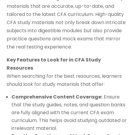
materials that are accurate, up-to-date, and
tailored to the latest CFA curriculum. High-quality
CFA study materials not only break down intricate
subjects into digestible modules but also provide
practice questions and mock exams that mirror
the real testing experience.
Key Features to Look for in CFA Study
Resources
When searching for the best resources, learners
should look for study materials that offer:
Comprehensive Content Coverage:
Ensure
that the study guides, notes, and question banks
are fully aligned with the current CFA exam
curriculum. This helps avoid studying outdated or
irrelevant material.