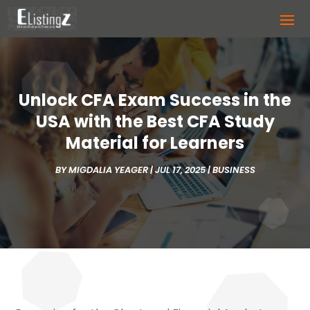
Unlock CFA Exam Success in the
USA with the Best CFA Study
Material for Learners
BY
MIGDALIA YEAGER
|
JUL 17, 2025
|
BUSINESS