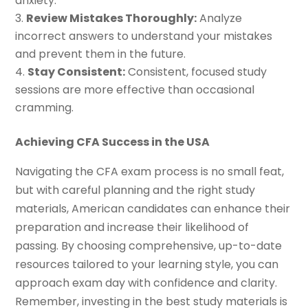
anxiety.
Review Mistakes Thoroughly:
Analyze
incorrect answers to understand your mistakes
and prevent them in the future.
Stay Consistent:
Consistent, focused study
sessions are more effective than occasional
cramming.
Achieving CFA Success in the USA
Navigating the CFA exam process is no small feat,
but with careful planning and the right study
materials, American candidates can enhance their
preparation and increase their likelihood of
passing. By choosing comprehensive, up-to-date
resources tailored to your learning style, you can
approach exam day with confidence and clarity.
Remember, investing in the best study materials is