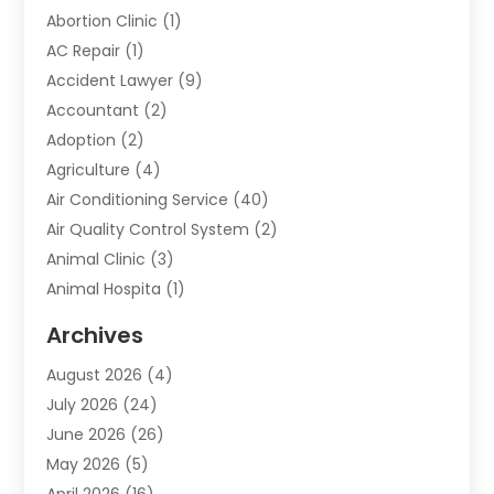
Abortion Clinic
(1)
AC Repair
(1)
Accident Lawyer
(9)
Accountant
(2)
Adoption
(2)
Agriculture
(4)
Air Conditioning Service
(40)
Air Quality Control System
(2)
Animal Clinic
(3)
Animal Hospita
(1)
Animal Removal
(2)
Archives
Animals-Nature
(49)
August 2026
(4)
Apartment
(9)
July 2026
(24)
Apartment Building
(14)
June 2026
(26)
Appliance
(7)
May 2026
(5)
Appliance Shop
(1)
April 2026
(16)