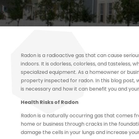
Radon is a radioactive gas that can cause serious 
indoors. It is odorless, colorless, and tasteless,
specialized equipment. As a homeowner or busines
property inspected for radon. In this blog post, 
is necessary and how it can benefit you and your
Health Risks of Radon
Radon is a naturally occurring gas that comes f
home or business through cracks in the foundation
damage the cells in your lungs and increase your