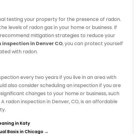
onal testing your property for the presence of radon.
he levels of radon gas in your home or business. If
n recommend mitigation strategies to reduce your
 inspection in Denver CO
, you can protect yourself
ated with radon.
ection every two years if you live in an area with
uld also consider scheduling an inspection if you are
e significant changes to your home or business, such
 A radon inspection in Denver, CO, is an affordable
ty.
eaning in Katy
ual Basis in Chicago
→