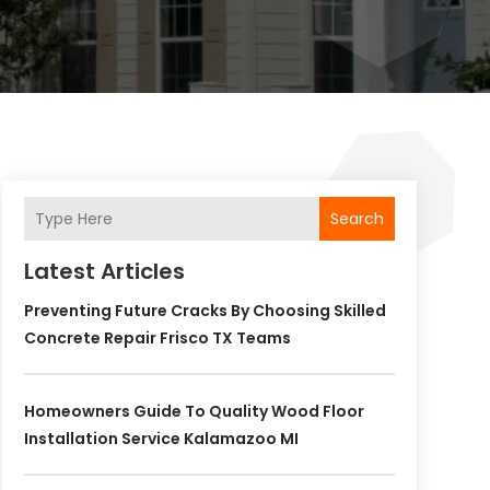
Search
Latest Articles
Preventing Future Cracks By Choosing Skilled
Concrete Repair Frisco TX Teams
Homeowners Guide To Quality Wood Floor
Installation Service Kalamazoo MI