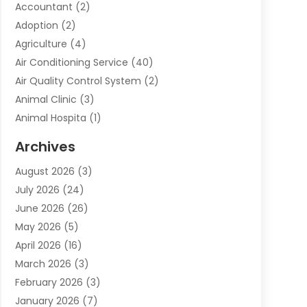
Accountant
(2)
Adoption
(2)
Agriculture
(4)
Air Conditioning Service
(40)
Air Quality Control System
(2)
Animal Clinic
(3)
Animal Hospita
(1)
Animal Removal
(2)
Archives
Animals-Nature
(49)
August 2026
(3)
Apartment
(9)
July 2026
(24)
Apartment Building
(14)
June 2026
(26)
Appliance
(7)
May 2026
(5)
Appliance Shop
(1)
April 2026
(16)
Art And Design
(2)
March 2026
(3)
Arts And Entertainment
(27)
February 2026
(3)
Assisted Living
(28)
January 2026
(7)
Attorney
(12)