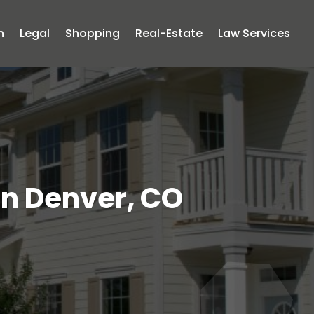
n
Legal
Shopping
Real-Estate
Law Services
in Denver, CO