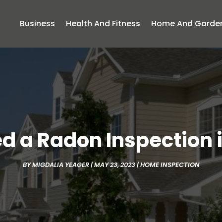
Business
Health And Fitness
Home And Garde
 a Radon Inspection 
BY
MIGDALIA YEAGER
|
MAY 23, 2023
|
HOME INSPECTION