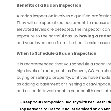
Benefits of a Radon Inspection
A radon inspection involves a qualified professi
They will use specialized equipment to measure t
elevated levels are detected, the inspector ca
exposure to the harmful gas. By
having a radon
and your loved ones from the health risks associ
When to Schedule a Radon Inspection
It is recommended that you schedule a radon insp
high levels of radon, such as Denver, CO. You sho
buying or selling a property, or if you have mad
as adding a basement or finishing a crawl space.
and essential investment in your health and safe
←
Keep Your Companion Healthy with Pet Teeth Cl
Top Reasons to Get Your Boiler Serviced on an Ann