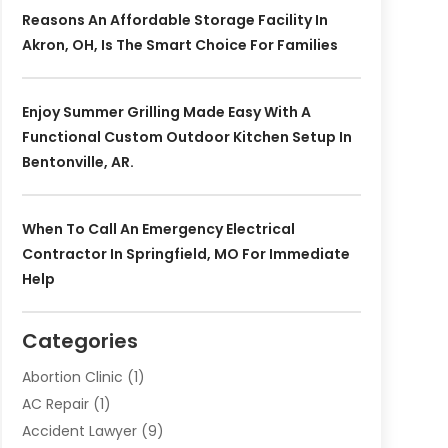
Reasons An Affordable Storage Facility In
Akron, OH, Is The Smart Choice For Families
Enjoy Summer Grilling Made Easy With A
Functional Custom Outdoor Kitchen Setup In
Bentonville, AR.
When To Call An Emergency Electrical
Contractor In Springfield, MO For Immediate
Help
Categories
Abortion Clinic
(1)
AC Repair
(1)
Accident Lawyer
(9)