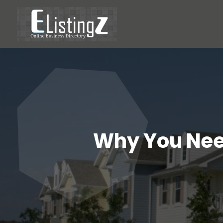
Why You Need