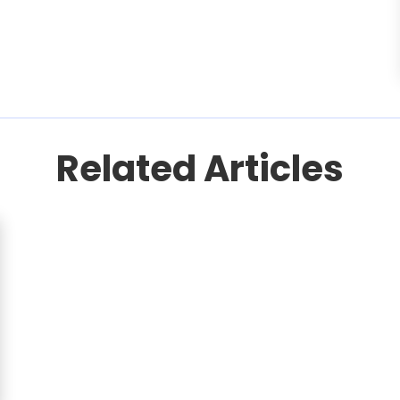
Related Articles