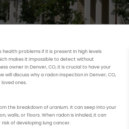
health problems if it is present in high levels
 which makes it impossible to detect without
s owner in Denver, CO, it is crucial to have your
we will discuss why a radon inspection in Denver, CO,
 loved ones.
rom the breakdown of uranium. It can seep into your
, walls, or floors. When radon is inhaled, it can
 risk of developing lung cancer.