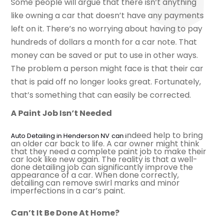
Some people will argue that there isn’t anything
like owning a car that doesn’t have any payments
left on it. There’s no worrying about having to pay
hundreds of dollars a month for a car note. That
money can be saved or put to use in other ways.
The problem a person might face is that their car
that is paid off no longer looks great. Fortunately,
that’s something that can easily be corrected.
A Paint Job Isn’t Needed
ndeed help to bring
Auto Detailing in Henderson NV
can i
an older car back to life. A car owner might think
that they need a complete paint job to make their
car look like new again. The reality is that a well-
done detailing job can significantly improve the
appearance of a car. When done correctly,
detailing can remove swirl marks and minor
imperfections in a car’s paint.
Can’t It Be Done At Home?