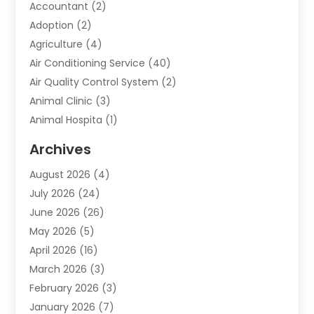
Accountant
(2)
Adoption
(2)
Agriculture
(4)
Air Conditioning Service
(40)
Air Quality Control System
(2)
Animal Clinic
(3)
Animal Hospita
(1)
Animal Removal
(2)
Archives
Animals-Nature
(49)
August 2026
(4)
Apartment
(9)
July 2026
(24)
Apartment Building
(14)
June 2026
(26)
Appliance
(7)
May 2026
(5)
Appliance Shop
(1)
April 2026
(16)
Art And Design
(2)
March 2026
(3)
Arts And Entertainment
(27)
February 2026
(3)
Assisted Living
(28)
January 2026
(7)
Attorney
(12)