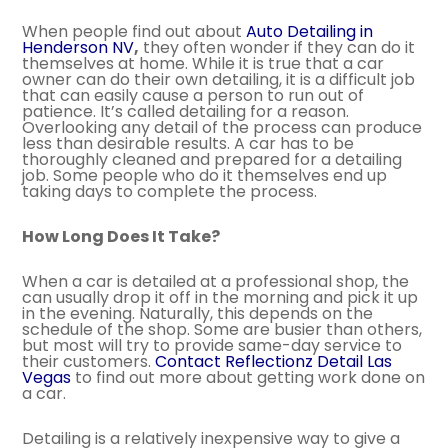
When people find out about
Auto Detailing in
Henderson NV
,
they often wonder if they can do it
themselves at home. While it is true that a car
owner can do their own detailing, it is a difficult job
that can easily cause a person to run out of
patience. It’s called detailing for a reason.
Overlooking any detail of the process can produce
less than desirable results. A car has to be
thoroughly cleaned and prepared for a detailing
job. Some people who do it themselves end up
taking days to complete the process.
How Long Does It Take?
When a car is detailed at a professional shop, the
can usually drop it off in the morning and pick it up
in the evening. Naturally, this depends on the
schedule of the shop. Some are busier than others,
but most will try to provide same-day service to
their customers.
Contact Reflectionz Detail Las
Vegas
to find out more about getting work done on
a car.
Detailing is a relatively inexpensive way to give a