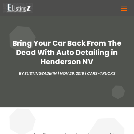
Bring Your Car Back From The
Dead With Auto Detailing in
Henderson NV
BY
ELISTINGZADMIN
|
NOV 29, 2018
|
CARS-TRUCKS