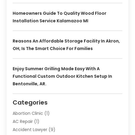
Homeowners Guide To Quality Wood Floor
Installation Service Kalamazoo MI
Reasons An Affordable Storage Facility In Akron,
OH, Is The Smart Choice For Families
Enjoy Summer Grilling Made Easy With A
Functional Custom Outdoor Kitchen Setup In
Bentonville, AR.
Categories
Abortion Clinic
(1)
AC Repair
(1)
Accident Lawyer
(9)