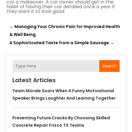
car a makeover. A car owner should get in the
habit of having their car detailed once a year if
they want it to look good.
←
Managing Your Chronic Pain for Improved Health
& Well Being
A Sophisticated Taste from a Simple Sausage
→
Search
Latest Articles
Team Morale Soars When A Funny Motivational
Speaker Brings Laughter And Learning Together
Preventing Future Cracks By Choosing Skilled
Concrete Repair Frisco TX Teams