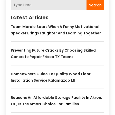
Search
Latest Articles
Team Morale Soars When A Funny Motivational
Speaker Brings Laughter And Learning Together
Preventing Future Cracks By Choosing Skilled
Concrete Repair Frisco TX Teams
Homeowners Guide To Quality Wood Floor
Installation Service Kalamazoo MI
Reasons An Affordable Storage Facility In Akron,
OH, Is The Smart Choice For Families