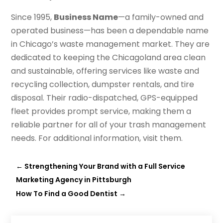
Since 1995,
Business Name
—a family-owned and
operated business—has been a dependable name
in Chicago’s waste management market. They are
dedicated to keeping the Chicagoland area clean
and sustainable, offering services like waste and
recycling collection, dumpster rentals, and tire
disposal. Their radio-dispatched, GPS-equipped
fleet provides prompt service, making them a
reliable partner for all of your trash management
needs. For additional information, visit them.
←
Strengthening Your Brand with a Full Service
Marketing Agency in Pittsburgh
How To Find a Good Dentist
→