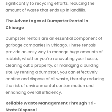
significantly to recycling efforts, reducing the
amount of waste that ends up in landfills.
The Advantages of Dumpster Rental in
Chicago
Dumpster rentals are an essential component of
garbage companies in Chicago. These rentals
provide an easy way to manage huge amounts of
rubbish, whether you’re renovating your house,
cleaning out a property, or managing a building
site. By renting a dumpster, you can effectively
confine and dispose of all waste, thereby reducing
the risk of environmental contamination and
enhancing overall efficiency.
Reliable Waste Management Through Tri-
State Disposal