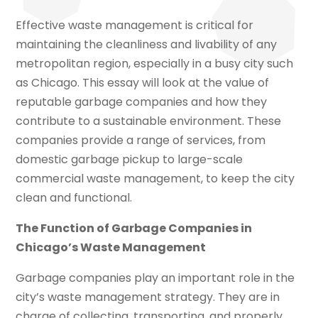
Effective waste management is critical for
maintaining the cleanliness and livability of any
metropolitan region, especially in a busy city such
as Chicago. This essay will look at the value of
reputable garbage companies and how they
contribute to a sustainable environment. These
companies provide a range of services, from
domestic garbage pickup to large-scale
commercial waste management, to keep the city
clean and functional.
The Function of Garbage Companies in
Chicago’s Waste Management
Garbage companies play an important role in the
city’s waste management strategy. They are in
charge of collecting, transporting, and properly