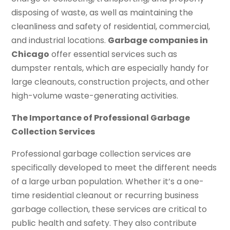
disposing of waste, as well as maintaining the
cleanliness and safety of residential, commercial,
and industrial locations.
Garbage companies in
Chicago
offer essential services such as
dumpster rentals, which are especially handy for
large cleanouts, construction projects, and other
high-volume waste-generating activities.
The Importance of Professional Garbage
Collection Services
Professional garbage collection services are
specifically developed to meet the different needs
of a large urban population. Whether it’s a one-
time residential cleanout or recurring business
garbage collection, these services are critical to
public health and safety. They also contribute