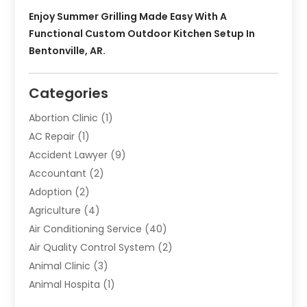
Enjoy Summer Grilling Made Easy With A
Functional Custom Outdoor Kitchen Setup In
Bentonville, AR.
Categories
Abortion Clinic
(1)
AC Repair
(1)
Accident Lawyer
(9)
Accountant
(2)
Adoption
(2)
Agriculture
(4)
Air Conditioning Service
(40)
Air Quality Control System
(2)
Animal Clinic
(3)
Animal Hospita
(1)
Animal Removal
(2)