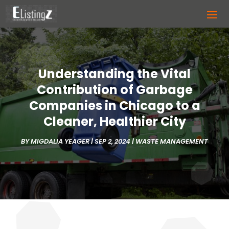
Understanding the Vital
Contribution of Garbage
Companies in Chicago to a
Cleaner, Healthier City
BY
MIGDALIA YEAGER
|
SEP 2, 2024
|
WASTE MANAGEMENT