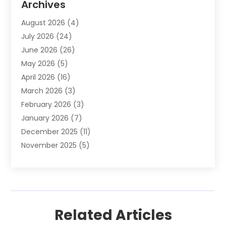
Archives
Animals-Nature
(49)
August 2026
(4)
Apartment
(9)
July 2026
(24)
Apartment Building
(14)
June 2026
(26)
Appliance
(7)
May 2026
(5)
Appliance Shop
(1)
April 2026
(16)
Art And Design
(2)
March 2026
(3)
Arts And Entertainment
(27)
February 2026
(3)
Assisted Living
(28)
January 2026
(7)
Attorney
(12)
December 2025
(11)
Attorneys
(25)
November 2025
(5)
Auto
(4)
October 2025
(6)
Auto Dealer
(3)
September 2025
(31)
Auto Insurance
(4)
August 2025
(54)
Auto Repair
(10)
July 2025
(107)
Auto Sales
(2)
Related Articles
June 2025
(68)
Automotive
(85)