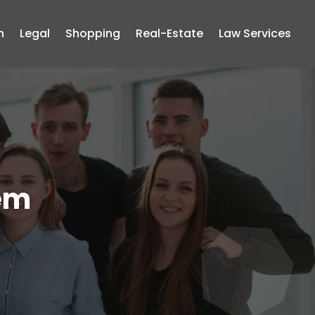
n
Legal
Shopping
Real-Estate
Law Services
tem