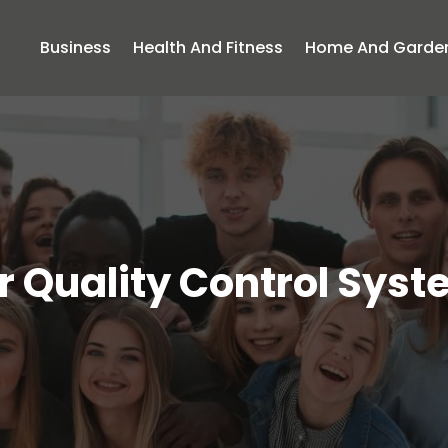
Business
Health And Fitness
Home And Garde
r Quality Control Sys