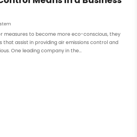
 Control Means in a Business
System
r measures to become more eco-conscious, they
 that assist in providing air emissions control and
us. One leading company in the...