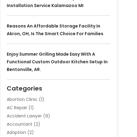
Installation Service Kalamazoo MI
Reasons An Affordable Storage Facility In
Akron, OH, Is The Smart Choice For Families
Enjoy Summer Grilling Made Easy With A
Functional Custom Outdoor Kitchen Setup In
Bentonville, AR.
Categories
Abortion Clinic
(1)
AC Repair
(1)
Accident Lawyer
(9)
Accountant
(2)
Adoption
(2)