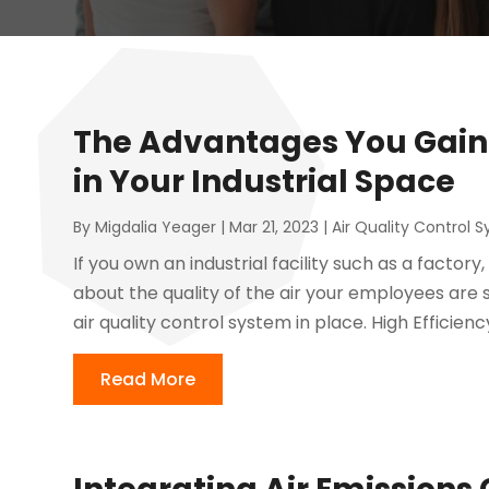
The Advantages You Gain 
in Your Industrial Space
By
Migdalia Yeager
|
Mar 21, 2023
|
Air Quality Control 
If you own an industrial facility such as a facto
about the quality of the air your employees are s
air quality control system in place. High Efficiency 
Read More