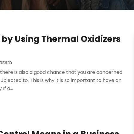
by Using Thermal Oxidizers
System
ry, there is also a good chance that you are concerned
ubjected to. This is why it is so important to have an
If a...