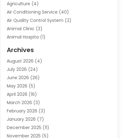
Agriculture
(4)
Air Conditioning Service
(40)
Air Quality Control System
(2)
Animal Clinic
(3)
Animal Hospita
(1)
Animal Removal
(2)
Archives
Animals-Nature
(49)
August 2026
(4)
Apartment
(9)
July 2026
(24)
Apartment Building
(14)
June 2026
(26)
Appliance
(7)
May 2026
(5)
Appliance Shop
(1)
April 2026
(16)
Art And Design
(2)
March 2026
(3)
Arts And Entertainment
(27)
February 2026
(3)
Assisted Living
(28)
January 2026
(7)
Attorney
(12)
December 2025
(11)
Attorneys
(25)
November 2025
(5)
Auto
(4)