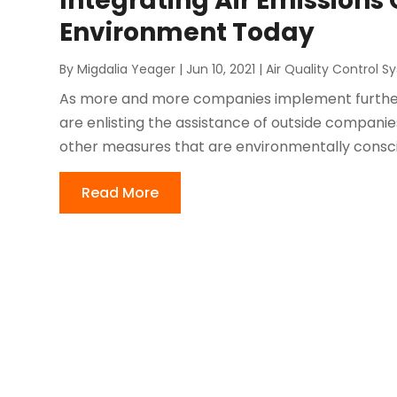
Integrating Air Emissions
Environment Today
By
Migdalia Yeager
|
Jun 10, 2021
|
Air Quality Control 
As more and more companies implement furthe
are enlisting the assistance of outside companies
other measures that are environmentally conscio
Read More