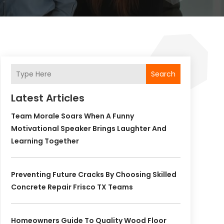
Search
Latest Articles
Team Morale Soars When A Funny
Motivational Speaker Brings Laughter And
Learning Together
Preventing Future Cracks By Choosing Skilled
Concrete Repair Frisco TX Teams
Homeowners Guide To Quality Wood Floor