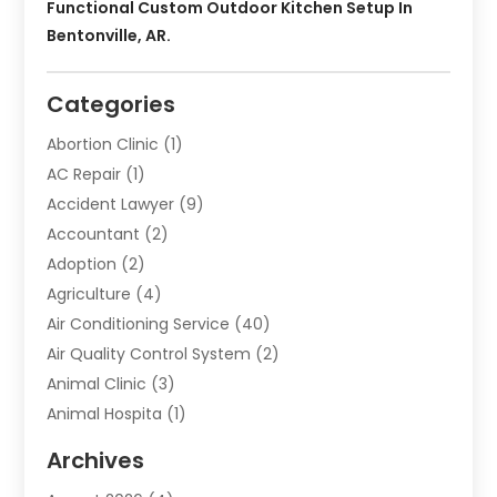
Functional Custom Outdoor Kitchen Setup In
Bentonville, AR.
Categories
Abortion Clinic
(1)
AC Repair
(1)
Accident Lawyer
(9)
Accountant
(2)
Adoption
(2)
Agriculture
(4)
Air Conditioning Service
(40)
Air Quality Control System
(2)
Animal Clinic
(3)
Animal Hospita
(1)
Animal Removal
(2)
Archives
Animals-Nature
(49)