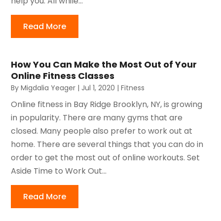
help you. All while...
Read More
How You Can Make the Most Out of Your
Online Fitness Classes
By
Migdalia Yeager
|
Jul 1, 2020
|
Fitness
Online fitness in Bay Ridge Brooklyn, NY, is growing
in popularity. There are many gyms that are
closed. Many people also prefer to work out at
home. There are several things that you can do in
order to get the most out of online workouts. Set
Aside Time to Work Out...
Read More