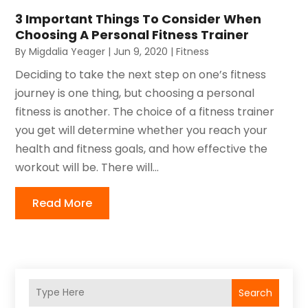
3 Important Things To Consider When
Choosing A Personal Fitness Trainer
By
Migdalia Yeager
|
Jun 9, 2020
|
Fitness
Deciding to take the next step on one’s fitness
journey is one thing, but choosing a personal
fitness is another. The choice of a fitness trainer
you get will determine whether you reach your
health and fitness goals, and how effective the
workout will be. There will...
Read More
Search