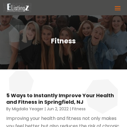
Fitness
5 Ways to Instantly Improve Your Health
and Fitness in Springfield, NJ
By
Migdalia Yeager
|
Jun 2, 2022
|
Fitness
Improving your health and fitness not only makes
you feel better but also reduces the risk of chronic