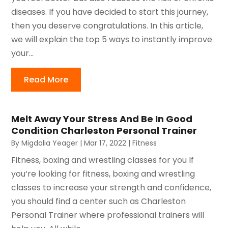
diseases. If you have decided to start this journey,
then you deserve congratulations. In this article,
we will explain the top 5 ways to instantly improve
your...
Read More
Melt Away Your Stress And Be In Good
Condition Charleston Personal Trainer
By
Migdalia Yeager
|
Mar 17, 2022
|
Fitness
Fitness, boxing and wrestling classes for you If
you‘re looking for fitness, boxing and wrestling
classes to increase your strength and confidence,
you should find a center such as Charleston
Personal Trainer where professional trainers will