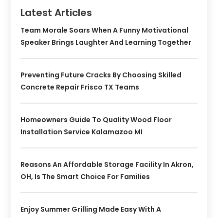
Latest Articles
Team Morale Soars When A Funny Motivational
Speaker Brings Laughter And Learning Together
Preventing Future Cracks By Choosing Skilled
Concrete Repair Frisco TX Teams
Homeowners Guide To Quality Wood Floor
Installation Service Kalamazoo MI
Reasons An Affordable Storage Facility In Akron,
OH, Is The Smart Choice For Families
Enjoy Summer Grilling Made Easy With A