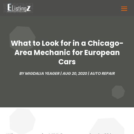
What to Look for in a Chicago-
Area Mechanic for European
Cars
BY
MIGDALIA YEAGER
|
AUG 20, 2020
|
AUTO REPAIR