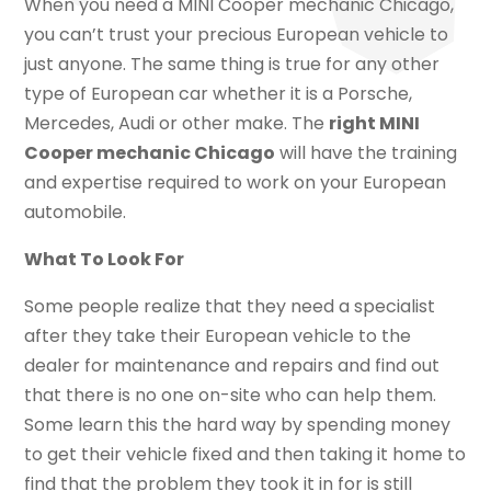
When you need a MINI Cooper mechanic Chicago,
you can’t trust your precious European vehicle to
just anyone. The same thing is true for any other
type of European car whether it is a Porsche,
Mercedes, Audi or other make. The
right MINI
Cooper mechanic Chicago
will have the training
and expertise required to work on your European
automobile.
What To Look For
Some people realize that they need a specialist
after they take their European vehicle to the
dealer for maintenance and repairs and find out
that there is no one on-site who can help them.
Some learn this the hard way by spending money
to get their vehicle fixed and then taking it home to
find that the problem they took it in for is still