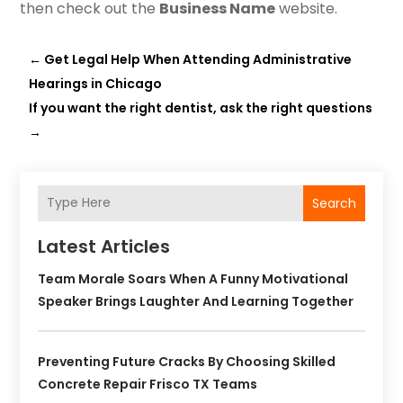
then check out the
Business Name
website.
←
Get Legal Help When Attending Administrative
Hearings in Chicago
If you want the right dentist, ask the right questions
→
Search
Latest Articles
Team Morale Soars When A Funny Motivational
Speaker Brings Laughter And Learning Together
Preventing Future Cracks By Choosing Skilled
Concrete Repair Frisco TX Teams