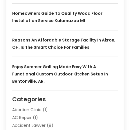
Homeowners Guide To Quality Wood Floor
Installation Service Kalamazoo MI
Reasons An Affordable Storage Facility In Akron,
OH, Is The Smart Choice For Families
Enjoy Summer Grilling Made Easy With A
Functional Custom Outdoor Kitchen Setup In
Bentonville, AR.
Categories
Abortion Clinic
(1)
AC Repair
(1)
Accident Lawyer
(9)