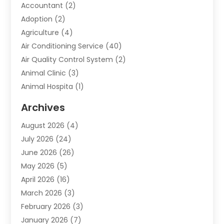
Accountant
(2)
Adoption
(2)
Agriculture
(4)
Air Conditioning Service
(40)
Air Quality Control System
(2)
Animal Clinic
(3)
Animal Hospita
(1)
Animal Removal
(2)
Archives
Animals-Nature
(49)
August 2026
(4)
Apartment
(9)
July 2026
(24)
Apartment Building
(14)
June 2026
(26)
Appliance
(7)
May 2026
(5)
Appliance Shop
(1)
April 2026
(16)
Art And Design
(2)
March 2026
(3)
Arts And Entertainment
(27)
February 2026
(3)
Assisted Living
(28)
January 2026
(7)
Attorney
(12)