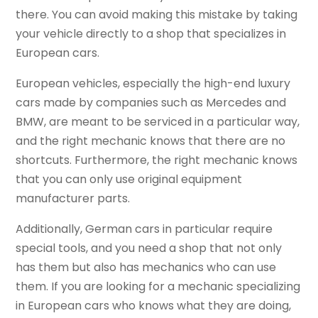
there. You can avoid making this mistake by taking
your vehicle directly to a shop that specializes in
European cars.
European vehicles, especially the high-end luxury
cars made by companies such as Mercedes and
BMW, are meant to be serviced in a particular way,
and the right mechanic knows that there are no
shortcuts. Furthermore, the right mechanic knows
that you can only use original equipment
manufacturer parts.
Additionally, German cars in particular require
special tools, and you need a shop that not only
has them but also has mechanics who can use
them. If you are looking for a mechanic specializing
in European cars who knows what they are doing,