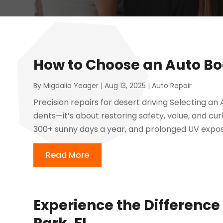
How to Choose an Auto Bo
By
Migdalia Yeager
|
Aug 13, 2025
|
Auto Repair
Precision repairs for desert driving Selecting an 
dents—it’s about restoring safety, value, and cu
300+ sunny days a year, and prolonged UV expos
Read More
Experience the Difference 