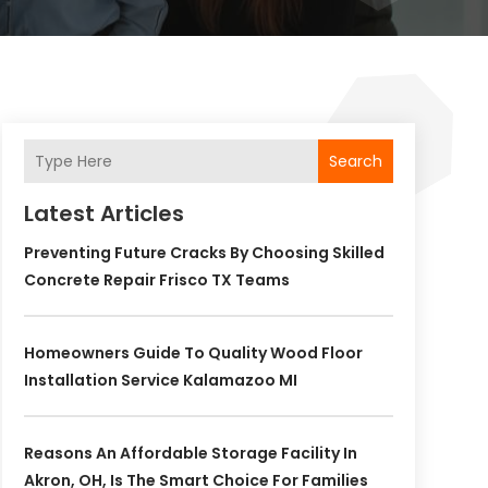
Search
Latest Articles
Preventing Future Cracks By Choosing Skilled
Concrete Repair Frisco TX Teams
Homeowners Guide To Quality Wood Floor
Installation Service Kalamazoo MI
Reasons An Affordable Storage Facility In
Akron, OH, Is The Smart Choice For Families