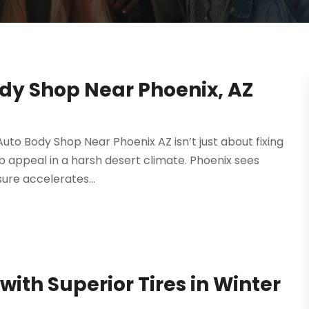
dy Shop Near Phoenix, AZ
Auto Body Shop Near Phoenix AZ isn’t just about fixing
rb appeal in a harsh desert climate. Phoenix sees
ure accelerates...
with Superior Tires in Winter