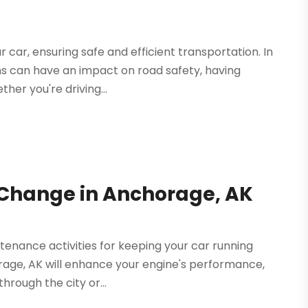
 car, ensuring safe and efficient transportation. In
ns can have an impact on road safety, having
ether you're driving...
l Change in Anchorage, AK
enance activities for keeping your car running
rage, AK will enhance your engine's performance,
hrough the city or...