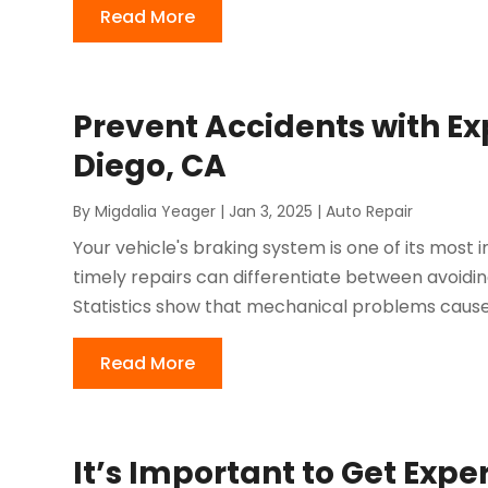
Read More
Prevent Accidents with Ex
Diego, CA
By
Migdalia Yeager
|
Jan 3, 2025
|
Auto Repair
Your vehicle's braking system is one of its mos
timely repairs can differentiate between avoidi
Statistics show that mechanical problems cause 
Read More
It’s Important to Get Expe