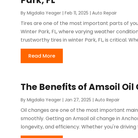
Park, FL
By
Migdalia Yeager
|
Feb 11, 2025
|
Auto Repair
Tires are one of the most important parts of your
Winter Park, FL, where varying weather conditio
trustworthy tires in winter Park, FL, is critical. Wh
Read More
The Benefits of Amsoil Oi
By
Migdalia Yeager
|
Jan 27, 2025
|
Auto Repair
Oil changes are one of the most important maint
smoothly. Getting an Amsoil oil change in Ancho
longevity, and efficiency. Whether you're driving t