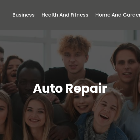
Business
Health And Fitness
Home And Garde
Auto Repair