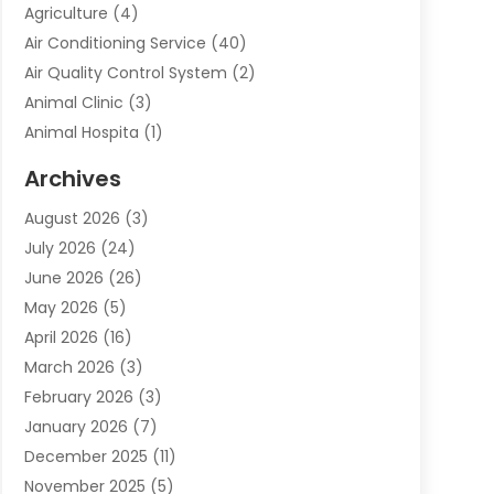
Agriculture
(4)
Air Conditioning Service
(40)
Air Quality Control System
(2)
Animal Clinic
(3)
Animal Hospita
(1)
Animal Removal
(2)
Archives
Animals-Nature
(49)
August 2026
(3)
Apartment
(9)
July 2026
(24)
Apartment Building
(14)
June 2026
(26)
Appliance
(7)
May 2026
(5)
Appliance Shop
(1)
April 2026
(16)
Art And Design
(2)
March 2026
(3)
Arts And Entertainment
(27)
February 2026
(3)
Assisted Living
(28)
January 2026
(7)
Attorney
(12)
December 2025
(11)
Attorneys
(25)
November 2025
(5)
Auto
(4)