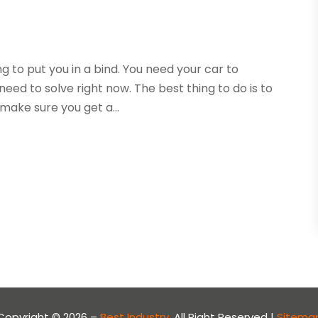
ng to put you in a bind. You need your car to
eed to solve right now. The best thing to do is to
 make sure you get a...
Copyright © 2026 –
Best Industry.
All Right Reserved |
Sitema