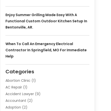
Enjoy Summer Grilling Made Easy With A
Functional Custom Outdoor Kitchen Setup In
Bentonville, AR.
When To Call An Emergency Electrical
Contractor In Springfield, MO For Immediate
Help
Categories
Abortion Clinic
(1)
AC Repair
(1)
Accident Lawyer
(9)
Accountant
(2)
Adoption
(2)