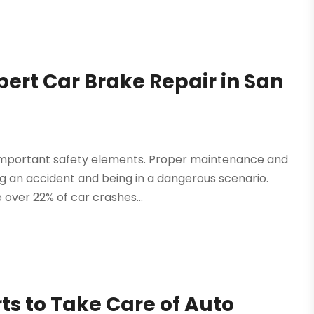
pert Car Brake Repair in San
t important safety elements. Proper maintenance and
ng an accident and being in a dangerous scenario.
over 22% of car crashes...
rts to Take Care of Auto