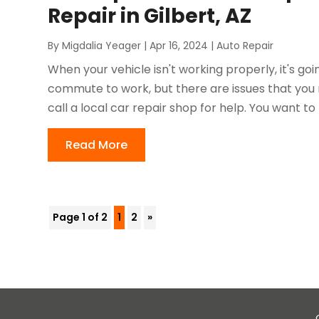
Repair in Gilbert, AZ
By
Migdalia Yeager
|
Apr 16, 2024
|
Auto Repair
When your vehicle isn't working properly, it's goi
commute to work, but there are issues that you n
call a local car repair shop for help. You want to
Read More
Page 1 of 2
1
2
»