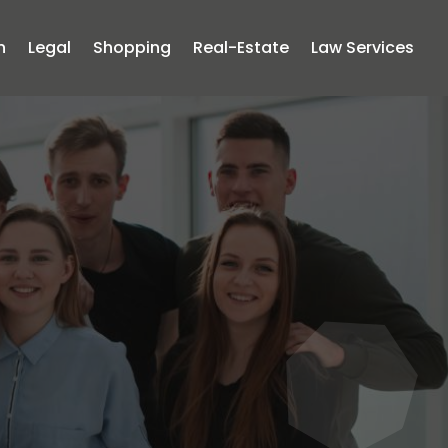
n
Legal
Shopping
Real-Estate
Law Services