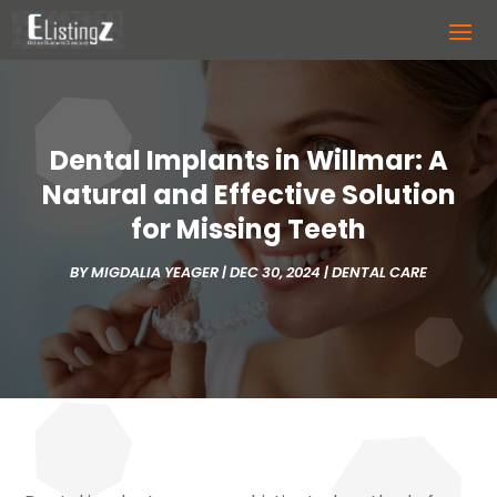
Dental Implants in Willmar: A
Natural and Effective Solution
for Missing Teeth
BY
MIGDALIA YEAGER
|
DEC 30, 2024
|
DENTAL CARE