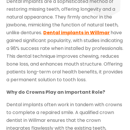
Dental implants are a sophisticated method of
restoring missing teeth, offering longevity and a
natural appearance. They firmly anchor in the
jawbone, mimicking the function of natural teeth,
unlike dentures.
Dental implants in Willmar
have
gained significant popularity, with studies indicating
a 98% success rate when installed by professionals.
This dental technique improves chewing, reduces
bone loss, and enhances mouth structure. Offering
patients long-term oral health benefits, it provides
a permanent solution to tooth loss.
Why do Crowns Play an Important Role?
Dental implants often work in tandem with crowns
to complete a repaired smile. A qualified crown
dentist in Willmar ensures that the crown
integrates flawlessly with the existing teeth,