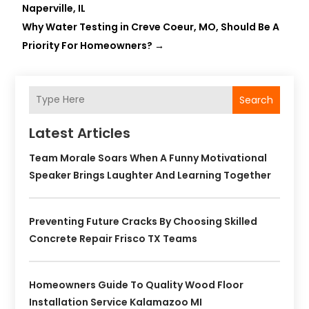
Naperville, IL
Why Water Testing in Creve Coeur, MO, Should Be A
Priority For Homeowners?
→
Search
Latest Articles
Team Morale Soars When A Funny Motivational
Speaker Brings Laughter And Learning Together
Preventing Future Cracks By Choosing Skilled
Concrete Repair Frisco TX Teams
Homeowners Guide To Quality Wood Floor
Installation Service Kalamazoo MI