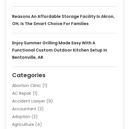
Reasons An Affordable Storage Facility In Akron,
OH, Is The Smart Choice For Families
Enjoy Summer Grilling Made Easy With A
Functional Custom Outdoor Kitchen Setup In
Bentonville, AR.
Categories
Abortion Clinic
(1)
AC Repair
(1)
Accident Lawyer
(9)
Accountant
(2)
Adoption
(2)
Agriculture
(4)