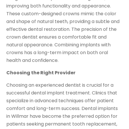
improving both functionality and appearance.
These custom-designed crowns mimic the color
and shape of natural teeth, providing a subtle and
effective dental restoration. The precision of the
crown dentist ensures a comfortable fit and
natural appearance. Combining implants with
crowns has a long-term impact on both oral
health and confidence.
Choosing the Right Provider
Choosing an experienced dentist is crucial for a
successful dental implant treatment. Clinics that
specialize in advanced techniques offer patient
comfort and long-term success. Dental implants
in Willmar have become the preferred option for
patients seeking permanent tooth replacement,