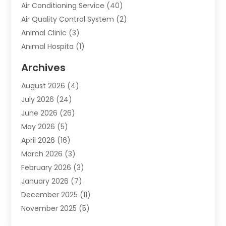
Air Conditioning Service
(40)
Air Quality Control System
(2)
Animal Clinic
(3)
Animal Hospita
(1)
Animal Removal
(2)
Archives
Animals-Nature
(49)
August 2026
(4)
Apartment
(9)
July 2026
(24)
Apartment Building
(14)
June 2026
(26)
Appliance
(7)
May 2026
(5)
Appliance Shop
(1)
April 2026
(16)
Art And Design
(2)
March 2026
(3)
Arts And Entertainment
(27)
February 2026
(3)
Assisted Living
(28)
January 2026
(7)
Attorney
(12)
December 2025
(11)
Attorneys
(25)
November 2025
(5)
Auto
(4)
October 2025
(6)
Auto Dealer
(3)