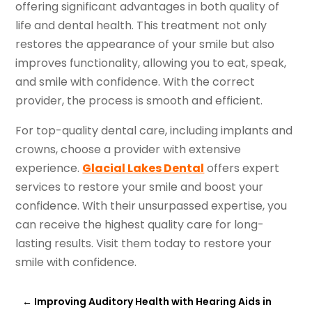
offering significant advantages in both quality of
life and dental health. This treatment not only
restores the appearance of your smile but also
improves functionality, allowing you to eat, speak,
and smile with confidence. With the correct
provider, the process is smooth and efficient.
For top-quality dental care, including implants and
crowns, choose a provider with extensive
experience.
Glacial Lakes Dental
offers expert
services to restore your smile and boost your
confidence. With their unsurpassed expertise, you
can receive the highest quality care for long-
lasting results. Visit them today to restore your
smile with confidence.
←
Improving Auditory Health with Hearing Aids in