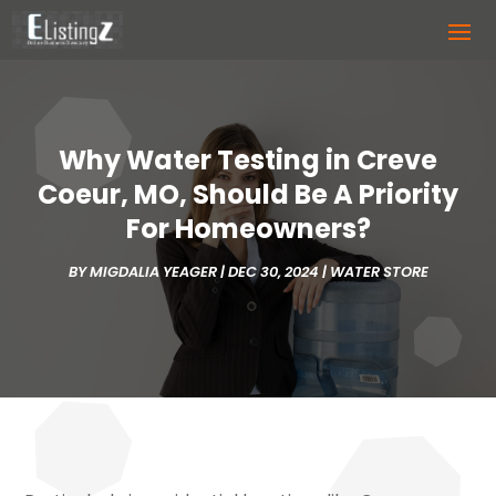
Why Water Testing in Creve
Coeur, MO, Should Be A Priority
For Homeowners?
BY
MIGDALIA YEAGER
|
DEC 30, 2024
|
WATER STORE