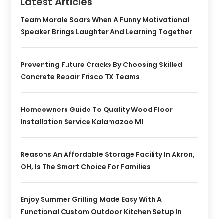
Latest Articles
Team Morale Soars When A Funny Motivational
Speaker Brings Laughter And Learning Together
Preventing Future Cracks By Choosing Skilled
Concrete Repair Frisco TX Teams
Homeowners Guide To Quality Wood Floor
Installation Service Kalamazoo MI
Reasons An Affordable Storage Facility In Akron,
OH, Is The Smart Choice For Families
Enjoy Summer Grilling Made Easy With A
Functional Custom Outdoor Kitchen Setup In