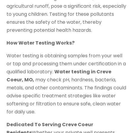
agricultural runoff, pose a significant risk, especially
to young children. Testing for these pollutants
ensures the safety of the water, thereby
preventing potential health hazards.
How Water Testing Works?
Water testing is obtaining samples from your well
or tap and processing them under certification in a
qualified laboratory.
Water testing in Creve
Coeur, MO,
may check pH, hardness, bacteria,
metals, and other contaminants. The findings could
advise specific treatment strategies like water
softening or filtration to ensure safe, clean water
for daily use.
Dedicated To Serving Creve Coeur
Residents
Whether your private well presents