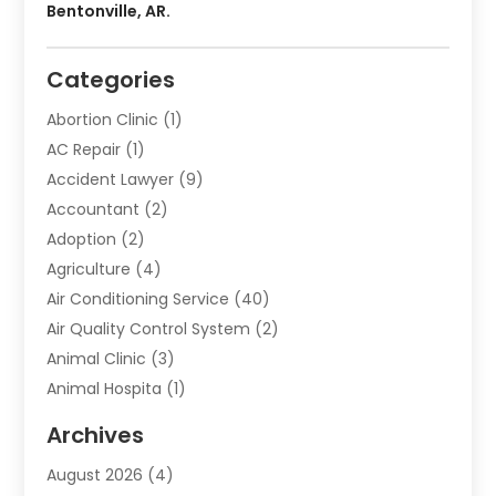
Bentonville, AR.
Categories
Abortion Clinic
(1)
AC Repair
(1)
Accident Lawyer
(9)
Accountant
(2)
Adoption
(2)
Agriculture
(4)
Air Conditioning Service
(40)
Air Quality Control System
(2)
Animal Clinic
(3)
Animal Hospita
(1)
Animal Removal
(2)
Archives
Animals-Nature
(49)
August 2026
(4)
Apartment
(9)