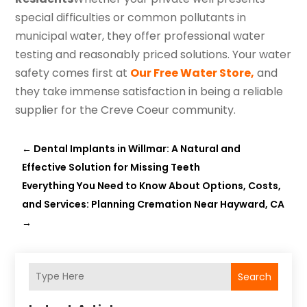
special difficulties or common pollutants in
municipal water, they offer professional water
testing and reasonably priced solutions. Your water
safety comes first at
Our Free Water Store,
and
they take immense satisfaction in being a reliable
supplier for the Creve Coeur community.
←
Dental Implants in Willmar: A Natural and
Effective Solution for Missing Teeth
Everything You Need to Know About Options, Costs,
and Services: Planning Cremation Near Hayward, CA
→
Search