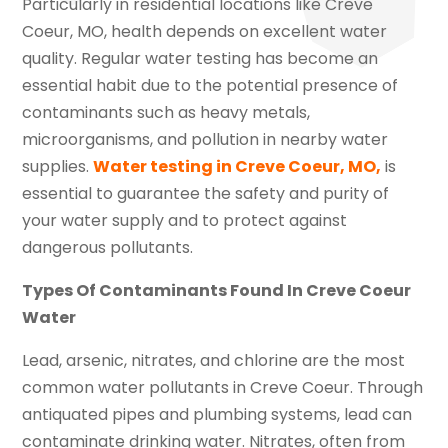
Particularly in residential locations like Creve
Coeur, MO, health depends on excellent water
quality. Regular water testing has become an
essential habit due to the potential presence of
contaminants such as heavy metals,
microorganisms, and pollution in nearby water
supplies.
Water testing in Creve Coeur, MO,
is
essential to guarantee the safety and purity of
your water supply and to protect against
dangerous pollutants.
Types Of Contaminants Found In Creve Coeur
Water
Lead, arsenic, nitrates, and chlorine are the most
common water pollutants in Creve Coeur. Through
antiquated pipes and plumbing systems, lead can
contaminate drinking water. Nitrates, often from