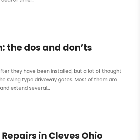
n: the dos and don’ts
ter they have been installed, but a lot of thought
t the swing type driveway gates. Most of them are
and extend several...
Repairs in Cleves Ohio