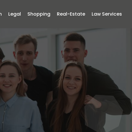
n
Legal
Shopping
Real-Estate
Law Services