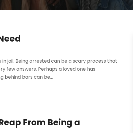
 Need
u in jail. Being arrested can be a scary process that
ery few answers. Perhaps a loved one has
g behind bars can be...
 Reap From Being a