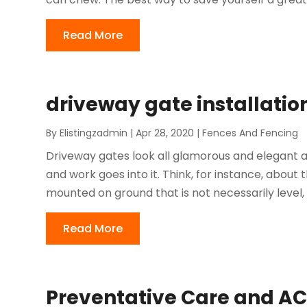
Read More
driveway gate installatio
By
Elistingzadmin
|
Apr 28, 2020
|
Fences And Fencing
Driveway gates look all glamorous and elegant af
and work goes into it. Think, for instance, abou
mounted on ground that is not necessarily level, 
Read More
Preventative Care and AC 