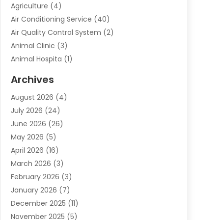
Agriculture
(4)
Air Conditioning Service
(40)
Air Quality Control System
(2)
Animal Clinic
(3)
Animal Hospita
(1)
Animal Removal
(2)
Archives
Animals-Nature
(49)
August 2026
(4)
Apartment
(9)
July 2026
(24)
Apartment Building
(14)
June 2026
(26)
Appliance
(7)
May 2026
(5)
Appliance Shop
(1)
April 2026
(16)
Art And Design
(2)
March 2026
(3)
Arts And Entertainment
(27)
February 2026
(3)
Assisted Living
(28)
January 2026
(7)
Attorney
(12)
December 2025
(11)
Attorneys
(25)
November 2025
(5)
Auto
(4)