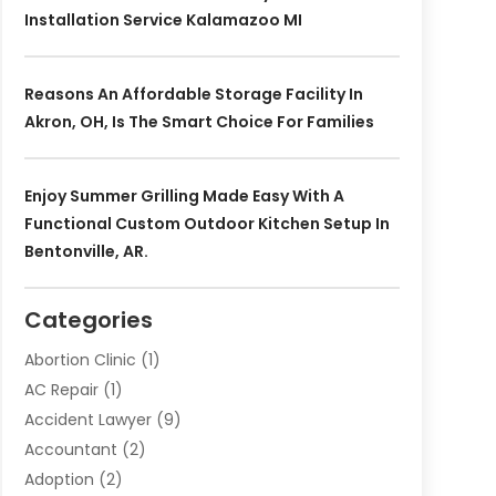
Installation Service Kalamazoo MI
Reasons An Affordable Storage Facility In
Akron, OH, Is The Smart Choice For Families
Enjoy Summer Grilling Made Easy With A
Functional Custom Outdoor Kitchen Setup In
Bentonville, AR.
Categories
Abortion Clinic
(1)
AC Repair
(1)
Accident Lawyer
(9)
Accountant
(2)
Adoption
(2)