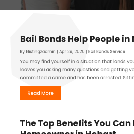
Bail Bonds Help People in
By
Elistingzadmin
|
Apr 29, 2020
|
Bail Bonds Service
You may find yourself in a situation that lands yo
leaves you asking many questions and getting v
committed a crime and has been arrested. Sittin
Read More
The Top Benefits You Can