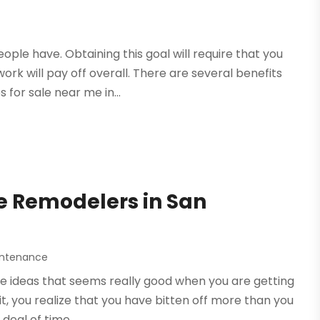
le have. Obtaining this goal will require that you
rk will pay off overall. There are several benefits
for sale near me in...
e Remodelers in San
intenance
e ideas that seems really good when you are getting
it, you realize that you have bitten off more than you
eal of time,...