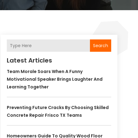
Search
Latest Articles
Team Morale Soars When A Funny
Motivational Speaker Brings Laughter And
Learning Together
Preventing Future Cracks By Choosing Skilled
Concrete Repair Frisco TX Teams
Homeowners Guide To Quality Wood Floor