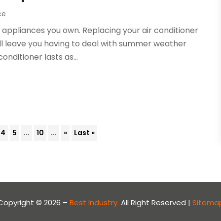
ce
e appliances you own. Replacing your air conditioner
ll leave you having to deal with summer weather
onditioner lasts as...
4
5
...
10
...
»
Last »
Copyright © 2026 –
Best Industry.
All Right Reserved |
Sitema