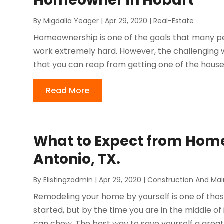
Homeowner in Hobart
By
Migdalia Yeager
|
Apr 29, 2020
|
Real-Estate
Homeownership is one of the goals that many peop
work extremely hard. However, the challenging wo
that you can reap from getting one of the houses 
Read More
What to Expect from Hom
Antonio, TX.
By
Elistingzadmin
|
Apr 29, 2020
|
Construction And Ma
Remodeling your home by yourself is one of thos
started, but by the time you are in the middle of 
can chew. The best way to save yourself a great d