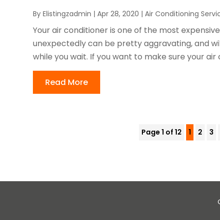
By
Elistingzadmin
|
Apr 28, 2020
|
Air Conditioning Servi
Your air conditioner is one of the most expensiv
unexpectedly can be pretty aggravating, and wi
while you wait. If you want to make sure your air c
Read More
Page 1 of 12
1
2
3