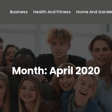
Business
Health And Fitness
Home And Garde
Month:
April 2020