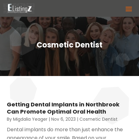
Cosmetic Dentist
Getting Dental Implants in Northbrook
Can Promote Optimal Oral Health
By
Migdalia Yeager
|
Nov 6, 2023
|
Cosmetic Dentist
Dental implants do more than just enhance the
appearance of your smile. Based on your