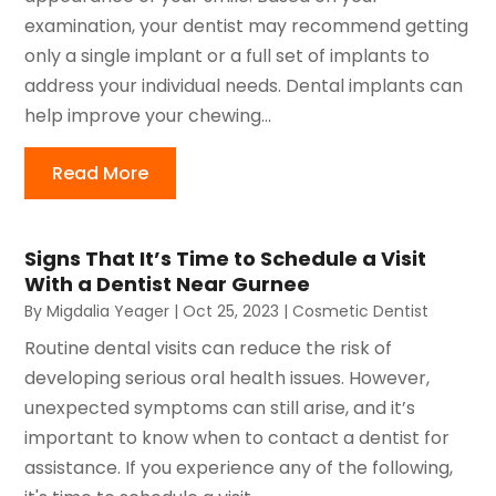
examination, your dentist may recommend getting
only a single implant or a full set of implants to
address your individual needs. Dental implants can
help improve your chewing...
Read More
Signs That It’s Time to Schedule a Visit
With a Dentist Near Gurnee
By
Migdalia Yeager
|
Oct 25, 2023
|
Cosmetic Dentist
Routine dental visits can reduce the risk of
developing serious oral health issues. However,
unexpected symptoms can still arise, and it’s
important to know when to contact a dentist for
assistance. If you experience any of the following,