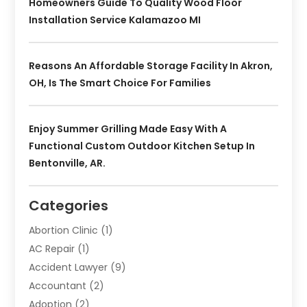
Homeowners Guide To Quality Wood Floor
Installation Service Kalamazoo MI
Reasons An Affordable Storage Facility In Akron,
OH, Is The Smart Choice For Families
Enjoy Summer Grilling Made Easy With A
Functional Custom Outdoor Kitchen Setup In
Bentonville, AR.
Categories
Abortion Clinic
(1)
AC Repair
(1)
Accident Lawyer
(9)
Accountant
(2)
Adoption
(2)