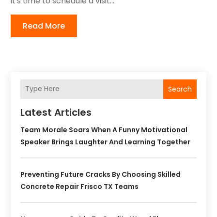
it's time to schedule a visit...
Read More
Search
Latest Articles
Team Morale Soars When A Funny Motivational
Speaker Brings Laughter And Learning Together
Preventing Future Cracks By Choosing Skilled
Concrete Repair Frisco TX Teams