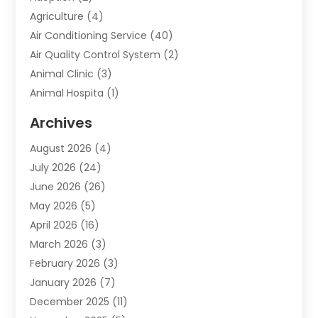
Agriculture
(4)
Air Conditioning Service
(40)
Air Quality Control System
(2)
Animal Clinic
(3)
Animal Hospita
(1)
Animal Removal
(2)
Archives
Animals-Nature
(49)
August 2026
(4)
Apartment
(9)
July 2026
(24)
Apartment Building
(14)
June 2026
(26)
Appliance
(7)
May 2026
(5)
Appliance Shop
(1)
April 2026
(16)
Art And Design
(2)
March 2026
(3)
Arts And Entertainment
(27)
February 2026
(3)
Assisted Living
(28)
January 2026
(7)
Attorney
(12)
December 2025
(11)
Attorneys
(25)