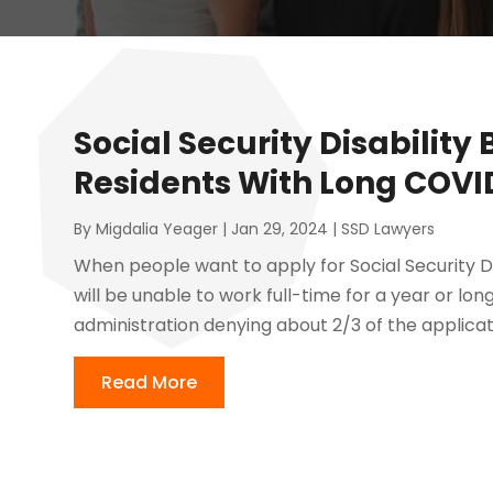
Social Security Disability 
Residents With Long COVI
By
Migdalia Yeager
|
Jan 29, 2024
|
SSD Lawyers
When people want to apply for Social Security Di
will be unable to work full-time for a year or longe
administration denying about 2/3 of the applicatio
Read More