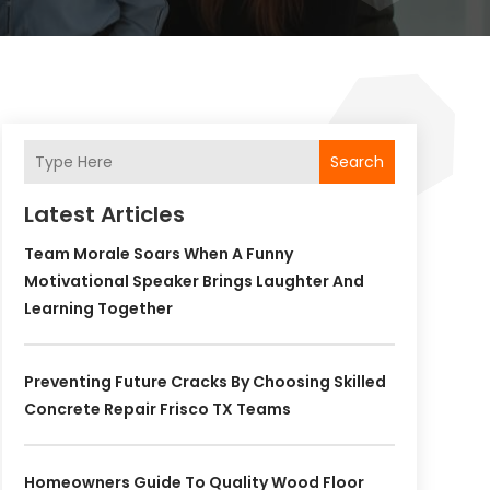
Search
Latest Articles
Team Morale Soars When A Funny
Motivational Speaker Brings Laughter And
Learning Together
Preventing Future Cracks By Choosing Skilled
Concrete Repair Frisco TX Teams
Homeowners Guide To Quality Wood Floor