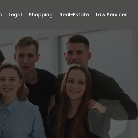
n
Legal
Shopping
Real-Estate
Law Services