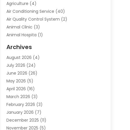
Agriculture
(4)
Air Conditioning Service
(40)
Air Quality Control System
(2)
Animal Clinic
(3)
Animal Hospita
(1)
Animal Removal
(2)
Archives
Animals-Nature
(49)
August 2026
(4)
Apartment
(9)
July 2026
(24)
Apartment Building
(14)
June 2026
(26)
Appliance
(7)
May 2026
(5)
Appliance Shop
(1)
April 2026
(16)
Art And Design
(2)
March 2026
(3)
Arts And Entertainment
(27)
February 2026
(3)
Assisted Living
(28)
January 2026
(7)
Attorney
(12)
December 2025
(11)
Attorneys
(25)
November 2025
(5)
Auto
(4)