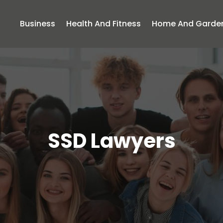
Business
Health And Fitness
Home And Garde
SSD Lawyers