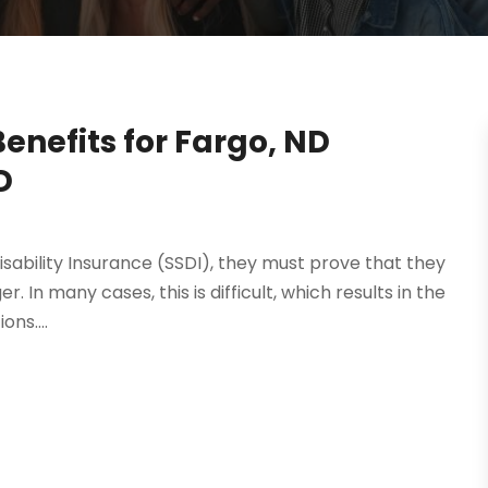
Benefits for Fargo, ND
D
sability Insurance (SSDI), they must prove that they
r. In many cases, this is difficult, which results in the
ns....