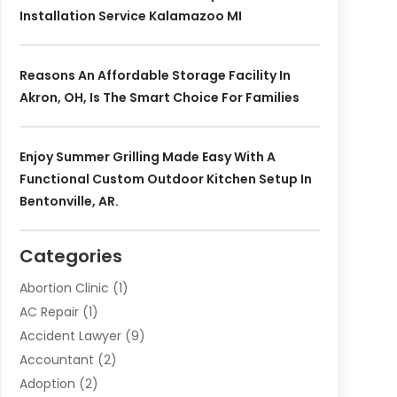
Installation Service Kalamazoo MI
Reasons An Affordable Storage Facility In
Akron, OH, Is The Smart Choice For Families
Enjoy Summer Grilling Made Easy With A
Functional Custom Outdoor Kitchen Setup In
Bentonville, AR.
Categories
Abortion Clinic
(1)
AC Repair
(1)
Accident Lawyer
(9)
Accountant
(2)
Adoption
(2)