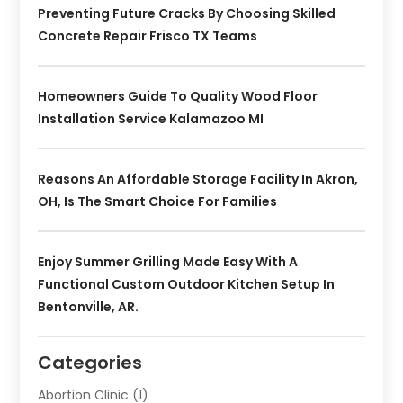
Preventing Future Cracks By Choosing Skilled
Concrete Repair Frisco TX Teams
Homeowners Guide To Quality Wood Floor
Installation Service Kalamazoo MI
Reasons An Affordable Storage Facility In Akron,
OH, Is The Smart Choice For Families
Enjoy Summer Grilling Made Easy With A
Functional Custom Outdoor Kitchen Setup In
Bentonville, AR.
Categories
Abortion Clinic
(1)