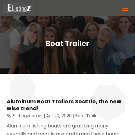
Boat Trailer
Aluminum Boat Trailers Seattle, the new
wise trend!
By
Elistingzadmin
|
Apr 20, 2020
|
Boat Trailer
Aluminum fishing boats are grabbing many
eyeballs and people are preferring these boats