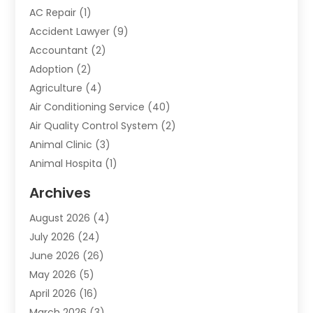
AC Repair
(1)
Accident Lawyer
(9)
Accountant
(2)
Adoption
(2)
Agriculture
(4)
Air Conditioning Service
(40)
Air Quality Control System
(2)
Animal Clinic
(3)
Animal Hospita
(1)
Animal Removal
(2)
Archives
Animals-Nature
(49)
August 2026
(4)
Apartment
(9)
July 2026
(24)
Apartment Building
(14)
June 2026
(26)
Appliance
(7)
May 2026
(5)
Appliance Shop
(1)
April 2026
(16)
Art And Design
(2)
March 2026
(3)