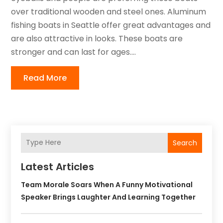
over traditional wooden and steel ones. Aluminum
fishing boats in Seattle offer great advantages and
are also attractive in looks. These boats are
stronger and can last for ages....
Read More
Search
Latest Articles
Team Morale Soars When A Funny Motivational
Speaker Brings Laughter And Learning Together