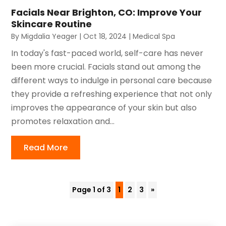
Facials Near Brighton, CO: Improve Your
Skincare Routine
By
Migdalia Yeager
|
Oct 18, 2024
|
Medical Spa
In today's fast-paced world, self-care has never
been more crucial. Facials stand out among the
different ways to indulge in personal care because
they provide a refreshing experience that not only
improves the appearance of your skin but also
promotes relaxation and...
Read More
Page 1 of 3
1
2
3
»