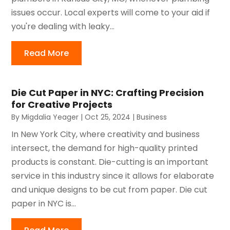
issues occur. Local experts will come to your aid if
you're dealing with leaky...
Read More
Die Cut Paper in NYC: Crafting Precision
for Creative Projects
By
Migdalia Yeager
|
Oct 25, 2024
|
Business
In New York City, where creativity and business
intersect, the demand for high-quality printed
products is constant. Die-cutting is an important
service in this industry since it allows for elaborate
and unique designs to be cut from paper. Die cut
paper in NYC is...