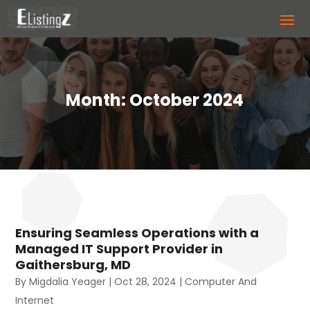
Month:
October 2024
Ensuring Seamless Operations with a
Managed IT Support Provider in
Gaithersburg, MD
By
Migdalia Yeager
|
Oct 28, 2024
|
Computer And
Internet