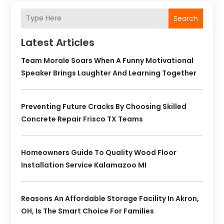
Search
Latest Articles
Team Morale Soars When A Funny Motivational
Speaker Brings Laughter And Learning Together
Preventing Future Cracks By Choosing Skilled
Concrete Repair Frisco TX Teams
Homeowners Guide To Quality Wood Floor
Installation Service Kalamazoo MI
Reasons An Affordable Storage Facility In Akron,
OH, Is The Smart Choice For Families