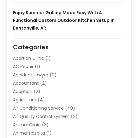
Enjoy Summer Grilling Made Easy With A
Functional Custom Outdoor Kitchen Setup In
Bentonville, AR.
Categories
Abortion Clinic
(1)
AC Repair
(1)
Accident Lawyer
(9)
Accountant
(2)
Adoption
(2)
Agriculture
(4)
Air Conditioning Service
(40)
Air Quality Control System
(2)
Animal Clinic
(3)
Animal Hospita
(1)