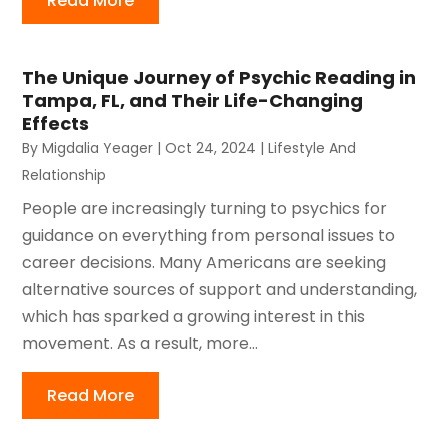
Read More
The Unique Journey of Psychic Reading in
Tampa, FL, and Their Life-Changing
Effects
By
Migdalia Yeager
|
Oct 24, 2024
|
Lifestyle And
Relationship
People are increasingly turning to psychics for
guidance on everything from personal issues to
career decisions. Many Americans are seeking
alternative sources of support and understanding,
which has sparked a growing interest in this
movement. As a result, more...
Read More