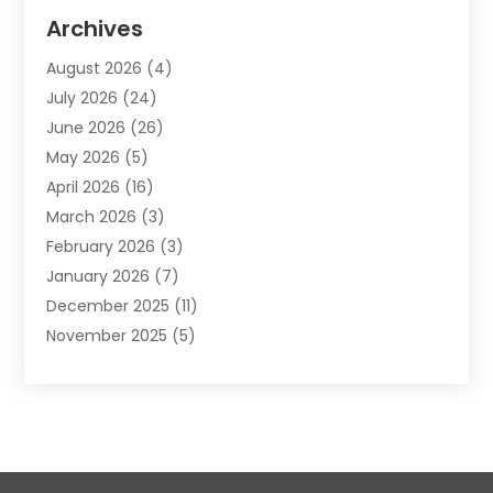
Animal Removal
(2)
Archives
Animals-Nature
(49)
August 2026
(4)
Apartment
(9)
July 2026
(24)
Apartment Building
(14)
June 2026
(26)
Appliance
(7)
May 2026
(5)
Appliance Shop
(1)
April 2026
(16)
Art And Design
(2)
March 2026
(3)
Arts And Entertainment
(27)
February 2026
(3)
Assisted Living
(28)
January 2026
(7)
Attorney
(12)
December 2025
(11)
Attorneys
(25)
November 2025
(5)
Auto
(4)
October 2025
(6)
Auto Dealer
(3)
September 2025
(31)
Auto Insurance
(4)
August 2025
(54)
Auto Repair
(10)
July 2025
(107)
Auto Sales
(2)
June 2025
(68)
Automotive
(85)