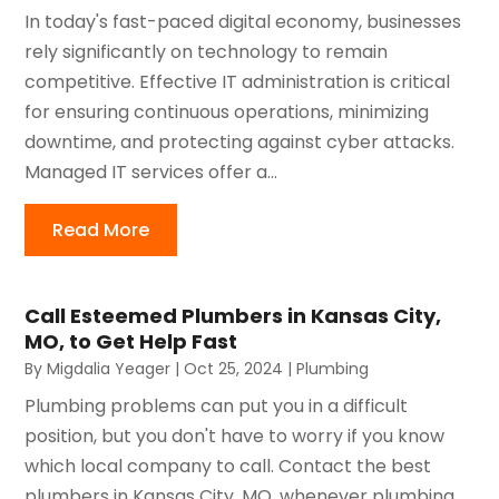
In today's fast-paced digital economy, businesses
rely significantly on technology to remain
competitive. Effective IT administration is critical
for ensuring continuous operations, minimizing
downtime, and protecting against cyber attacks.
Managed IT services offer a...
Read More
Call Esteemed Plumbers in Kansas City,
MO, to Get Help Fast
By
Migdalia Yeager
|
Oct 25, 2024
|
Plumbing
Plumbing problems can put you in a difficult
position, but you don't have to worry if you know
which local company to call. Contact the best
plumbers in Kansas City, MO, whenever plumbing