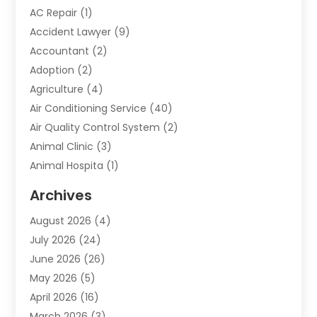
AC Repair
(1)
Accident Lawyer
(9)
Accountant
(2)
Adoption
(2)
Agriculture
(4)
Air Conditioning Service
(40)
Air Quality Control System
(2)
Animal Clinic
(3)
Animal Hospita
(1)
Animal Removal
(2)
Archives
Animals-Nature
(49)
August 2026
(4)
Apartment
(9)
July 2026
(24)
Apartment Building
(14)
June 2026
(26)
Appliance
(7)
May 2026
(5)
Appliance Shop
(1)
April 2026
(16)
Art And Design
(2)
March 2026
(3)