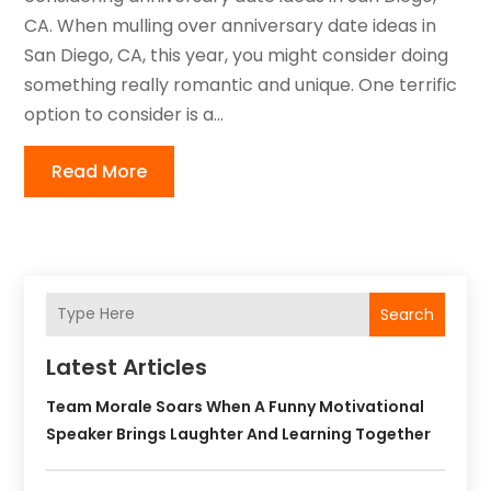
CA. When mulling over anniversary date ideas in
San Diego, CA, this year, you might consider doing
something really romantic and unique. One terrific
option to consider is a...
Read More
Search
Latest Articles
Team Morale Soars When A Funny Motivational
Speaker Brings Laughter And Learning Together