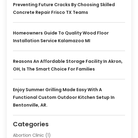
Preventing Future Cracks By Choosing Skilled
Concrete Repair Frisco TX Teams
Homeowners Guide To Quality Wood Floor
Installation Service Kalamazoo MI
Reasons An Affordable Storage Facility In Akron,
OH, Is The Smart Choice For Families
Enjoy Summer Grilling Made Easy With A
Functional Custom Outdoor Kitchen Setup In
Bentonville, AR.
Categories
Abortion Clinic
(1)