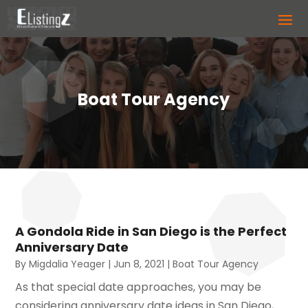
Boat Tour Agency
A Gondola Ride in San Diego is the Perfect
Anniversary Date
By
Migdalia Yeager
|
Jun 8, 2021
|
Boat Tour Agency
As that special date approaches, you may be
considering anniversary date ideas in San Diego,