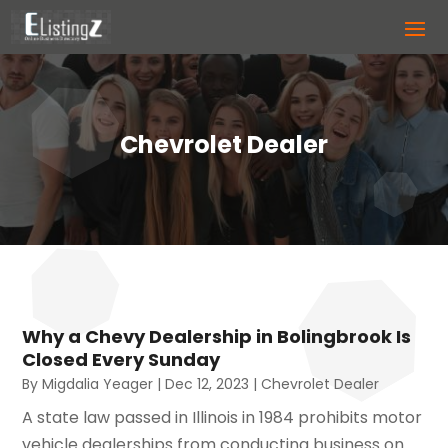
Chevrolet Dealer
Why a Chevy Dealership in Bolingbrook Is
Closed Every Sunday
By
Migdalia Yeager
|
Dec 12, 2023
|
Chevrolet Dealer
A state law passed in Illinois in 1984 prohibits motor
vehicle dealerships from conducting business on