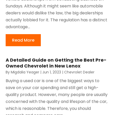
Sundays. Although it might seem like automobile
dealers would dislike the law, the big dealerships
actually lobbied for it. The regulation has a distinct
advantage...
Read More
A Detailed Guide on Getting the Best Pre-
Owned Chevrolet in New Lenox
By
Migdalia Yeager
|
Jun 1, 2023
|
Chevrolet Dealer
Buying a used car is one of the biggest ways to
save on your car spending and still get a high-
quality product. However, many people are usually
concerned with the quality and lifespan of the car,
which is reasonable. Therefore, you should