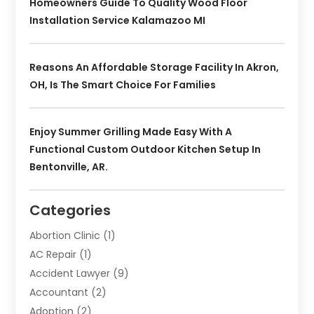
Homeowners Guide To Quality Wood Floor
Installation Service Kalamazoo MI
Reasons An Affordable Storage Facility In Akron,
OH, Is The Smart Choice For Families
Enjoy Summer Grilling Made Easy With A
Functional Custom Outdoor Kitchen Setup In
Bentonville, AR.
Categories
Abortion Clinic
(1)
AC Repair
(1)
Accident Lawyer
(9)
Accountant
(2)
Adoption
(2)