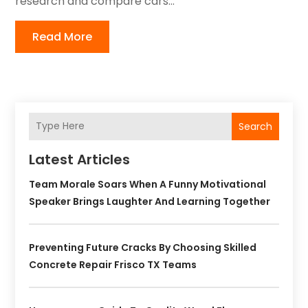
research and compare cars...
Read More
Search
Latest Articles
Team Morale Soars When A Funny Motivational
Speaker Brings Laughter And Learning Together
Preventing Future Cracks By Choosing Skilled
Concrete Repair Frisco TX Teams