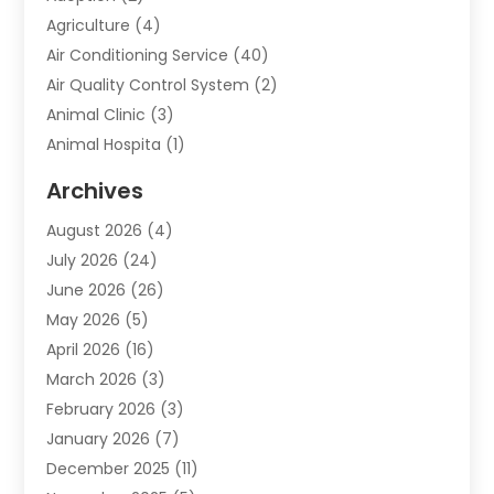
Agriculture
(4)
Air Conditioning Service
(40)
Air Quality Control System
(2)
Animal Clinic
(3)
Animal Hospita
(1)
Animal Removal
(2)
Archives
Animals-Nature
(49)
August 2026
(4)
Apartment
(9)
July 2026
(24)
Apartment Building
(14)
June 2026
(26)
Appliance
(7)
May 2026
(5)
Appliance Shop
(1)
April 2026
(16)
Art And Design
(2)
March 2026
(3)
Arts And Entertainment
(27)
February 2026
(3)
Assisted Living
(28)
January 2026
(7)
Attorney
(12)
December 2025
(11)
Attorneys
(25)