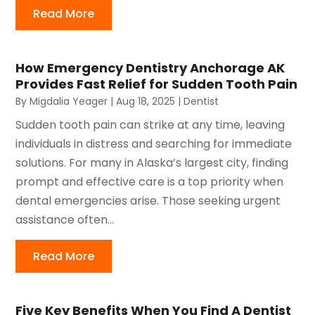
Read More
How Emergency Dentistry Anchorage AK
Provides Fast Relief for Sudden Tooth Pain
By
Migdalia Yeager
|
Aug 18, 2025
|
Dentist
Sudden tooth pain can strike at any time, leaving
individuals in distress and searching for immediate
solutions. For many in Alaska’s largest city, finding
prompt and effective care is a top priority when
dental emergencies arise. Those seeking urgent
assistance often...
Read More
Five Key Benefits When You Find A Dentist