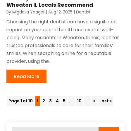
Wheaton IL Locals Recommend
By
Migdalia Yeager
|
Aug 12, 2025
|
Dentist
Choosing the right dentist can have a significant
impact on your dental health and overall well-
being. Many residents in Wheaton, Illinois, look for
trusted professionals to care for their families’
smiles. When searching online for a reputable
provider, using the...
Read More
Page 1 of 10
1
2
3
4
5
...
10
...
»
Last »