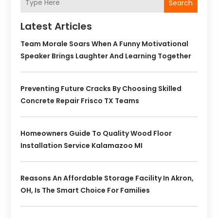
Search
Latest Articles
Team Morale Soars When A Funny Motivational
Speaker Brings Laughter And Learning Together
Preventing Future Cracks By Choosing Skilled
Concrete Repair Frisco TX Teams
Homeowners Guide To Quality Wood Floor
Installation Service Kalamazoo MI
Reasons An Affordable Storage Facility In Akron,
OH, Is The Smart Choice For Families