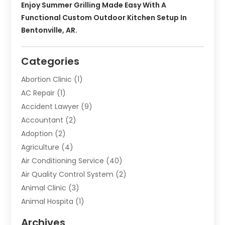
Enjoy Summer Grilling Made Easy With A
Functional Custom Outdoor Kitchen Setup In
Bentonville, AR.
Categories
Abortion Clinic
(1)
AC Repair
(1)
Accident Lawyer
(9)
Accountant
(2)
Adoption
(2)
Agriculture
(4)
Air Conditioning Service
(40)
Air Quality Control System
(2)
Animal Clinic
(3)
Animal Hospita
(1)
Animal Removal
(2)
Archives