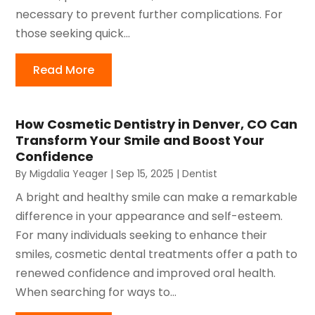
necessary to prevent further complications. For
those seeking quick...
Read More
How Cosmetic Dentistry in Denver, CO Can
Transform Your Smile and Boost Your
Confidence
By
Migdalia Yeager
|
Sep 15, 2025
|
Dentist
A bright and healthy smile can make a remarkable
difference in your appearance and self-esteem.
For many individuals seeking to enhance their
smiles, cosmetic dental treatments offer a path to
renewed confidence and improved oral health.
When searching for ways to...