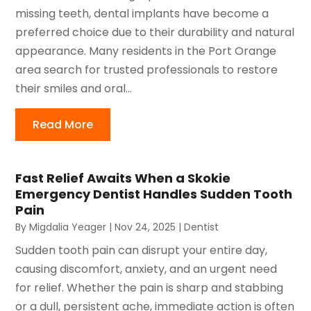
missing teeth, dental implants have become a
preferred choice due to their durability and natural
appearance. Many residents in the Port Orange
area search for trusted professionals to restore
their smiles and oral...
Read More
Fast Relief Awaits When a Skokie
Emergency Dentist Handles Sudden Tooth
Pain
By
Migdalia Yeager
|
Nov 24, 2025
|
Dentist
Sudden tooth pain can disrupt your entire day,
causing discomfort, anxiety, and an urgent need
for relief. Whether the pain is sharp and stabbing
or a dull, persistent ache, immediate action is often