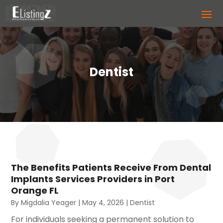
Dentist
The Benefits Patients Receive From Dental
Implants Services Providers in Port
Orange FL
By
Migdalia Yeager
|
May 4, 2026
|
Dentist
For individuals seeking a permanent solution to